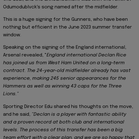
Odumodublvck's song named after the midfielder.
This is a huge signing for the Gunners, who have been
nothing but efficient in the June 2023 summer transfer
window.
Speaking on the signing of the England international,
Arsenal revealed, "
England international Declan Rice
has joined us from West Ham United on a long-term
contract. The 24-year-old midfielder already has vast
experience, making 245 senior appearances for the
Hammers as well as winning 43 caps for the Three
Lions."
Sporting Director Edu shared his thoughts on the move,
and he said,
“Declan is a player with fantastic ability
and a proven record at both club and international
levels. The process of this transfer has been a big
team effort with a clear plan, and we are so happy that