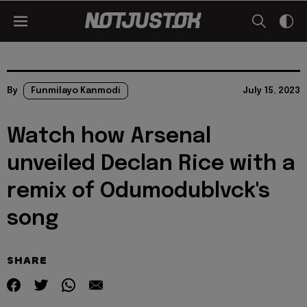
By
Funmilayo Kanmodi
July 15, 2023
Watch how Arsenal
unveiled Declan Rice with a
remix of Odumodublvck's
song
SHARE