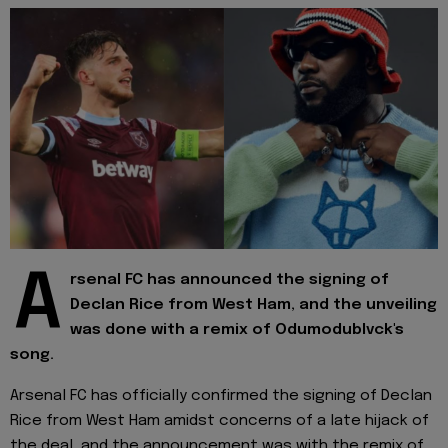
A
rsenal FC has announced the signing of
Declan Rice from West Ham, and the unveiling
was done with a remix of Odumodublvck's
song.
Arsenal FC has officially confirmed the signing of Declan
Rice from West Ham amidst concerns of a late hijack of
the deal, and the announcement was with the remix of