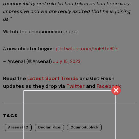
responsibility and role he has taken on has been very
impressive and we are really excited that he is joining
us.”
Watch the announcement here:
A new chapter begins.
pic.twitter.com/ha5Btd8I2h
— Arsenal (@Arsenal)
July 15, 2023
Read the
Latest Sport Trends
and
Get Fresh
updates as they drop via
Twitter
and
Facebook
TAGS
Arsenal FC
Declan Rice
Odumodublvck