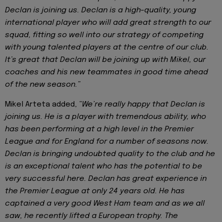
Declan is joining us. Declan is a high-quality, young
international player who will add great strength to our
squad, fitting so well into our strategy of competing
with young talented players at the centre of our club.
It’s great that Declan will be joining up with Mikel, our
coaches and his new teammates in good time ahead
of the new season.”
Mikel Arteta added,
“We’re really happy that Declan is
joining us. He is a player with tremendous ability, who
has been performing at a high level in the Premier
League and for England for a number of seasons now.
Declan is bringing undoubted quality to the club and he
is an exceptional talent who has the potential to be
very successful here. Declan has great experience in
the Premier League at only 24 years old. He has
captained a very good West Ham team and as we all
saw, he recently lifted a European trophy. The