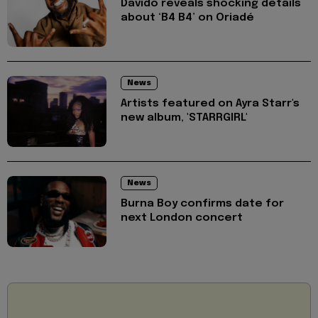
Davido reveals shocking details
about ‘B4 B4’ on Oriadé
News
Artists featured on Ayra Starr's
new album, 'STARRGIRL'
News
Burna Boy confirms date for
next London concert