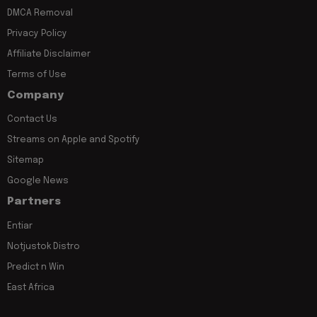
DMCA Removal
Privacy Policy
Affiliate Disclaimer
Terms of Use
Company
Contact Us
Streams on Apple and Spotify
Sitemap
Google News
Partners
Entiar
Notjustok Distro
Predict n Win
East Africa