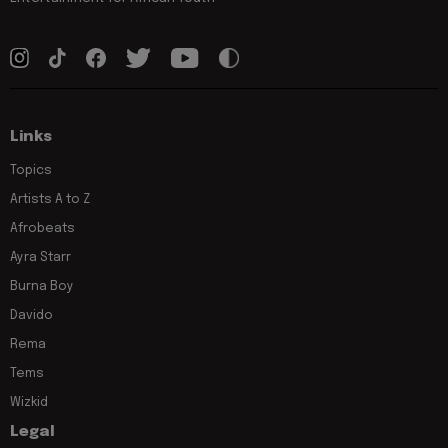
Links
Topics
Artists A to Z
Afrobeats
Ayra Starr
Burna Boy
Davido
Rema
Tems
Wizkid
Legal