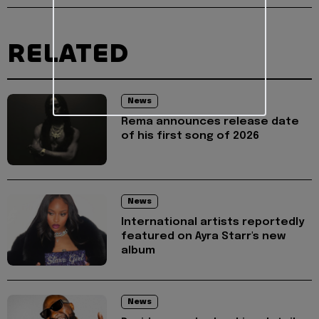
RELATED
News
Rema announces release date
of his first song of 2026
News
International artists reportedly
featured on Ayra Starr's new
album
News