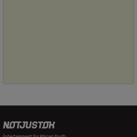
Entertainment for African Youth