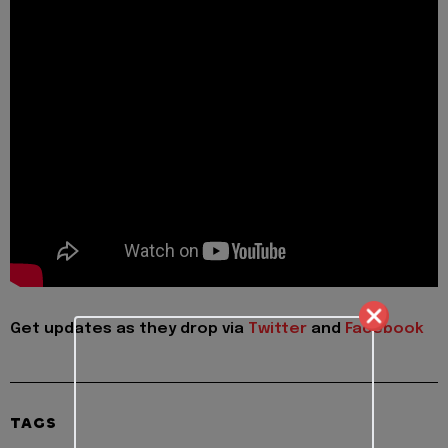
Get updates as they drop via
Twitter
and
Facebook
TAGS