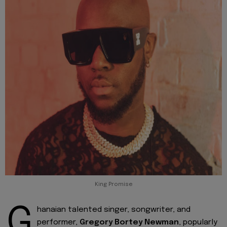
King Promise
G
hanaian talented singer, songwriter, and
performer,
Gregory Bortey Newman
, popularly