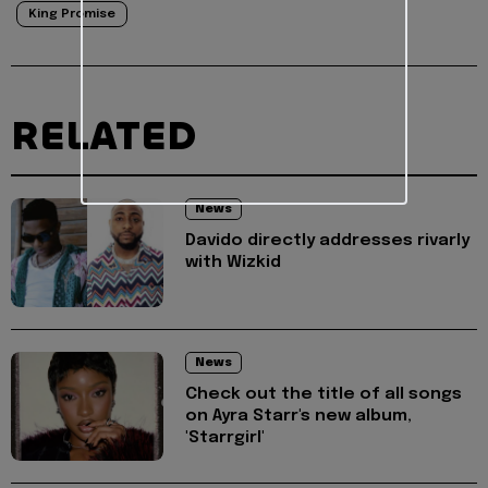
King Promise
RELATED
News
Davido directly addresses rivarly
with Wizkid
News
Check out the title of all songs
on Ayra Starr's new album,
'Starrgirl'