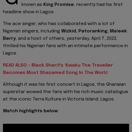
known as
King Promise
, recently had his first
headline show in Lagos.
The ace singer, who has collaborated with a lot of
Nigerian singers, including
Wizkid, Patoranking, Ma
l
eek
Berry
, and a host of others, yesterday, April 7, 2022,
thrilled his Nigerian fans with an intimate performance in
Lagos.
READ ALSO - Black Sherif's 'Kwaku The Traveller'
Becomes Most Shazamed Song In The Worl
d
Although it was his first concert in Lagos, the Ghanaian
superstar wowed the fans with his rich music catalogue
at the iconic Terra Kulture in Victoria Island, Lagos.
Watch highlights below