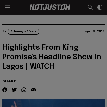
By
Ademoye Afeez
April 8, 2022
Highlights From King
Promise's Headline Show In
Lagos | WATCH
SHARE