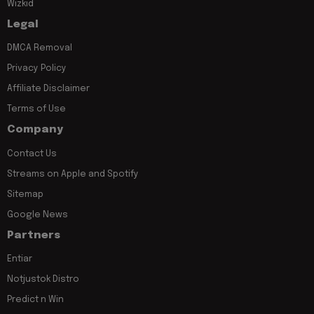
Wizkid
Legal
DMCA Removal
Privacy Policy
Affiliate Disclaimer
Terms of Use
Company
Contact Us
Streams on Apple and Spotify
Sitemap
Google News
Partners
Entiar
Notjustok Distro
Predict n Win