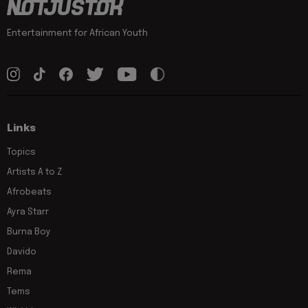
Entertainment for African Youth
Links
Topics
Artists A to Z
Afrobeats
Ayra Starr
Burna Boy
Davido
Rema
Tems