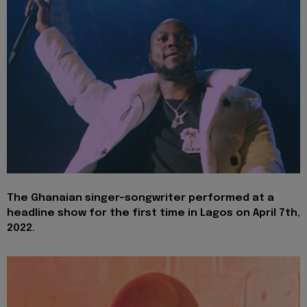
The Ghanaian singer-songwriter performed at a
headline show for the first time in Lagos on April 7th,
2022.