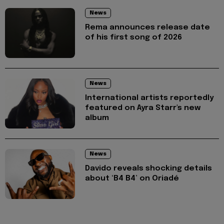
News
Rema announces release date
of his first song of 2026
News
International artists reportedly
featured on Ayra Starr's new
album
News
Davido reveals shocking details
about ‘B4 B4’ on Oriadé