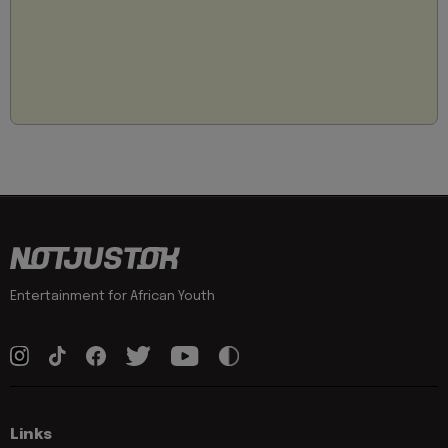
Entertainment for African Youth
Links