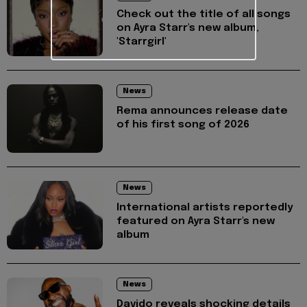
Check out the title of all songs
on Ayra Starr's new album,
'Starrgirl'
News
Rema announces release date
of his first song of 2026
News
International artists reportedly
featured on Ayra Starr's new
album
News
Davido reveals shocking details