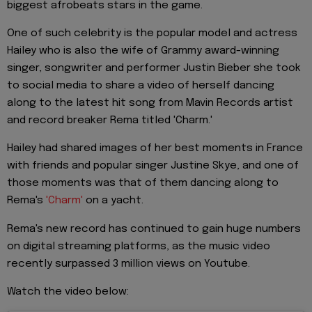
biggest afrobeats stars in the game.
One of such celebrity is the popular model and actress
Hailey who is also the wife of Grammy award-winning
singer, songwriter and performer Justin Bieber she took
to social media to share a video of herself dancing
along to the latest hit song from Mavin Records artist
and record breaker Rema titled 'Charm.'
Hailey had shared images of her best moments in France
with friends and popular singer Justine Skye, and one of
those moments was that of them dancing along to
Rema's
'Charm'
on a yacht.
Rema's new record has continued to gain huge numbers
on digital streaming platforms, as the music video
recently surpassed 3 million views on Youtube.
Watch the video below: