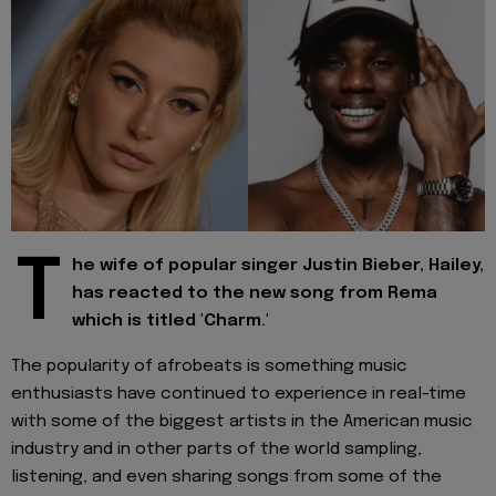
T
he wife of popular singer Justin Bieber, Hailey,
has reacted to the new song from Rema
which is titled 'Charm.'
The popularity of afrobeats is something music
enthusiasts have continued to experience in real-time
with some of the biggest artists in the American music
industry and in other parts of the world sampling,
listening, and even sharing songs from some of the