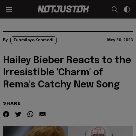
By
Funmilayo Kanmodi
May 30, 2023
Hailey Bieber Reacts to the
Irresistible 'Charm' of
Rema's Catchy New Song
SHARE