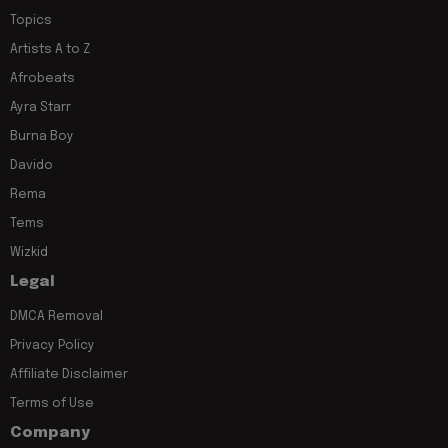
Topics
Artists A to Z
Afrobeats
Ayra Starr
Burna Boy
Davido
Rema
Tems
Wizkid
Legal
DMCA Removal
Privacy Policy
Affiliate Disclaimer
Terms of Use
Company