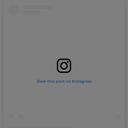
View this post on Instagram