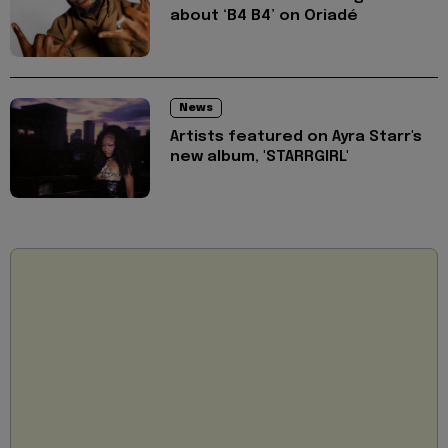
about ‘B4 B4’ on Oriadé
News
Artists featured on Ayra Starr's
new album, 'STARRGIRL'