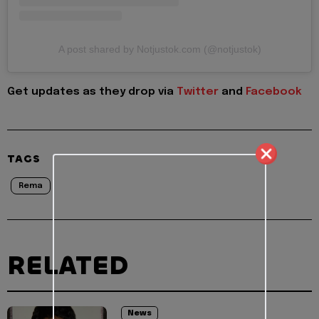
A post shared by Notjustok.com (@notjustok)
Get updates as they drop via
Twitter
and
Facebook
TAGS
Rema
RELATED
News