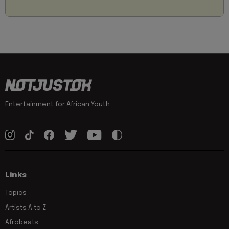
Entertainment for African Youth
Links
Topics
Artists A to Z
Afrobeats