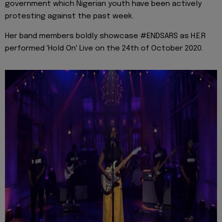
government which Nigerian youth have been actively
protesting against the past week.
Her band members boldly showcase #ENDSARS as H.E.R
performed 'Hold On' Live on the 24th of October 2020.