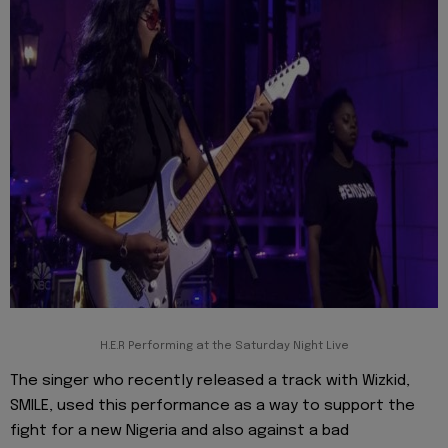
H.E.R Performing at the Saturday Night Live
The singer who recently released a track with Wizkid,
SMILE, used this performance as a way to support the
fight for a new Nigeria and also against a bad