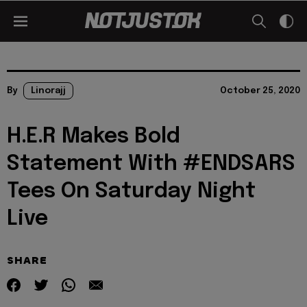
By
Linorajj
October 25, 2020
H.E.R Makes Bold
Statement With #ENDSARS
Tees On Saturday Night
Live
SHARE