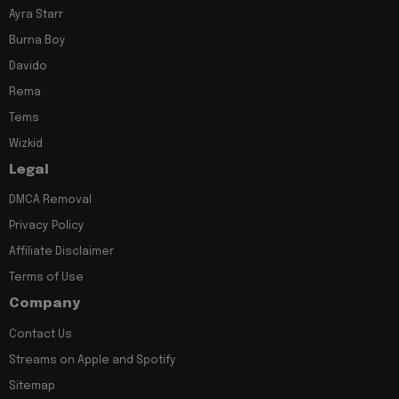
Ayra Starr
Burna Boy
Davido
Rema
Tems
Wizkid
Legal
DMCA Removal
Privacy Policy
Affiliate Disclaimer
Terms of Use
Company
Contact Us
Streams on Apple and Spotify
Sitemap