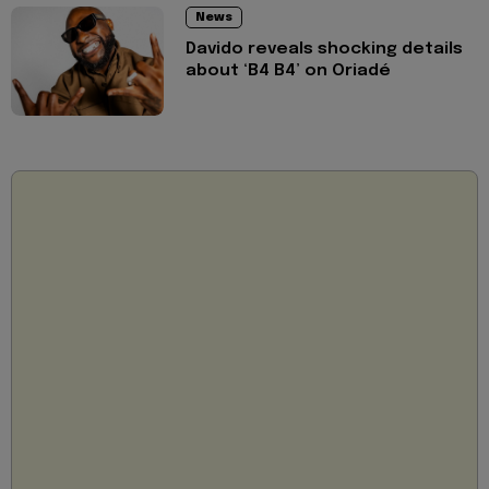
News
Davido reveals shocking details
about ‘B4 B4’ on Oriadé