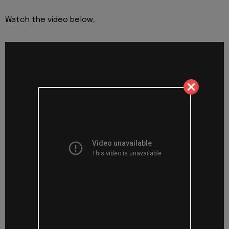
Watch the video below;