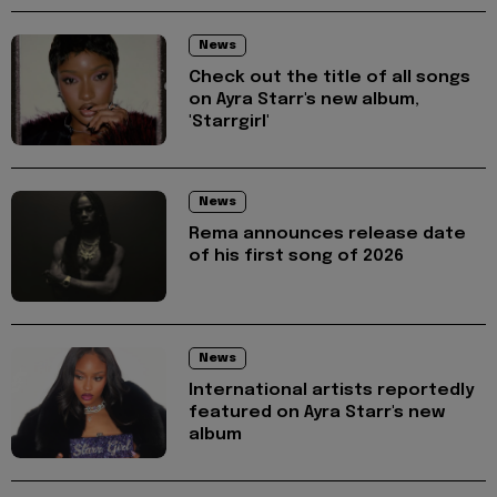
News
Check out the title of all songs
on Ayra Starr's new album,
'Starrgirl'
News
Rema announces release date
of his first song of 2026
News
International artists reportedly
featured on Ayra Starr's new
album