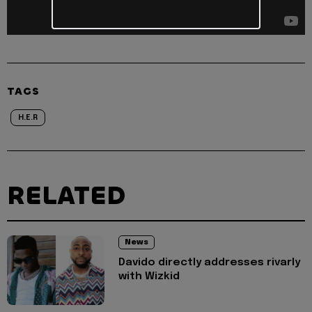
TAGS
H.E.R
RELATED
News
Davido directly addresses rivarly
with Wizkid