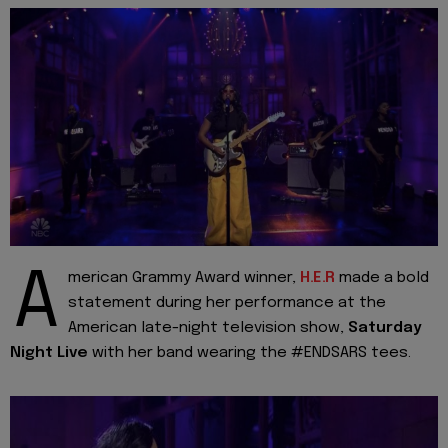
A
merican Grammy Award winner,
H.E.R
made a bold
statement during her performance at the
American late-night television show,
Saturday
Night Live
with her band wearing the #ENDSARS tees.