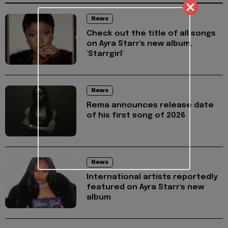
News
Check out the title of all songs
on Ayra Starr's new album,
'Starrgirl'
News
Rema announces release date
of his first song of 2026
News
International artists reportedly
featured on Ayra Starr's new
album