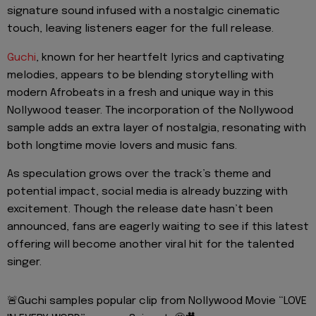
signature sound infused with a nostalgic cinematic
touch, leaving listeners eager for the full release.
Guchi
, known for her heartfelt lyrics and captivating
melodies, appears to be blending storytelling with
modern Afrobeats in a fresh and unique way in this
Nollywood teaser. The incorporation of the Nollywood
sample adds an extra layer of nostalgia, resonating with
both longtime movie lovers and music fans.
As speculation grows over the track’s theme and
potential impact, social media is already buzzing with
excitement. Though the release date hasn’t been
announced, fans are eagerly waiting to see if this latest
offering will become another viral hit for the talented
singer.
🚨Guchi samples popular clip from Nollywood Movie “LOVE