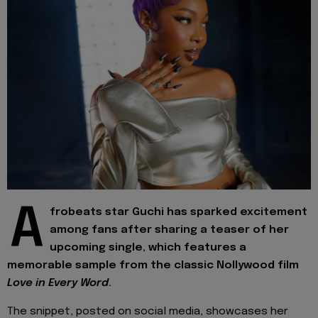
A
frobeats star Guchi has sparked excitement
among fans after sharing a teaser of her
upcoming single, which features a
memorable sample from the classic Nollywood film
Love in Every Word
.
The snippet, posted on social media, showcases her