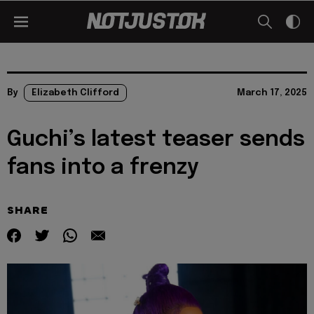
By
Elizabeth Clifford
March 17, 2025
Guchi’s latest teaser sends
fans into a frenzy
SHARE