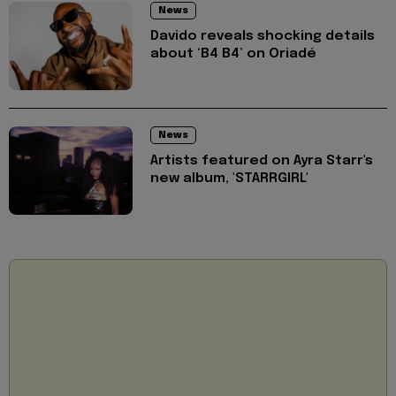
News
Davido reveals shocking details
about ‘B4 B4’ on Oriadé
News
Artists featured on Ayra Starr's
new album, 'STARRGIRL'