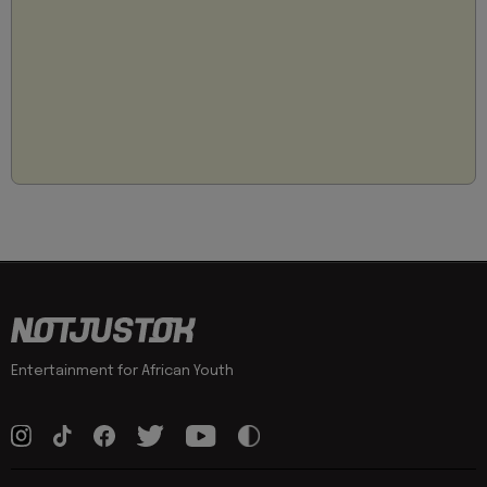
Entertainment for African Youth