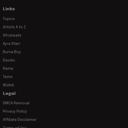
Links
Topics
Artists A to Z
Afrobeats
Ayra Starr
Burna Boy
Davido
Rema
Tems
Wizkid
Legal
DMCA Removal
Privacy Policy
Affiliate Disclaimer