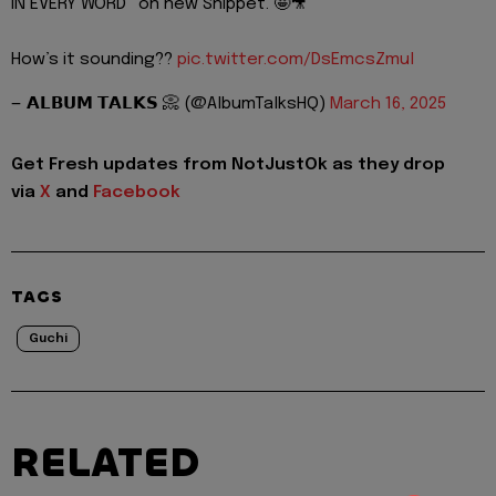
IN EVERY WORD” on new Snippet. 🤩🎥
How’s it sounding??
pic.twitter.com/DsEmcsZmul
— 𝗔𝗟𝗕𝗨𝗠 𝗧𝗔𝗟𝗞𝗦 📀 (@AlbumTalksHQ)
March 16, 2025
Get Fresh updates from NotJustOk as they drop
via
X
and
Facebook
TAGS
Guchi
RELATED