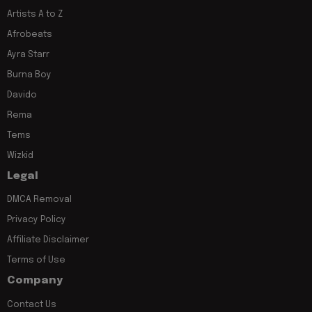
Artists A to Z
Afrobeats
Ayra Starr
Burna Boy
Davido
Rema
Tems
Wizkid
Legal
DMCA Removal
Privacy Policy
Affiliate Disclaimer
Terms of Use
Company
Contact Us