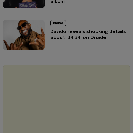
album
News
Davido reveals shocking details
about ‘B4 B4’ on Oriadé