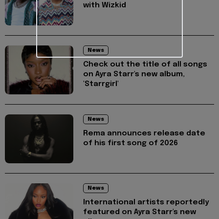
with Wizkid
News
Check out the title of all songs
on Ayra Starr's new album,
'Starrgirl'
News
Rema announces release date
of his first song of 2026
News
International artists reportedly
featured on Ayra Starr's new