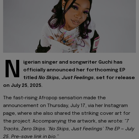
N
igerian singer and songwriter Guchi has
officially announced her forthcoming EP
titled
No Skips, Just Feelings
, set for release
on July 25, 2025.
The fast-rising Afropop sensation made the
announcement on Thursday, July 17, via her Instagram
page, where she also shared the striking cover art for
the project. Accompanying the artwork, she wrote:
“7
Tracks, Zero Skips. ‘No Skips, Just Feelings’ The EP — July
25. Pre-save link in bio.”