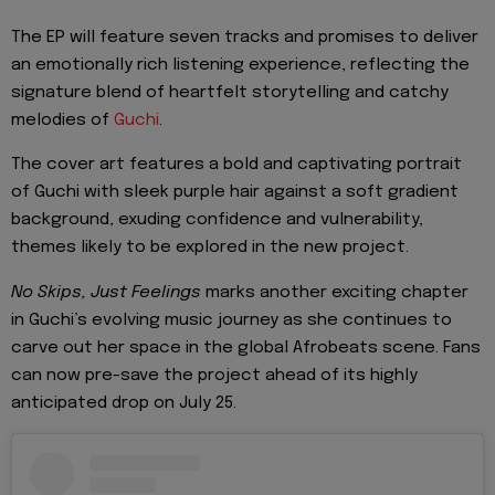
The EP will feature seven tracks and promises to deliver
an emotionally rich listening experience, reflecting the
signature blend of heartfelt storytelling and catchy
melodies of
Guchi
.
The cover art features a bold and captivating portrait
of Guchi with sleek purple hair against a soft gradient
background, exuding confidence and vulnerability,
themes likely to be explored in the new project.
No Skips, Just Feelings
marks another exciting chapter
in Guchi’s evolving music journey as she continues to
carve out her space in the global Afrobeats scene. Fans
can now pre-save the project ahead of its highly
anticipated drop on July 25.