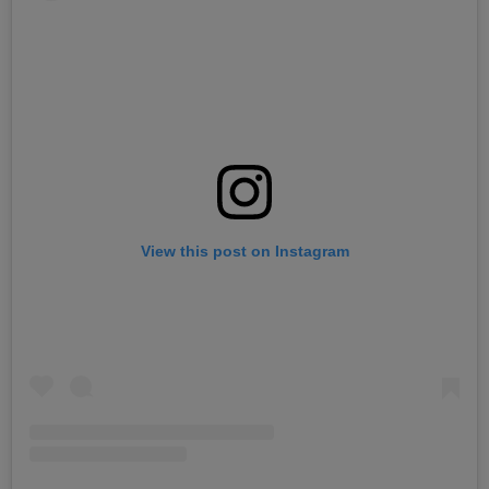
View this post on Instagram