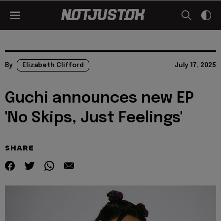
By
Elizabeth Clifford
July 17, 2025
Guchi announces new EP
'No Skips, Just Feelings'
SHARE