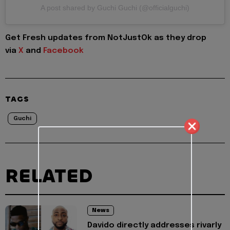
A post shared by Guchi Guchi (@officialguchi)
Get Fresh updates from NotJustOk as they drop
via
X
and
Facebook
TAGS
Guchi
RELATED
News
Davido directly addresses rivarly