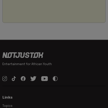
Entertainment for African Youth
Links
Topics