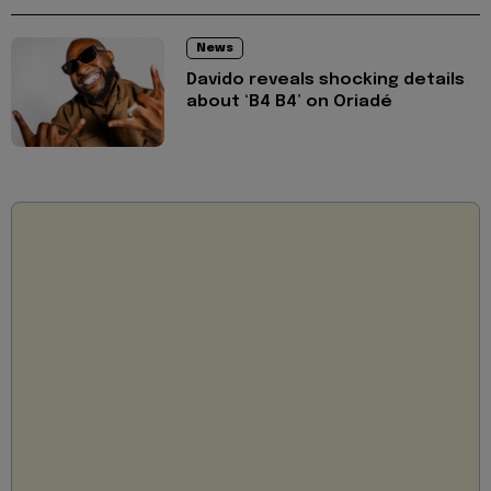
News
Davido reveals shocking details
about ‘B4 B4’ on Oriadé