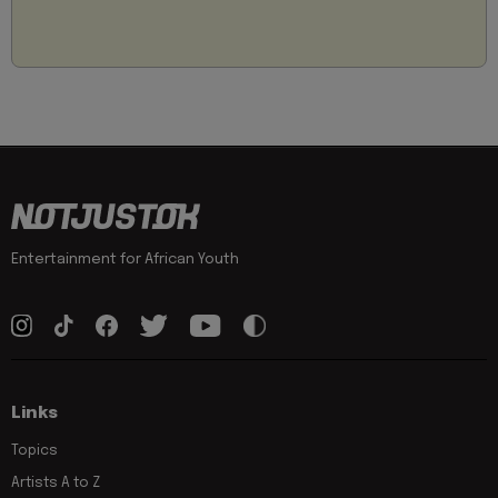
Entertainment for African Youth
Links
Topics
Artists A to Z