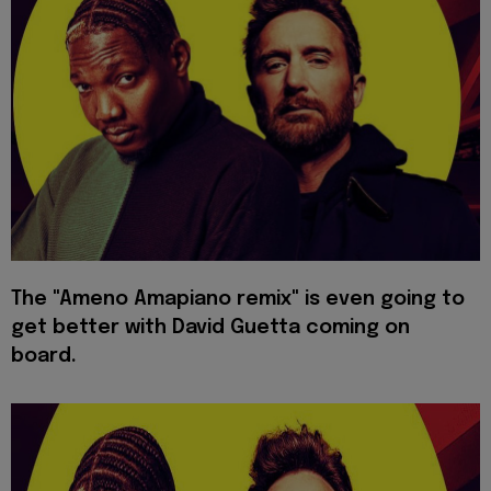
The "Ameno Amapiano remix" is even going to
get better with David Guetta coming on
board.