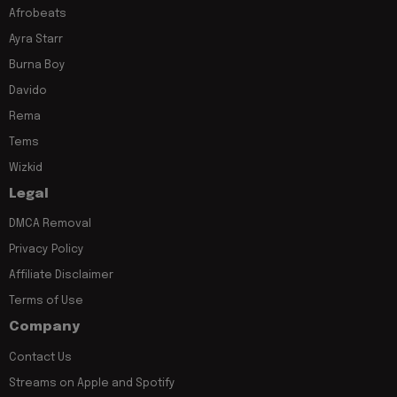
Afrobeats
Ayra Starr
Burna Boy
Davido
Rema
Tems
Wizkid
Legal
DMCA Removal
Privacy Policy
Affiliate Disclaimer
Terms of Use
Company
Contact Us
Streams on Apple and Spotify