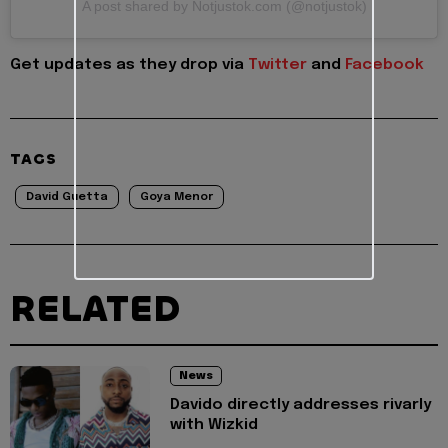
A post shared by Notjustok.com (@notjustok)
Get updates as they drop via
Twitter
and
Facebook
TAGS
David Guetta
Goya Menor
RELATED
News
Davido directly addresses rivarly
with Wizkid