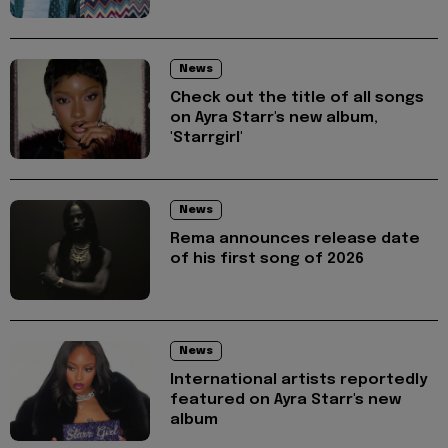
News
Check out the title of all songs
on Ayra Starr's new album,
'Starrgirl'
News
Rema announces release date
of his first song of 2026
News
International artists reportedly
featured on Ayra Starr's new
album