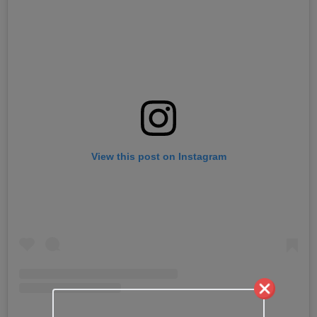
View this post on Instagram