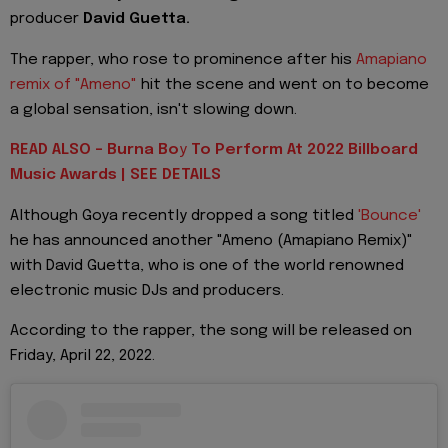
producer
David Guetta.
The rapper, who rose to prominence after his
Amapiano
remix of "Ameno"
hit the scene and went on to become
a global sensation, isn't slowing down.
READ ALSO - Burna Bo
y
To Perform At 2022 Billboard
Music Awards | SEE DETAILS
Although Goya recently dropped a song titled
'Bounce'
he has announced another "Ameno (Amapiano Remix)"
with David Guetta, who is one of the world renowned
electronic music DJs and producers.
According to the rapper, the song will be released on
Friday, April 22, 2022.