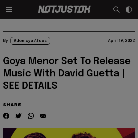
By
Ademoye Afeez
April 19, 2022
Goya Menor Set To Release
Music With David Guetta |
SEE DETAILS
SHARE