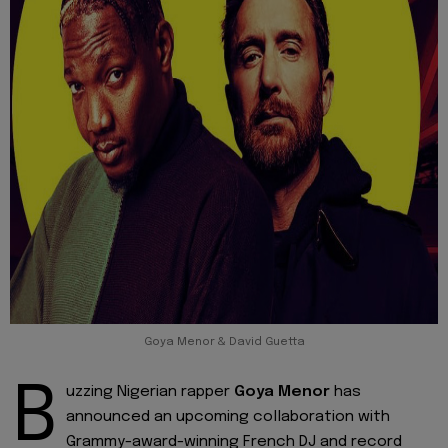
Goya Menor & David Guetta
B
uzzing Nigerian rapper
Goya Menor
has
announced an upcoming collaboration with
Grammy-award-winning French DJ and record