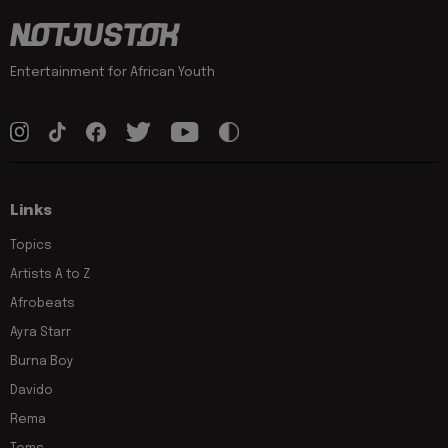
Entertainment for African Youth
Links
Topics
Artists A to Z
Afrobeats
Ayra Starr
Burna Boy
Davido
Rema