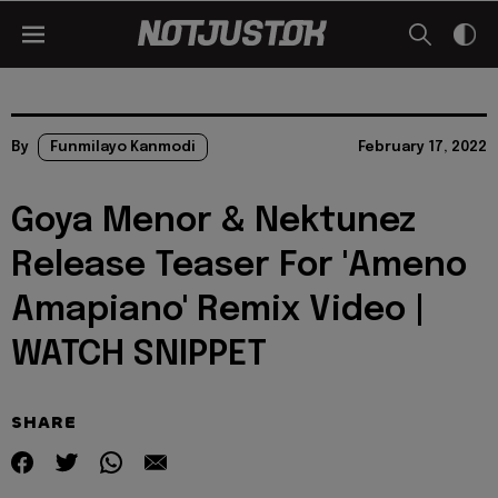
By
Funmilayo Kanmodi
February 17, 2022
Goya Menor & Nektunez
Release Teaser For 'Ameno
Amapiano' Remix Video |
WATCH SNIPPET
SHARE