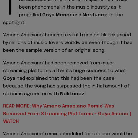
T
been phenomenal in the music industry as it
propelled
Goya Menor
and
Nektunez
to the
spotlight.
'Ameno Amapiano' became a viral trend on tik tok joined
by millions of music lovers worldwide even though it had
been the sample version of an original song.
'Ameno Amapiano' had been removed from major
streaming platforms after its huge success to what
Goya
had explained that this had been the case
because the song had surpassed the initial amount of
streams agreed on with
Nektunez.
READ MORE: Why 'Ameno Amapiano Remix' Was
Removed From Streaming Platforms - Goya Ameno |
WATCH
'Ameno Amapiano' remix scheduled for release would be