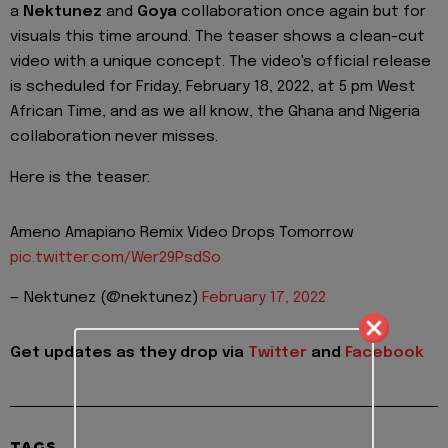
a
Nektunez
and
Goya
collaboration once again but for
visuals this time around. The teaser shows a clean-cut
video with a unique concept. The video's official release
is scheduled for Friday, February 18, 2022, at 5 pm West
African Time, and as we all know, the Ghana and Nigeria
collaboration never misses.
Here is the teaser:
Ameno Amapiano Remix Video Drops Tomorrow
pic.twitter.com/Wer29PsdSo
— Nektunez (@nektunez)
February 17, 2022
Get updates as they drop via
Twitter
and
Facebook
TAGS