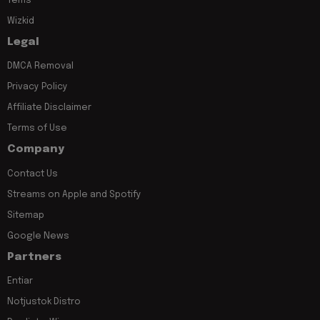
Tems
Wizkid
Legal
DMCA Removal
Privacy Policy
Affiliate Disclaimer
Terms of Use
Company
Contact Us
Streams on Apple and Spotify
Sitemap
Google News
Partners
Entiar
Notjustok Distro