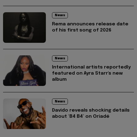
News
Rema announces release date
of his first song of 2026
News
International artists reportedly
featured on Ayra Starr's new
album
News
Davido reveals shocking details
about ‘B4 B4’ on Oriadé