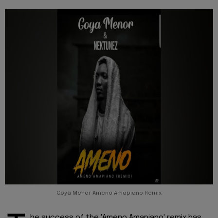
Goya Menor Ameno Amapiano Remix
he success of the 'Ameno Amapiano' remix has