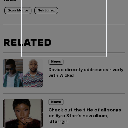
Goya Menor
Nektunez
RELATED
News
Davido directly addresses rivarly
with Wizkid
News
Check out the title of all songs
on Ayra Starr's new album,
'Starrgirl'