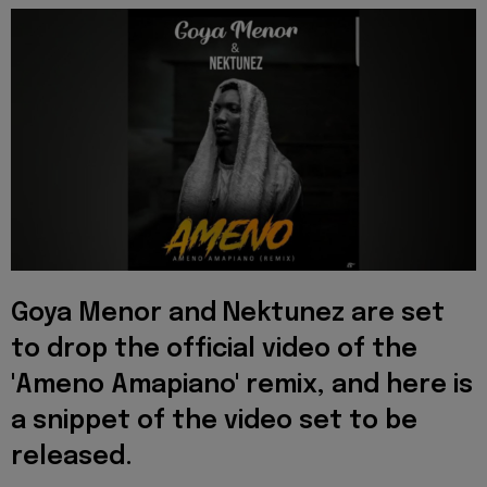
Goya Menor and Nektunez are set
to drop the official video of the
'Ameno Amapiano' remix, and here is
a snippet of the video set to be
released.