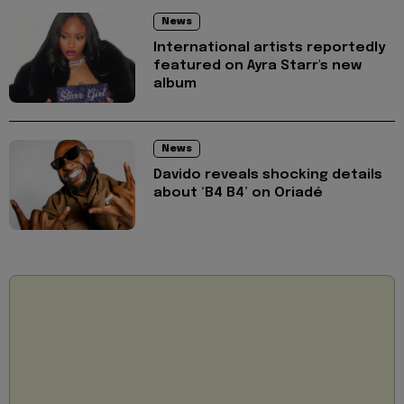
News
International artists reportedly
featured on Ayra Starr's new
album
News
Davido reveals shocking details
about ‘B4 B4’ on Oriadé