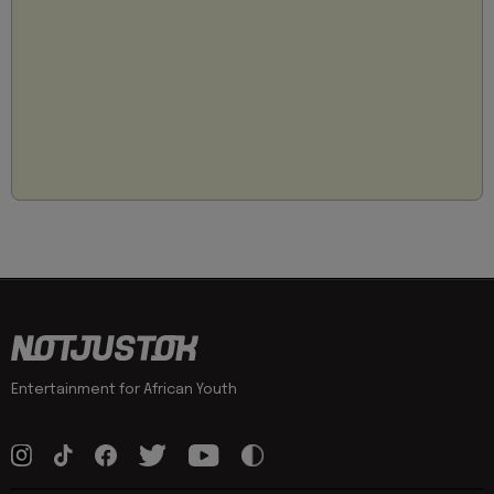
Entertainment for African Youth