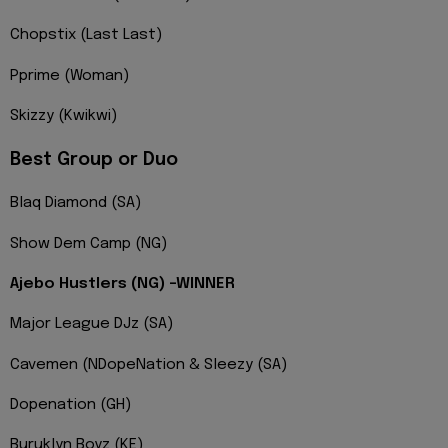
Chopstix (Last Last)
Pprime (Woman)
Skizzy (Kwikwi)
Best Group or Duo
Blaq Diamond (SA)
Show Dem Camp (NG)
Ajebo Hustlers (NG) -WINNER
Major League DJz (SA)
Cavemen (NDopeNation & Sleezy (SA)
Dopenation (GH)
Buruklyn Boyz (KE)