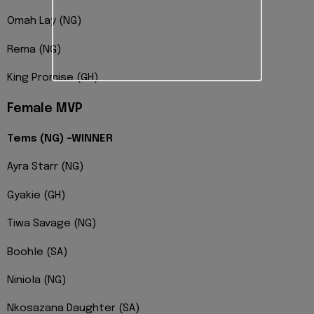
Omah Lay (NG)
Rema (NG)
King Promise (GH)
Female MVP
Tems (NG) -WINNER
Ayra Starr (NG)
Gyakie (GH)
Tiwa Savage (NG)
Boohle (SA)
Niniola (NG)
Nkosazana Daughter (SA)