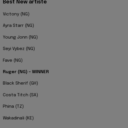
Best New artiste
Victony (NG)
Ayra Starr (NG)
Young Jonn (NG)
Seyi Vybez (NG)
Fave (NG)
Ruger (NG) – WINNER
Black Sherif (GH)
Costa Titch (SA)
Phina (TZ)
Wakadinali (KE)