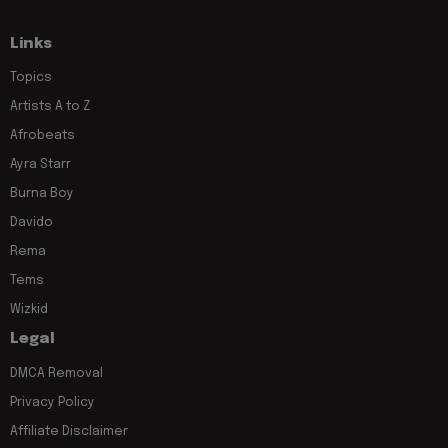
Links
Topics
Artists A to Z
Afrobeats
Ayra Starr
Burna Boy
Davido
Rema
Tems
Wizkid
Legal
DMCA Removal
Privacy Policy
Affiliate Disclaimer