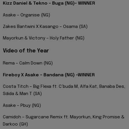
Kizz Daniel & Tekno – Buga (NG)- WINNER
Asake – Organise (NG)
Zakes Bantwini X Kasango – Osama (SA)
Mayorkun & Victony – Holy Father (NG)
Video of the Year
Rema – Calm Down (NG)
Fireboy X Asake – Bandana (NG) -WINNER
Costa Titch – Big Flexa ft. C’buda M, Alfa Kat, Banaba Des,
Sdida & Man T (SA)
Asake – Pbuy (NG)
Camidoh – Sugarcane Remix ft. Mayorkun, King Promise &
Darkoo (GH)