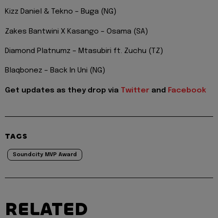
Kizz Daniel & Tekno – Buga (NG)
Zakes Bantwini X Kasango – Osama (SA)
Diamond Platnumz – Mtasubiri ft. Zuchu (TZ)
Blaqbonez – Back In Uni (NG)
Get updates as they drop via
Twitter
and
Facebook
TAGS
Soundcity MVP Award
RELATED