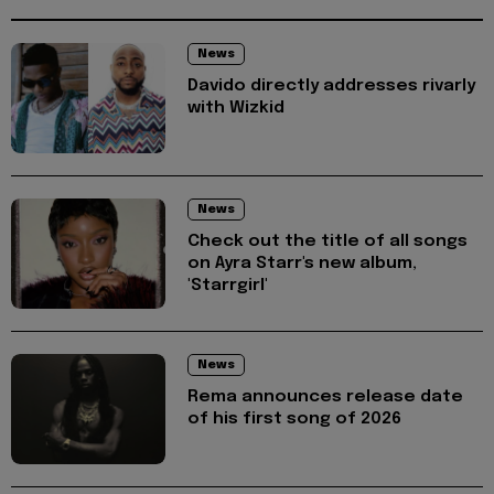
News
Davido directly addresses rivarly
with Wizkid
News
Check out the title of all songs
on Ayra Starr's new album,
'Starrgirl'
News
Rema announces release date
of his first song of 2026