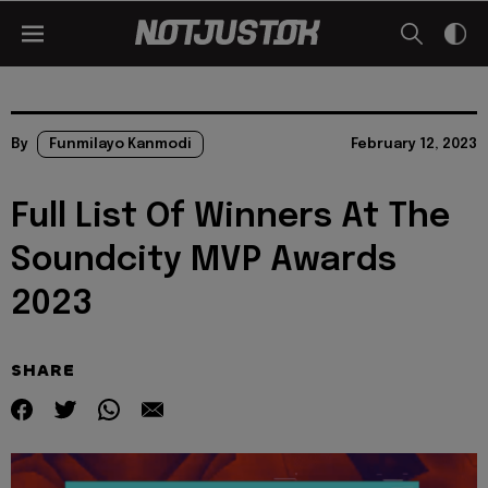
By
Funmilayo Kanmodi
February 12, 2023
Full List Of Winners At The
Soundcity MVP Awards
2023
SHARE