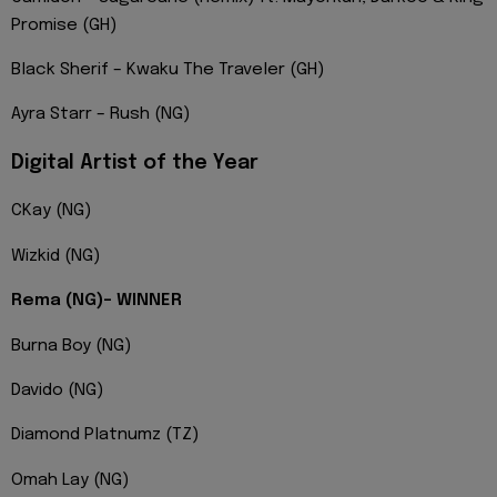
Promise (GH)
Black Sherif – Kwaku The Traveler (GH)
Ayra Starr – Rush (NG)
Digital Artist of the Year
CKay (NG)
Wizkid (NG)
Rema (NG)- WINNER
Burna Boy (NG)
Davido (NG)
Diamond Platnumz (TZ)
Omah Lay (NG)