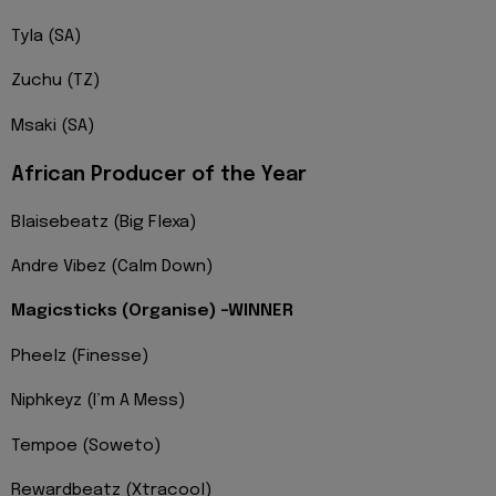
Tyla (SA)
Zuchu (TZ)
Msaki (SA)
African Producer of the Year
Blaisebeatz (Big Flexa)
Andre Vibez (Calm Down)
Magicsticks (Organise) -WINNER
Pheelz (Finesse)
Niphkeyz (I’m A Mess)
Tempoe (Soweto)
Rewardbeatz (Xtracool)