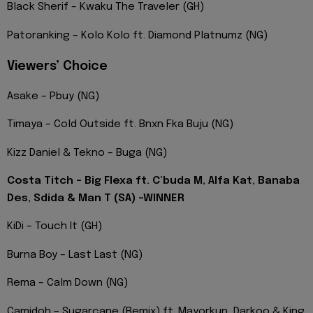
Black Sherif – Kwaku The Traveler (GH)
Patoranking – Kolo Kolo ft. Diamond Platnumz (NG)
Viewers’ Choice
Asake – Pbuy (NG)
Timaya – Cold Outside ft. Bnxn Fka Buju (NG)
Kizz Daniel & Tekno – Buga (NG)
Costa Titch – Big Flexa ft. C’buda M, Alfa Kat, Banaba
Des, Sdida & Man T (SA) -WINNER
KiDi – Touch It (GH)
Burna Boy – Last Last (NG)
Rema – Calm Down (NG)
Camidoh – Sugarcane (Remix) ft. Mayorkun, Darkoo & King