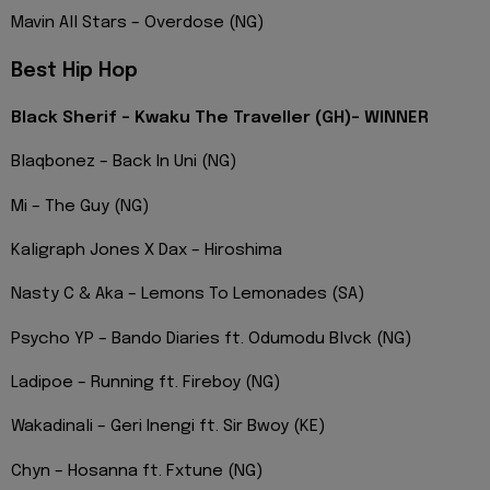
Mavin All Stars – Overdose (NG)
Best Hip Hop
Black Sherif – Kwaku The Traveller (GH)- WINNER
Blaqbonez – Back In Uni (NG)
Mi – The Guy (NG)
Kaligraph Jones X Dax – Hiroshima
Nasty C & Aka – Lemons To Lemonades (SA)
Psycho YP – Bando Diaries ft. Odumodu Blvck (NG)
Ladipoe – Running ft. Fireboy (NG)
Wakadinali – Geri Inengi ft. Sir Bwoy (KE)
Chyn – Hosanna ft. Fxtune (NG)