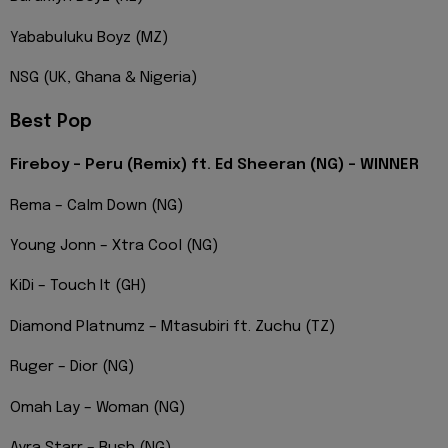
Yababuluku Boyz (MZ)
NSG (UK, Ghana & Nigeria)
Best Pop
Fireboy – Peru (Remix) ft. Ed Sheeran (NG) – WINNER
Rema – Calm Down (NG)
Young Jonn – Xtra Cool (NG)
KiDi – Touch It (GH)
Diamond Platnumz – Mtasubiri ft. Zuchu (TZ)
Ruger – Dior (NG)
Omah Lay – Woman (NG)