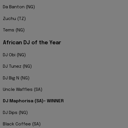
Da Banton (NG)
Zuchu (TZ)
Tems (NG)
African DJ of the Year
DJ Obi (NG)
DJ Tunez (NG)
DJ Big N (NG)
Uncle Waffles (SA)
DJ Maphorisa (SA)- WINNER
DJ Dips (NG)
Black Coffee (SA)