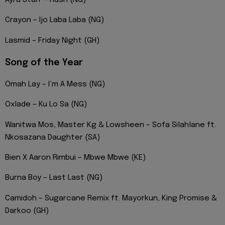
Ayra Starr – Rush (NG)
Crayon – Ijo Laba Laba (NG)
Lasmid – Friday Night (GH)
Song of the Year
Omah Lay – I’m A Mess (NG)
Oxlade – Ku Lo Sa (NG)
Wanitwa Mos, Master Kg & Lowsheen – Sofa Silahlane ft.
Nkosazana Daughter (SA)
Bien X Aaron Rimbui – Mbwe Mbwe (KE)
Burna Boy – Last Last (NG)
Camidoh – Sugarcane Remix ft. Mayorkun, King Promise &
Darkoo (GH)