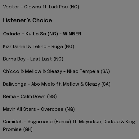
Vector – Clowns ft. Ladi Poe (NG)
Listener’s Choice
Oxlade – Ku Lo Sa (NG) – WINNER
Kizz Daniel & Tekno – Buga (NG)
Burna Boy – Last Last (NG)
Ch’cco & Mellow & Sleazy – Nkao Tempela (SA)
Daliwonga – Abo Mvelo ft. Mellow & Sleazy (SA)
Rema – Calm Down (NG)
Mavin All Stars – Overdose (NG)
Camidoh – Sugarcane (Remix) ft. Mayorkun, Darkoo & King
Promise (GH)