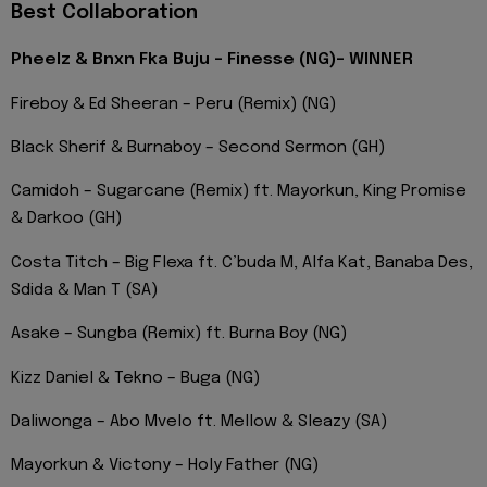
Best Collaboration
Pheelz & Bnxn Fka Buju – Finesse (NG)- WINNER
Fireboy & Ed Sheeran – Peru (Remix) (NG)
Black Sherif & Burnaboy – Second Sermon (GH)
Camidoh – Sugarcane (Remix) ft. Mayorkun, King Promise
& Darkoo (GH)
Costa Titch – Big Flexa ft. C’buda M, Alfa Kat, Banaba Des,
Sdida & Man T (SA)
Asake – Sungba (Remix) ft. Burna Boy (NG)
Kizz Daniel & Tekno – Buga (NG)
Daliwonga – Abo Mvelo ft. Mellow & Sleazy (SA)
Mayorkun & Victony – Holy Father (NG)