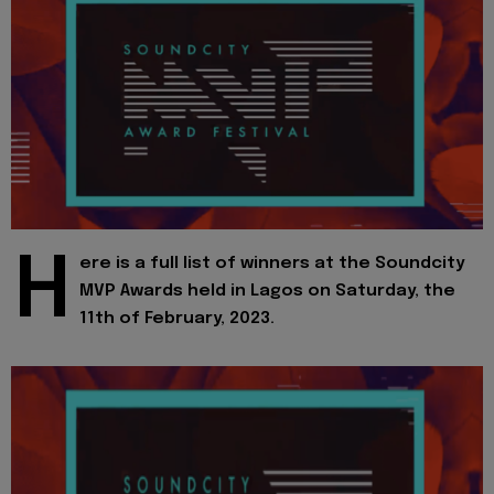
H
ere is a full list of winners at the Soundcity
MVP Awards held in Lagos on Saturday, the
11th of February, 2023.