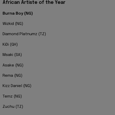
African Artiste of the Year
Burna Boy (NG)
Wizkid (NG)
Diamond Platnumz (TZ)
KiDi (GH)
Msaki (SA)
Asake (NG)
Rema (NG)
Kizz Daniel (NG)
Temz (NG)
Zuchu (TZ)