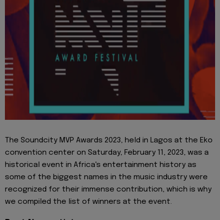
The Soundcity MVP Awards 2023, held in Lagos at the Eko
convention center on Saturday, February 11, 2023, was a
historical event in Africa's entertainment history as
some of the biggest names in the music industry were
recognized for their immense contribution, which is why
we compiled the list of winners at the event.