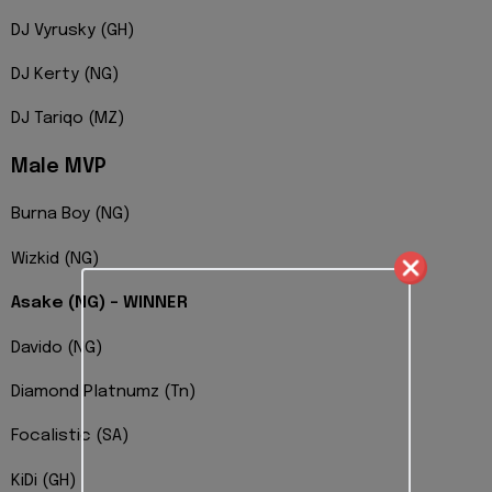
DJ Vyrusky (GH)
DJ Kerty (NG)
DJ Tariqo (MZ)
Male MVP
Burna Boy (NG)
Wizkid (NG)
Asake (NG) – WINNER
Davido (NG)
Diamond Platnumz (Tn)
Focalistic (SA)
KiDi (GH)