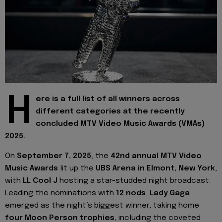
H
ere is a full list of all winners across
different categories at the recently
concluded MTV Video Music Awards (VMAs)
2025.
On
September 7, 2025
, the
42nd annual MTV Video
Music Awards
lit up the
UBS Arena in Elmont, New York
,
with
LL Cool J
hosting a star-studded night broadcast.
Leading the nominations with
12 nods
,
Lady Gaga
emerged as the night’s biggest winner, taking home
four Moon Person trophies
, including the coveted