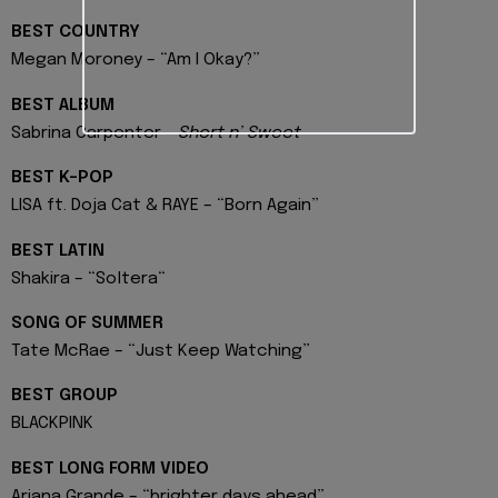
BEST COUNTRY
Megan Moroney – “Am I Okay?”
BEST ALBUM
Sabrina Carpenter –
Short n’ Sweet
BEST K-POP
LISA ft. Doja Cat & RAYE – “Born Again”
BEST LATIN
Shakira – “Soltera“
SONG OF SUMMER
Tate McRae – “Just Keep Watching”
BEST GROUP
BLACKPINK
BEST LONG FORM VIDEO
Ariana Grande – “brighter days ahead”