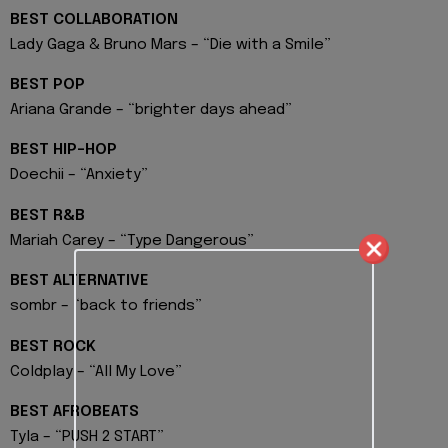
BEST COLLABORATION
Lady Gaga & Bruno Mars – “Die with a Smile”
BEST POP
Ariana Grande – “brighter days ahead”
BEST HIP-HOP
Doechii – “Anxiety”
BEST R&B
Mariah Carey – “Type Dangerous”
BEST ALTERNATIVE
sombr – “back to friends”
BEST ROCK
Coldplay – “All My Love”
BEST AFROBEATS
Tyla – “PUSH 2 START”