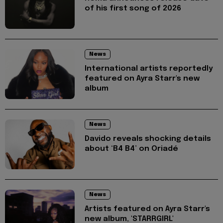
of his first song of 2026
News
International artists reportedly
featured on Ayra Starr's new
album
News
Davido reveals shocking details
about ‘B4 B4’ on Oriadé
News
Artists featured on Ayra Starr's
new album, 'STARRGIRL'