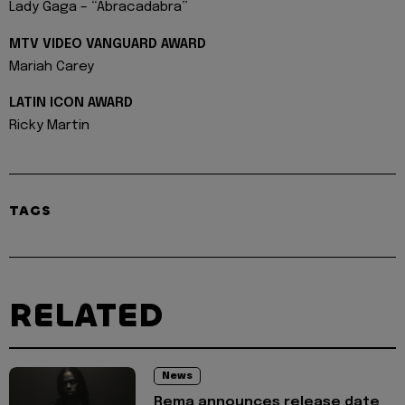
Lady Gaga – “Abracadabra”
MTV VIDEO VANGUARD AWARD
Mariah Carey
LATIN ICON AWARD
Ricky Martin
TAGS
RELATED
News
Rema announces release date