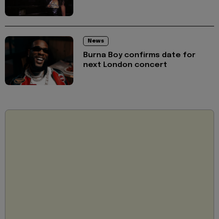
News
Burna Boy confirms date for
next London concert