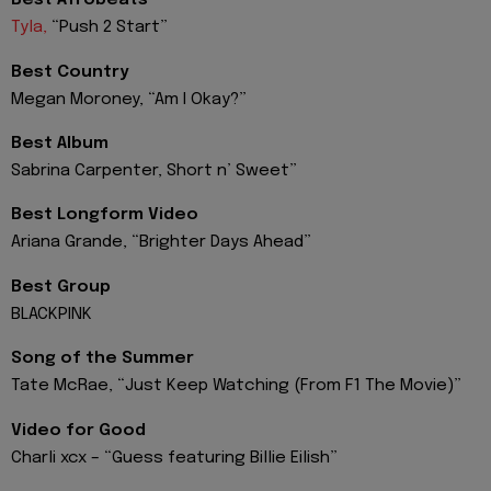
Best Afrobeats
Tyla,
“Push 2 Start”
Best Country
Megan Moroney, “Am I Okay?”
Best Album
Sabrina Carpenter, Short n’ Sweet”
Best Longform Video
Ariana Grande, “Brighter Days Ahead”
Best Group
BLACKPINK
Song of the Summer
Tate McRae, “Just Keep Watching (From F1 The Movie)”
Video for Good
Charli xcx – “Guess featuring Billie Eilish”