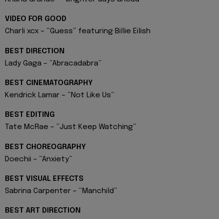
VIDEO FOR GOOD
Charli xcx – “Guess” featuring Billie Eilish
BEST DIRECTION
Lady Gaga – “Abracadabra”
BEST CINEMATOGRAPHY
Kendrick Lamar – “Not Like Us”
BEST EDITING
Tate McRae – “Just Keep Watching”
BEST CHOREOGRAPHY
Doechii – “Anxiety”
BEST VISUAL EFFECTS
Sabrina Carpenter – “Manchild”
BEST ART DIRECTION