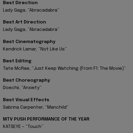
Best Direction
Lady Gaga, “Abracadabra”
Best Art Direction
Lady Gaga, “Abracadabra”
Best Cinematography
Kendrick Lamar, “Not Like Us”
Best Editing
Tate McRae, “Just Keep Watching (From F1: The Movie)”
Best Choreography
Doechii, “Anxiety”
Best Visual Effects
Sabrina Carpenter, “Manchild”
MTV PUSH PERFORMANCE OF THE YEAR
KATSEYE – “Touch”