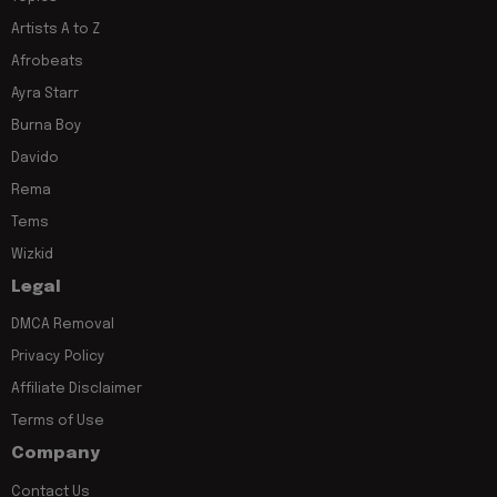
Artists A to Z
Afrobeats
Ayra Starr
Burna Boy
Davido
Rema
Tems
Wizkid
Legal
DMCA Removal
Privacy Policy
Affiliate Disclaimer
Terms of Use
Company
Contact Us