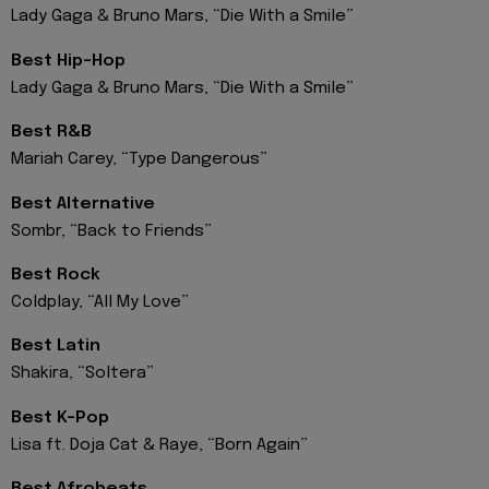
Lady Gaga & Bruno Mars, “Die With a Smile”
Best Hip-Hop
Lady Gaga & Bruno Mars, “Die With a Smile”
Best R&B
Mariah Carey, “Type Dangerous”
Best Alternative
Sombr, “Back to Friends”
Best Rock
Coldplay, “All My Love”
Best Latin
Shakira, “Soltera”
Best K-Pop
Lisa ft. Doja Cat & Raye, “Born Again”