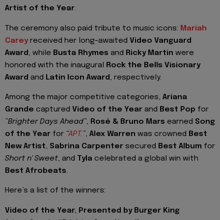
Artist of the Year
.
The ceremony also paid tribute to music icons:
Mariah
Carey
received her long-awaited
Video Vanguard
Award
, while
Busta Rhymes
and
Ricky Martin
were
honored with the inaugural
Rock the Bells Visionary
Award
and
Latin Icon Award
, respectively.
Among the major competitive categories,
Ariana
Grande
captured
Video of the Year
and
Best Pop
for
“Brighter Days Ahead”
,
Rosé & Bruno Mars
earned
Song
of the Year
for
“
APT.
”
,
Alex Warren
was crowned
Best
New Artist
,
Sabrina Carpenter
secured
Best Album
for
Short n' Sweet
, and
Tyla
celebrated a global win with
Best Afrobeats
.
Here’s a list of the winners:
Video of the Year, Presented by Burger King