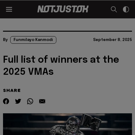
By
Funmilayo Kanmodi
September 8, 2025
Full list of winners at the
2025 VMAs
SHARE