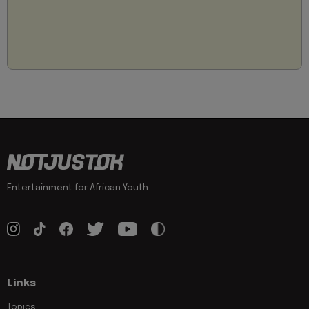
Entertainment for African Youth
Links
Topics