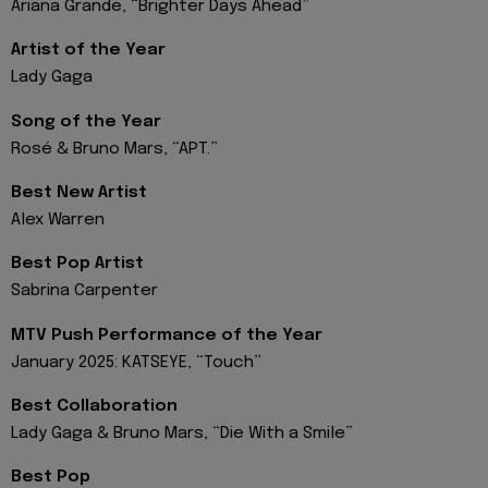
Ariana Grande, “Brighter Days Ahead”
Artist of the Year
Lady Gaga
Song of the Year
Rosé & Bruno Mars, “APT.”
Best New Artist
Alex Warren
Best Pop Artist
Sabrina Carpenter
MTV Push Performance of the Year
January 2025: KATSEYE, “Touch”
Best Collaboration
Lady Gaga & Bruno Mars, “Die With a Smile”
Best Pop