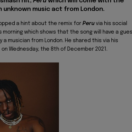
 smash hit,
Peru
which will come with the
n unknown music act from London.
opped a hint about the remix for
Peru
via his social
s morning which shows that the song will have a gue
y a musician from London. He shared this via his
 on Wednesday, the 8th of December 2021.