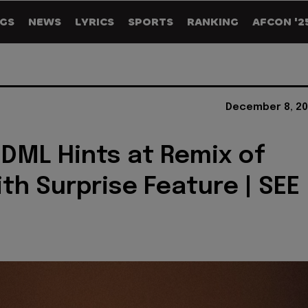
GS
NEWS
LYRICS
SPORTS
RANKING
AFCON '2
December 8, 20
 DML Hints at Remix of
ith Surprise Feature | SEE