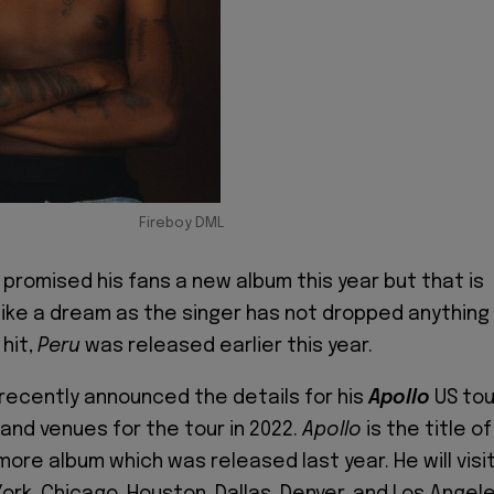
Fireboy DML
 promised his fans a new album this year but that is
 like a dream as the singer has not dropped anything
hit,
Peru
was released earlier this year.
 recently announced the details for his
Apollo
US tou
 and venues for the tour in 2022.
Apollo
is the title of
ore album which was released last year. He will visi
York, Chicago, Houston, Dallas, Denver, and Los Angel