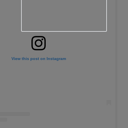
View this post on Instagram