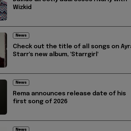
Wizkid
News
Check out the title of all songs on Ayr
Starr's new album, 'Starrgirl'
News
Rema announces release date of his
first song of 2026
News