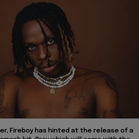
er, Fireboy has hinted at the release of a