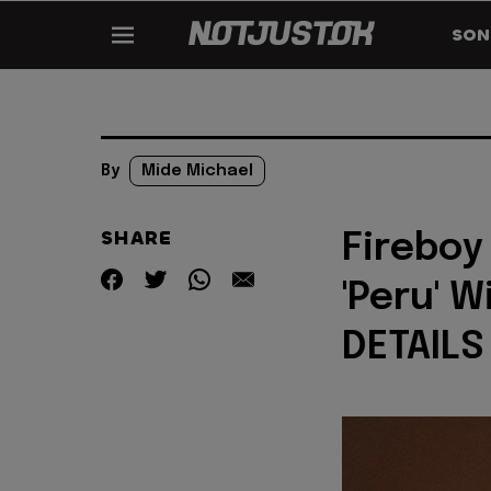
SON
By
Mide Michael
SHARE
Fireboy
'Peru' W
DETAILS