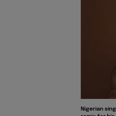
Nigerian sing