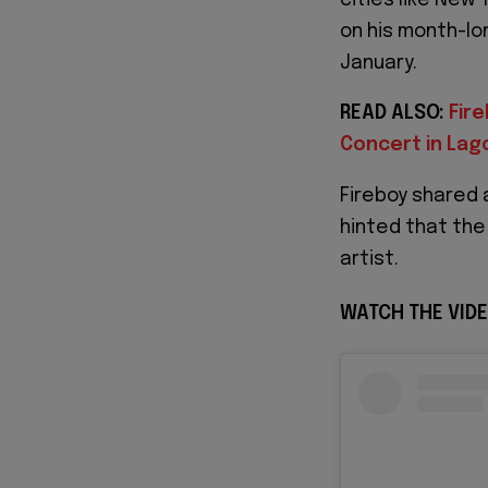
on his month-lon
January.
READ ALSO:
Fir
Concert in Lago
Fireboy shared 
hinted that the
artist.
WATCH THE VIDE