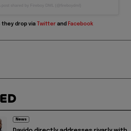
 post shared by Fireboy DML (@fireboydml)
 they drop via
Twitter
and
Facebook
TED
News
Davido directly addresses rivarly with