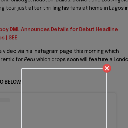
g tour just after thrilling his fans at home in Lagos i
eboy DML Announces Details for Debut Headline
s | SEE
a video via his Instagram page this morning which
 remix for
Peru
which drops soon will feature a Lond
O BELOW: