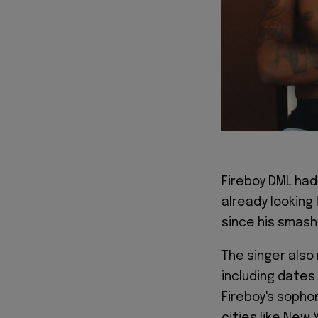
Fireboy DML had
already looking
since his smash 
The singer also
including dates
Fireboy's sophom
cities like New 