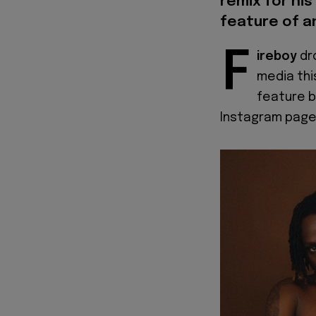
remix for his
feature of a
F
ireboy
dr
media thi
feature b
Instagram page