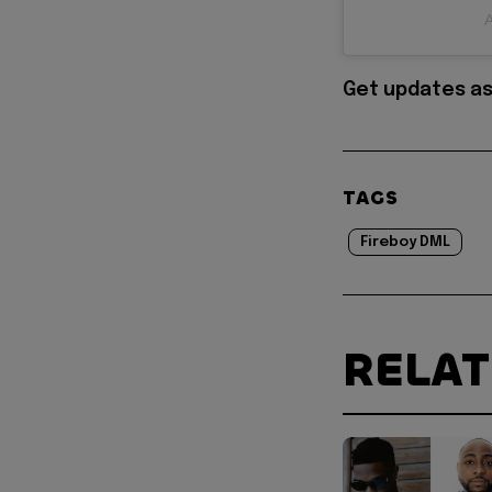
A
Get updates as
TAGS
Fireboy DML
RELA