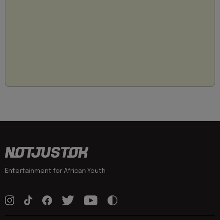
Entertainment for African Youth