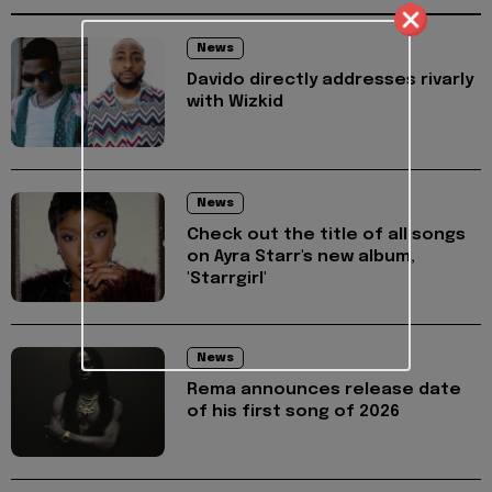
News
Davido directly addresses rivarly
with Wizkid
News
Check out the title of all songs
on Ayra Starr's new album,
'Starrgirl'
News
Rema announces release date
of his first song of 2026