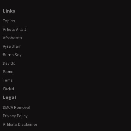
Links
Topics
Artists A to Z
Afrobeats
Ayra Starr
Burna Boy
Davido
Rema
Tems
Wizkid
Legal
DMCA Removal
Privacy Policy
Affiliate Disclaimer