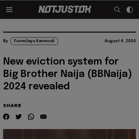
By
Funmilayo Kanmodi
August 4, 2024
New eviction system for
Big Brother Naija (BBNaija)
2024 revealed
SHARE