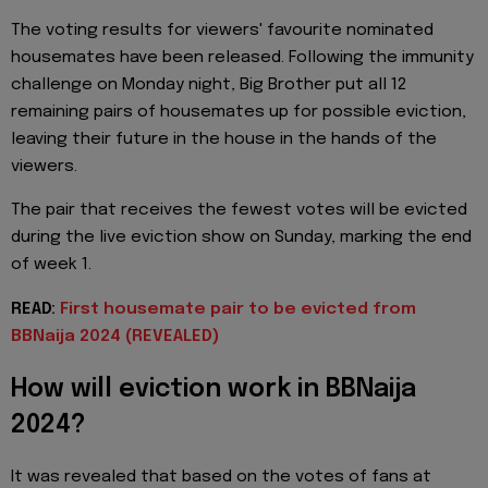
The voting results for viewers' favourite nominated
housemates have been released. Following the immunity
challenge on Monday night, Big Brother put all 12
remaining pairs of housemates up for possible eviction,
leaving their future in the house in the hands of the
viewers.
The pair that receives the fewest votes will be evicted
during the live eviction show on Sunday, marking the end
of week 1.
READ:
First housemate pair to be evicted from
BBNaija 2024 (REVEALED)
How will eviction work in BBNaija
2024?
It was revealed that based on the votes of fans at