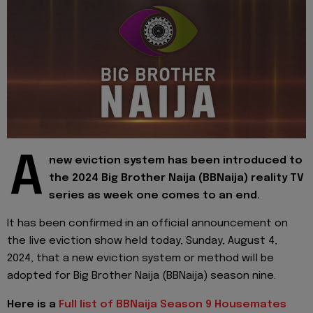
A
new eviction system has been introduced to
the 2024 Big Brother Naija (BBNaija) reality TV
series as week one comes to an end.
It has been confirmed in an official announcement on
the live eviction show held today, Sunday, August 4,
2024, that a new eviction system or method will be
adopted for Big Brother Naija (BBNaija) season nine.
Here is a
Full list of BBNaija Season 9 Housemates