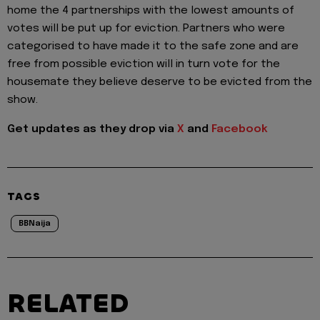
home the 4 partnerships with the lowest amounts of
votes will be put up for eviction. Partners who were
categorised to have made it to the safe zone and are
free from possible eviction will in turn vote for the
housemate they believe deserve to be evicted from the
show.
Get updates as they drop via
X
and
Facebook
TAGS
BBNaija
RELATED