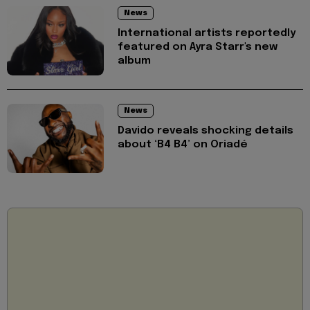
News
International artists reportedly
featured on Ayra Starr's new
album
News
Davido reveals shocking details
about ‘B4 B4’ on Oriadé