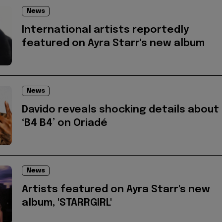
News
International artists reportedly
featured on Ayra Starr's new album
News
Davido reveals shocking details about
‘B4 B4’ on Oriadé
News
Artists featured on Ayra Starr's new
album, 'STARRGIRL'