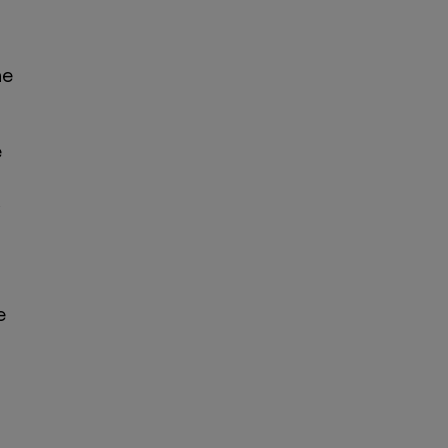
he
e
g
e