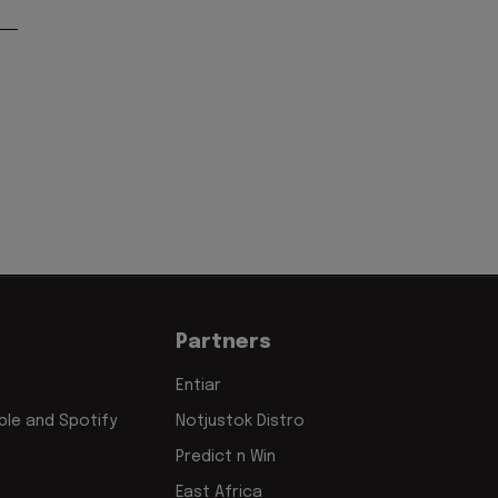
Partners
Entiar
le and Spotify
Notjustok Distro
Predict n Win
East Africa