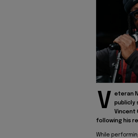
V
eteran N
publicly
Vincent 
following his r
While performin