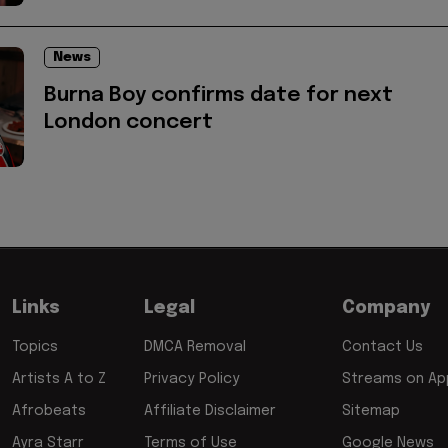
News
Burna Boy confirms date for next
London concert
Links
Legal
Company
Topics
DMCA Removal
Contact Us
Artists A to Z
Privacy Policy
Streams on App
Afrobeats
Affiliate Disclaimer
Sitemap
Ayra Starr
Terms of Use
Google News