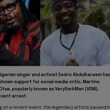
igerian singer and activist Eedris Abdulkareem ha
 shown support for social media critic, Martins
Otse, popularly known as VeryDarkMan (VDM),
ecent arrest.
g at a recent event, the legendary artiste paused h