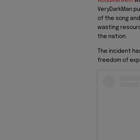
Abdulkareem
wa
VeryDarkMan pu
of the song and 
wasting resour
the nation.
The incident ha
freedom of expr