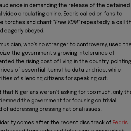
e audience in demanding the release of the detained
ral video circulating online, Eedris called on fans to
ne torches and chant
“Free VDM”
repeatedly, a call t
d eagerly obeyed.
usician, who’s no stranger to controversy, used th
cize the government’s growing intolerance of
nted the rising cost of living in the country, pointin
rices of essential items like data and rice, while
ties of silencing citizens for speaking out.
 that Nigerians weren’t asking for too much, only th
demned the government for focusing on trivial
 of addressing pressing national issues.
lidarity comes after the recent diss track of
Eedris