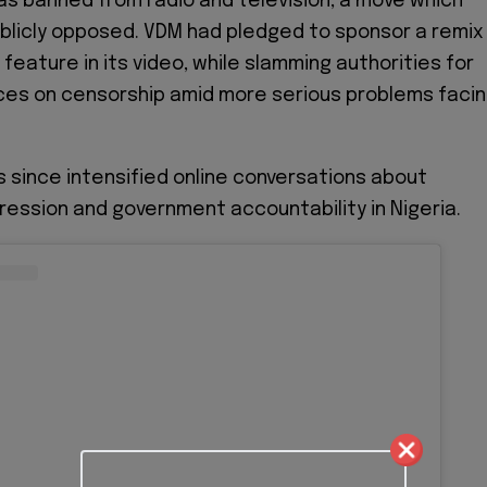
s banned from radio and television, a move which
blicly opposed. VDM had pledged to sponsor a remix
feature in its video, while slamming authorities for
ces on censorship amid more serious problems faci
s since intensified online conversations about
ession and government accountability in Nigeria.