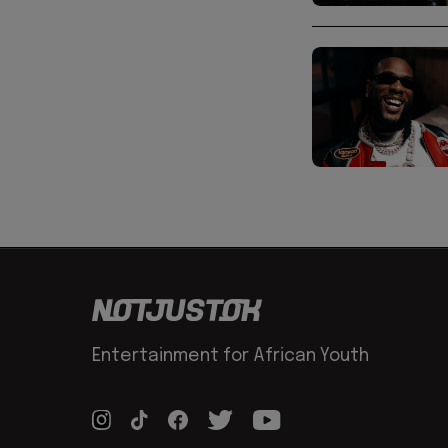
Entertainment for African Youth