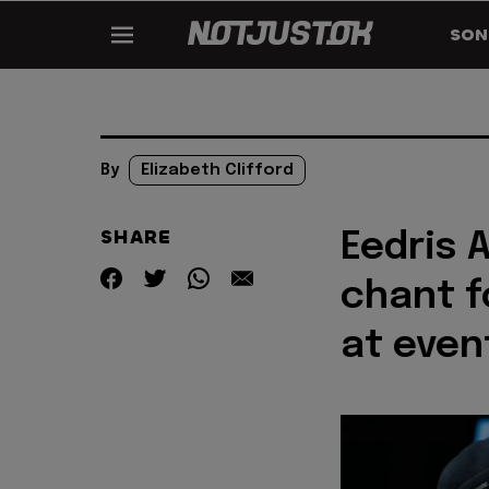
SON
By
Elizabeth Clifford
SHARE
Eedris 
chant f
at even