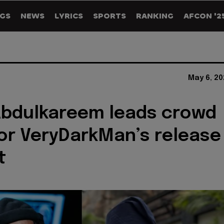
GS
NEWS
LYRICS
SPORTS
RANKING
AFCON '2
May 6, 20
Abdulkareem leads crowd
or VeryDarkMan’s release
t