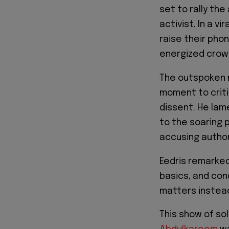
set to rally th
activist. In a vi
raise their pho
energized crow
The outspoken m
moment to criti
dissent. He lame
to the soaring p
accusing authori
Eedris remarked
basics, and con
matters instead
This show of so