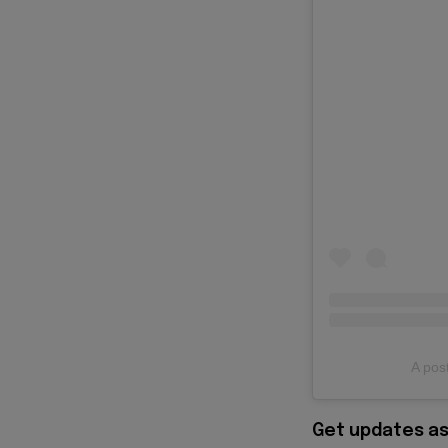
A post
Get updates as