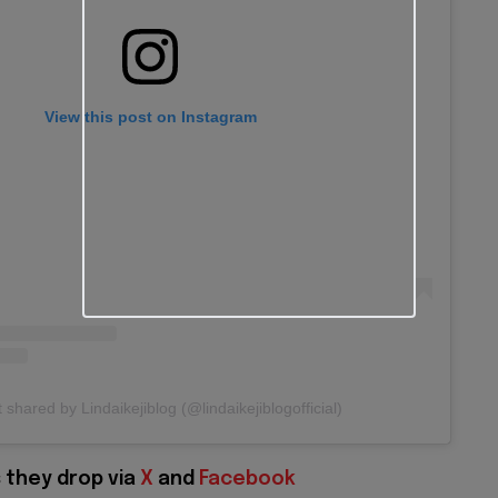
View this post on Instagram
 shared by Lindaikejiblog (@lindaikejiblogofficial)
 they drop via
X
and
Facebook