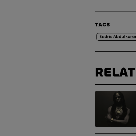
TAGS
Eedris Abdulkar
RELA