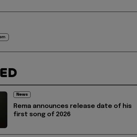
eem
TED
News
Rema announces release date of his
first song of 2026