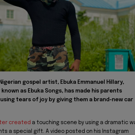
igerian gospel artist, Ebuka Emmanuel Hillary,
y known as Ebuka Songs, has made his parents
using tears of joy by giving them a brand-new car
ster created
a touching scene by using a dramatic w
nts a special gift. A video posted on his Instagram