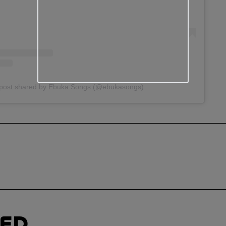
post shared by Ebuka Songs (@ebukasongs)
TED