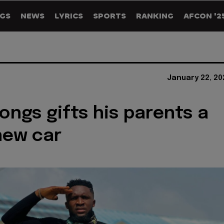
GS
NEWS
LYRICS
SPORTS
RANKING
AFCON '2
January 22, 20
ongs gifts his parents a
new car