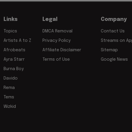
Links
Legal
Company
Topics
DMCA Removal
Contact Us
Artists A to Z
Privacy Policy
Streams on App
Afrobeats
Affiliate Disclaimer
Sitemap
Ayra Starr
Terms of Use
Google News
Burna Boy
Davido
Rema
Tems
Wizkid