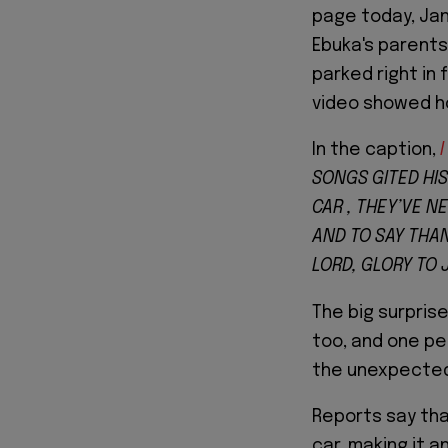
page today, Ja
Ebuka's parents
parked right in 
video showed h
In the caption,
I
SONGS GITED HIS
CAR , THEY’VE N
AND TO SAY THAN
LORD, GLORY TO
The big surpris
too, and one p
the unexpected
Reports say tha
car, making it 