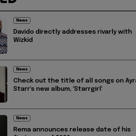
News
Davido directly addresses rivarly with
Wizkid
News
Check out the title of all songs on Ayr
Starr's new album, 'Starrgirl'
News
Rema announces release date of his