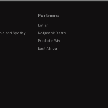
Partners
Entiar
le and Spotify
Notjustok Distro
Predict n Win
East Africa