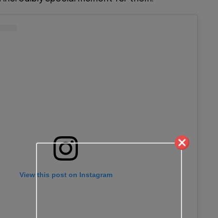
View this post on Instagram