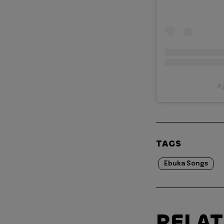
A 
TAGS
Ebuka Songs
RELA