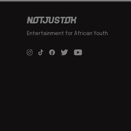
Entertainment for African Youth