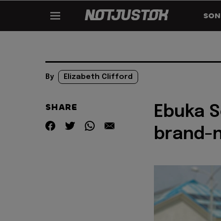
SON
By
Elizabeth Clifford
SHARE
Ebuka S
brand-