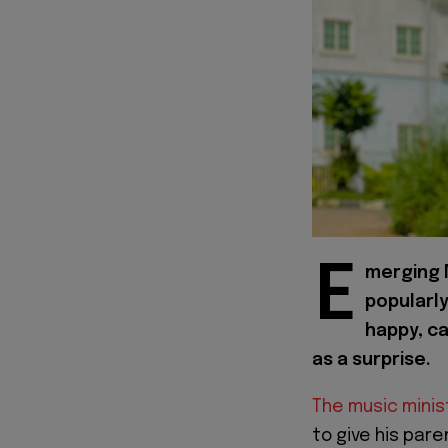
E
merging N
popularl
happy, ca
as a surprise.
The music mini
to give his pare