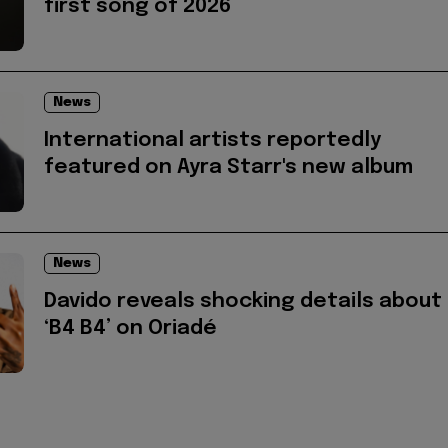
first song of 2026
News
International artists reportedly
featured on Ayra Starr's new album
News
Davido reveals shocking details about
‘B4 B4’ on Oriadé