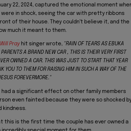
nuary 22, 2024, captured the emotional moment whe
 were in shock, seeing the car with pretty ribbons
front of their house. They couldn't believe it, and the
ow much it meant to them.
 Will Pray
hit singer wrote,
"RAIN OF TEARS AS EBUKA
 PARENTS A BRAND NEW CAR , THIS IS THEIR VERY FIRST
EVER OWNED A CAR. THIS WAS JUST TO START THAT YEAR
K YOU TO THEM FOR RAISNG HIM IN SUCH A WAY OF THE
 JESUS FOREVERMORE."
e had a significant effect on other family members
erson even fainted because they were so shocked b
 kindness.
t this is the first time the couple has ever owned a
an incredibly special moment for them.