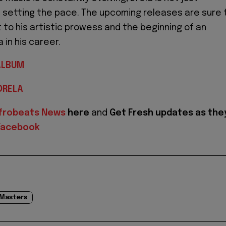
s setting the pace. The upcoming releases are sure 
to his artistic prowess and the beginning of an
 in his career.
ALBUM
DRELA
frobeats News
here
and
Get Fresh updates as the
Facebook
 Masters