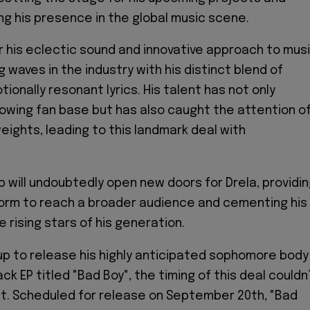
ing his presence in the global music scene.
r his eclectic sound and innovative approach to musi
 waves in the industry with his distinct blend of
onally resonant lyrics. His talent has not only
owing fan base but has also caught the attention o
eights, leading to this landmark deal with
p will undoubtedly open new doors for Drela, providi
form to reach a broader audience and cementing his
 rising stars of his generation.
up to release his highly anticipated sophomore body
ack EP titled "Bad Boy", the timing of this deal couldn
t. Scheduled for release on September 20th, "Bad