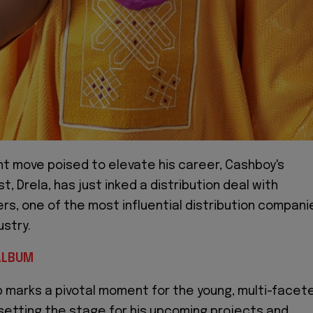
ant move poised to elevate his career, Cashboy's
st, Drela, has just inked a distribution deal with
s, one of the most influential distribution compani
ustry.
ALBUM
p marks a pivotal moment for the young, multi-facet
 setting the stage for his upcoming projects and