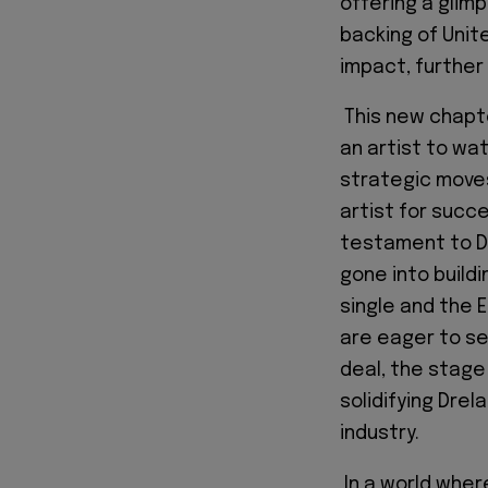
offering a glimp
backing of Unit
impact, further 
This new chapter
an artist to wa
strategic moves
artist for succ
testament to Dr
gone into buildi
single and the 
are eager to se
deal, the stage
solidifying Drel
industry.
In a world where