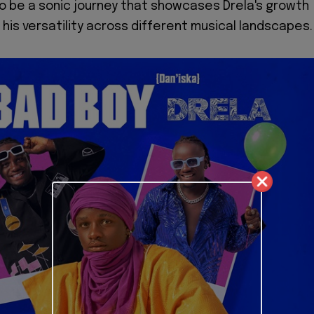
o be a sonic journey that showcases Drela's growth
 his versatility across different musical landscapes