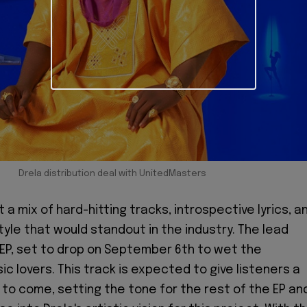
Drela distribution deal with UnitedMasters
a mix of hard-hitting tracks, introspective lyrics, a
tyle that would standout in the industry. The lead
 EP, set to drop on September 6th to wet the
c lovers. This track is expected to give listeners a
 to come, setting the tone for the rest of the EP an