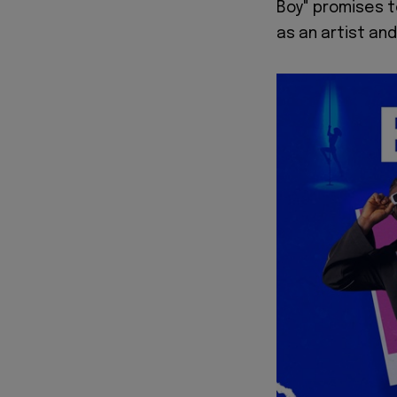
Boy" promises t
as an artist and