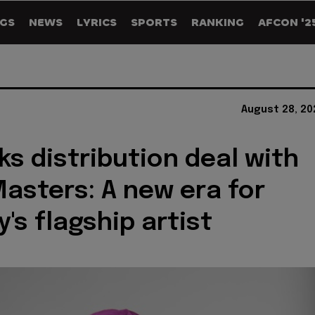
GS
NEWS
LYRICS
SPORTS
RANKING
AFCON '2
August 28, 20
ks distribution deal with
asters: A new era for
's flagship artist