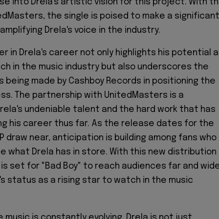
se into Drela's artistic vision for this project. With t
edMasters, the single is poised to make a significan
amplifying Drela's voice in the industry.
 in Drela's career not only highlights his potential 
tch in the music industry but also underscores the
 being made by Cashboy Records in positioning the
ess. The partnership with UnitedMasters is a
ela's undeniable talent and the hard work that has
ng his career thus far. As the release dates for the
EP draw near, anticipation is building among fans who
e what Drela has in store. With this new distribution
 is set for "Bad Boy" to reach audiences far and wide
a's status as a rising star to watch in the music
 music is constantly evolving, Drela is not just