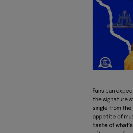
Fans can expect 
the signature s
single from the
appetite of musi
taste of what’s