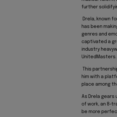
further solidify
Drela, known fo
has been making
genres and emoti
captivated a gr
industry heavyw
UnitedMasters.
This partnershi
him with a plat
place among the
As Drela gears 
of work, an 8-tr
be more perfec