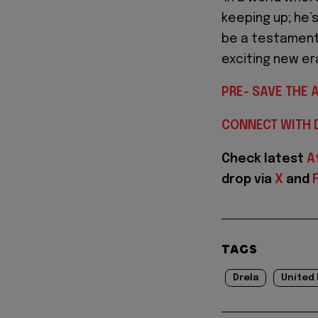
keeping up; he’
be a testament 
exciting new era
PRE- SAVE THE 
CONNECT WITH 
Check latest
A
drop via
X
and
TAGS
Drela
United