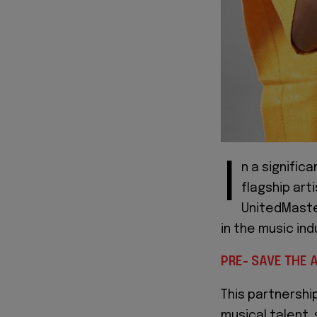
I
n a signific
flagship arti
UnitedMaster
in the music ind
PRE- SAVE THE 
This partnershi
musical talent,