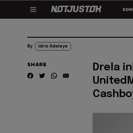
SON
By
Idris Adeleye
SHARE
Drela in
UnitedM
Cashboy