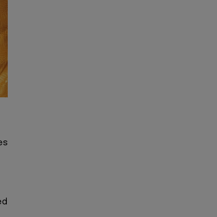
es
ed