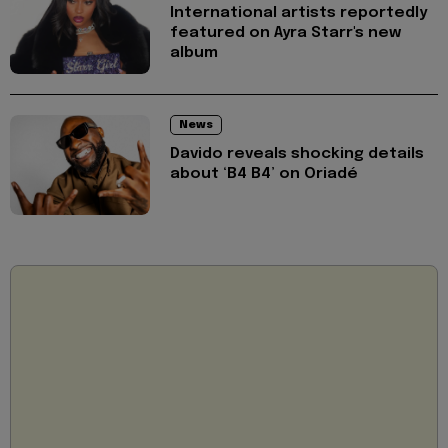
International artists reportedly
featured on Ayra Starr's new
album
News
Davido reveals shocking details
about ‘B4 B4’ on Oriadé