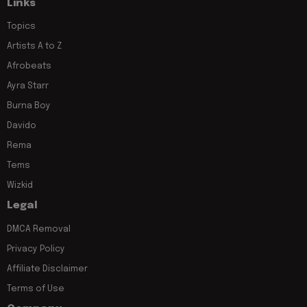
Links
Topics
Artists A to Z
Afrobeats
Ayra Starr
Burna Boy
Davido
Rema
Tems
Wizkid
Legal
DMCA Removal
Privacy Policy
Affiliate Disclaimer
Terms of Use