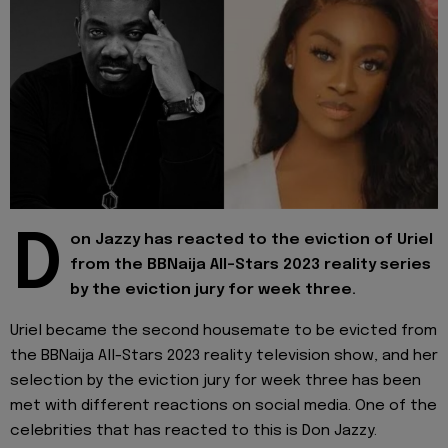
D
on Jazzy has reacted to the eviction of Uriel
from the BBNaija All-Stars 2023 reality series
by the eviction jury for week three.
Uriel became the second housemate to be evicted from
the BBNaija All-Stars 2023 reality television show, and her
selection by the eviction jury for week three has been
met with different reactions on social media. One of the
celebrities that has reacted to this is Don Jazzy.