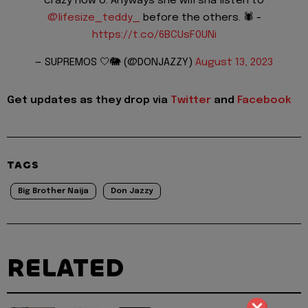
crazy now o. Anyways she will sha listen to
@lifesize_teddy_
before the others. 🕷️ -
https://t.co/6BCUsF0UNi
— SUPREMOS 🤍🐘 (@DONJAZZY)
August 13, 2023
Get updates as they drop via
Twitter
and
Facebook
TAGS
Big Brother Naija
Don Jazzy
RELATED