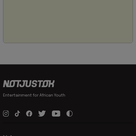
Entertainment for African Youth