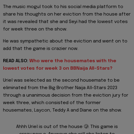
The music mogul took to his social media platform to
share his thoughts on her eviction from the house after
it was revealed that she and Seyi had the lowest votes
for week three on the show.
He was sympathetic about the eviction and went on to
add that the game is crazier now.
READ ALSO:
Who were the housemates with the
lowest votes for week 3 on BBNaija All-Stars?
Uriel was selected as the second housemate to be
eliminated from the Big Brother Naija All-Stars 2023
through a unanimous decision from the eviction jury for
week three, which consisted of the former
housemates, Laycon, Teddy A and Diane on the show.
Ahhh Uriel is out of the house 🥲. This game is