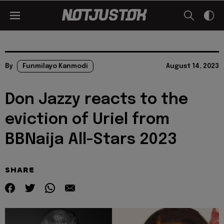
By
Funmilayo Kanmodi
August 14, 2023
Don Jazzy reacts to the
eviction of Uriel from
BBNaija All-Stars 2023
SHARE