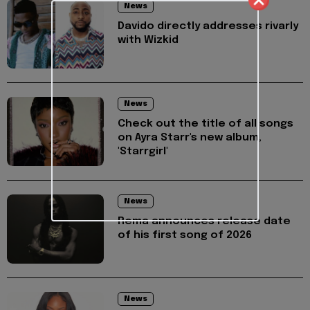
News
Davido directly addresses rivarly
with Wizkid
News
Check out the title of all songs
on Ayra Starr's new album,
'Starrgirl'
News
Rema announces release date
of his first song of 2026
News