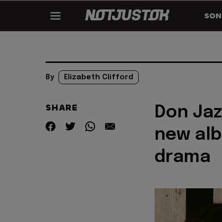
SON
By
Elizabeth Clifford
SHARE
Don Jaz
new alb
drama