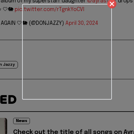
album of my superstarr daughter
@ayrastarr
drops 
️ 🤍🐘
pic.twitter.com/rTgnkYoCVI
Y AGAIN 🤍🐘 (@DONJAZZY)
April 30, 2024
n Jazzy
TED
News
Check out the title of all songs on Ayr