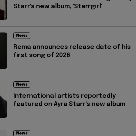
Starr's new album, 'Starrgirl'
News
Rema announces release date of his
first song of 2026
News
International artists reportedly
featured on Ayra Starr's new album
News