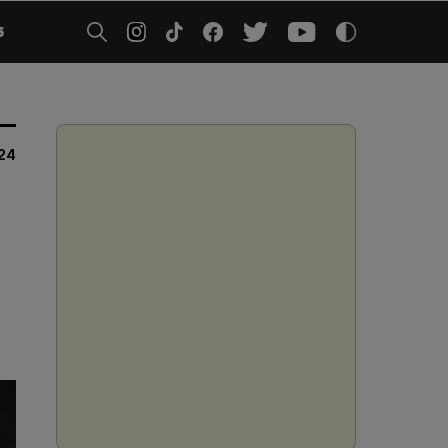
5
024
s