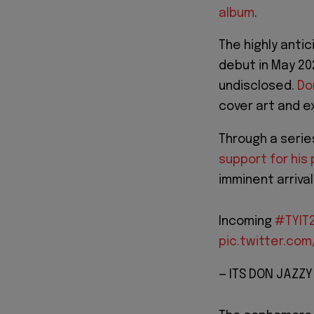
album
.
The highly anti
debut in May 20
undisclosed.
Do
cover art and e
Through a serie
support for his 
imminent arrival
Incoming
#TYIT
pic.twitter.co
— ITS DON JAZZ