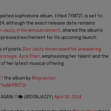
cipated sophomore album, titled
TYIAT21
, is set to
24, although the exact release date remains
n Jazzy, in his announcement
, shared the album's
xpressed excitement for its upcoming launch.
s of posts,
Don Jazzy showcased his unwavering
protege, Ayra Starr
, emphasizing her talent and the
 of her latest musical offering.
21
the album by
@ayrastarr
m/twMrPB0T2r
Y AGAIN 🤍🐘 (@DONJAZZY)
April 30, 2024