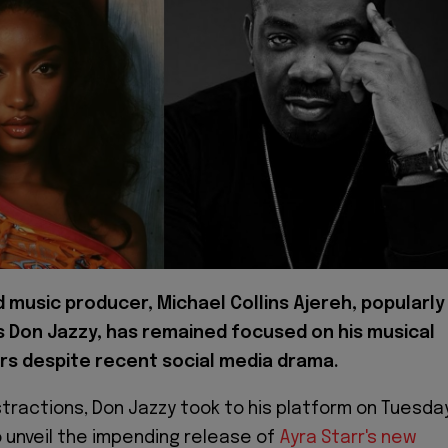
music producer, Michael Collins Ajereh, popularly
 Don Jazzy, has remained focused on his musical
s despite recent social media drama.
stractions, Don Jazzy took to his platform on Tuesday
to unveil the impending release of
Ayra Starr's new