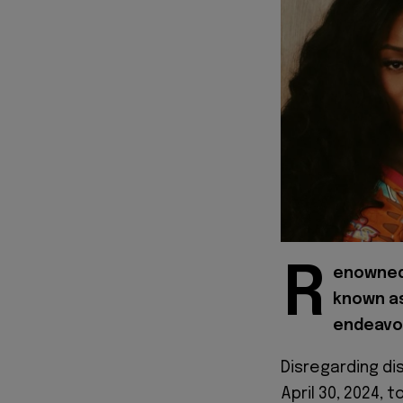
R
enowned 
known as
endeavor
Disregarding di
April 30, 2024, 