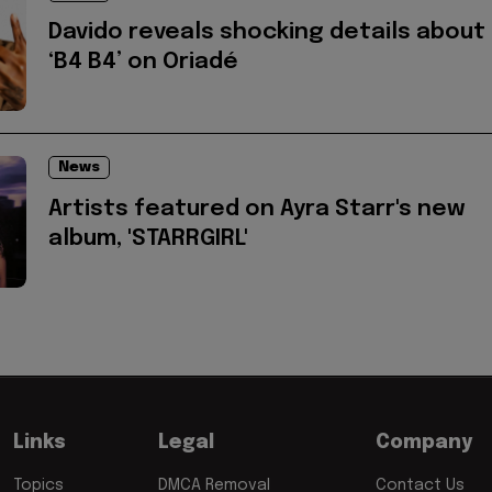
Davido reveals shocking details about
‘B4 B4’ on Oriadé
News
Artists featured on Ayra Starr's new
album, 'STARRGIRL'
Links
Legal
Company
Topics
DMCA Removal
Contact Us