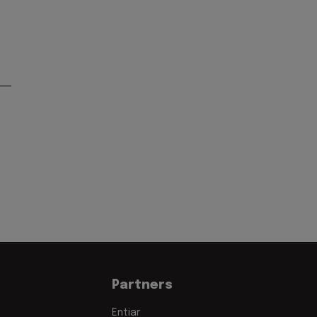
Partners
Entiar