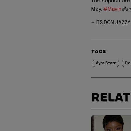
The sophomore 
May.
#Mavin
👼 ⭐
— ITS DON JAZZ
TAGS
Ayra Starr
Do
RELA