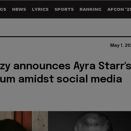
GS
NEWS
LYRICS
SPORTS
RANKING
AFCON '2
May 1, 2
zy announces Ayra Starr'
um amidst social media