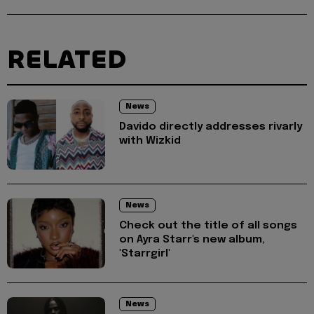
RELATED
News
Davido directly addresses rivarly
with Wizkid
News
Check out the title of all songs
on Ayra Starr's new album,
'Starrgirl'
News