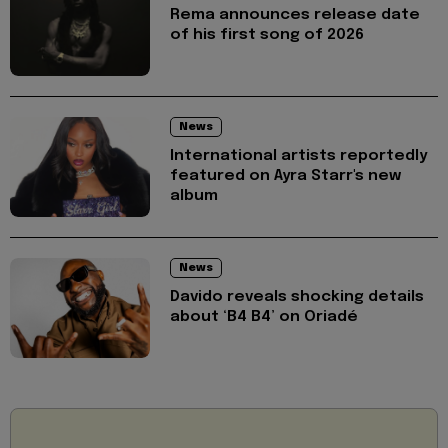
Rema announces release date
of his first song of 2026
News
International artists reportedly
featured on Ayra Starr's new
album
News
Davido reveals shocking details
about ‘B4 B4’ on Oriadé