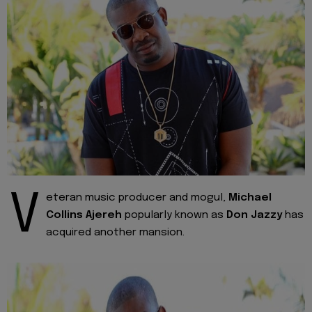
V
eteran music producer and mogul,
Michael
Collins Ajereh
popularly known as
Don Jazzy
has
acquired another mansion.