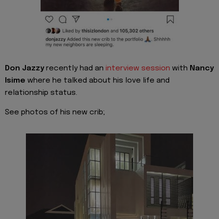
Don Jazzy
recently had an
interview session
with
Nancy
Isime
where he talked about his love life and
relationship status.
See photos of his new crib;