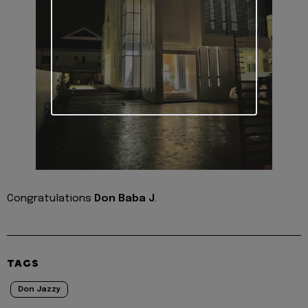
Congratulations
Don Baba J
.
TAGS
Don Jazzy