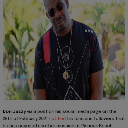
Don Jazzy
via a post on his social media page on the
26th of February 2021
notified
his fans and followers that
he has acquired another mansion at Pinnock Beach