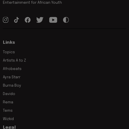
Entertainment for African Youth
Links
Topics
Artists A to Z
Afrobeats
Ayra Starr
Burna Boy
Davido
Rema
Tems
Wizkid
Legal