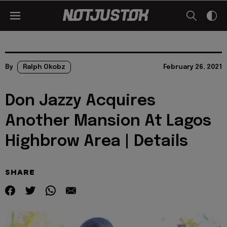
By
Ralph Okobz
February 26, 2021
Don Jazzy Acquires
Another Mansion At Lagos
Highbrow Area | Details
SHARE