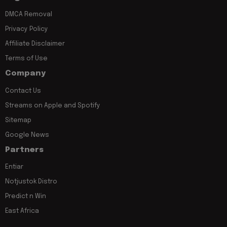
DMCA Removal
Privacy Policy
Affiliate Disclaimer
Terms of Use
Company
Contact Us
Streams on Apple and Spotify
Sitemap
Google News
Partners
Entiar
Notjustok Distro
Predict n Win
East Africa