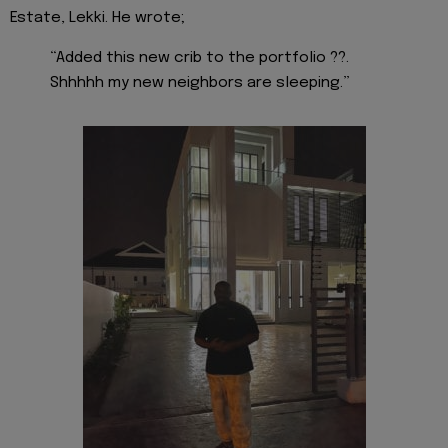
Estate, Lekki. He wrote;
“Added this new crib to the portfolio ??.
Shhhhh my new neighbors are sleeping.”