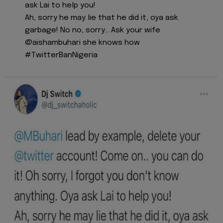
ask Lai to help you!
Ah, sorry he may lie that he did it, oya ask
garbage! No no, sorry... Ask your wife
@aishambuhari she knows how
#TwitterBanNigeria