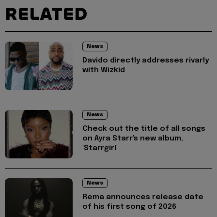
RELATED
News
Davido directly addresses rivarly
with Wizkid
News
Check out the title of all songs
on Ayra Starr's new album,
'Starrgirl'
News
Rema announces release date
of his first song of 2026