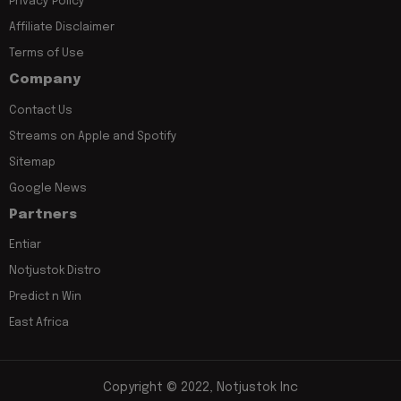
Privacy Policy
Affiliate Disclaimer
Terms of Use
Company
Contact Us
Streams on Apple and Spotify
Sitemap
Google News
Partners
Entiar
Notjustok Distro
Predict n Win
East Africa
Copyright © 2022, Notjustok Inc