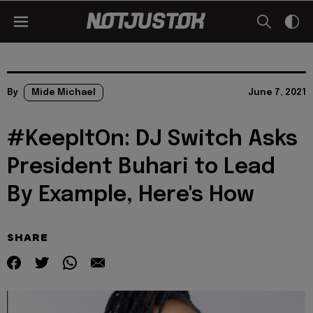
By
Mide Michael
June 7, 2021
#KeepItOn: DJ Switch Asks
President Buhari to Lead
By Example, Here's How
SHARE