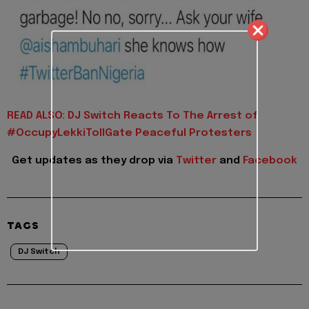
READ ALSO: DJ Switch Reacts To The Arrest of
#OccupyLekkiTollGate Peaceful Protesters
Get updates as they drop via
Twitter
and
Facebook
TAGS
DJ Switch