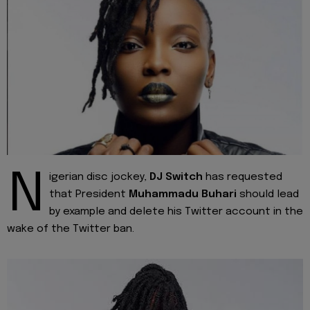
N
igerian disc jockey,
DJ Switch
has requested
that President
Muhammadu Buhari
should lead
by example and delete his Twitter account in the
wake of the Twitter ban.