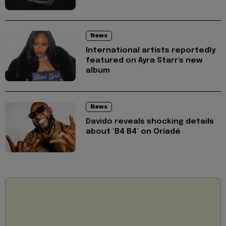
News
International artists reportedly
featured on Ayra Starr's new
album
News
Davido reveals shocking details
about ‘B4 B4’ on Oriadé