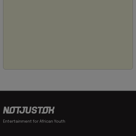
Entertainment for African Youth