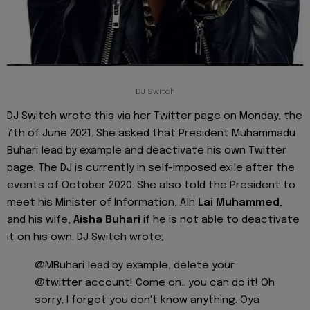
DJ Switch
DJ Switch wrote this via her Twitter page on Monday, the
7th of June 2021. She asked that President Muhammadu
Buhari lead by example and deactivate his own Twitter
page. The DJ is currently in self-imposed exile after the
events of October 2020. She also told the President to
meet his Minister of Information, Alh
Lai Muhammed
,
and his wife,
Aisha Buhari
if he is not able to deactivate
it on his own. DJ Switch wrote;
@MBuhari lead by example, delete your
@twitter account! Come on.. you can do it! Oh
sorry, I forgot you don't know anything. Oya