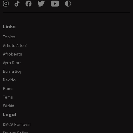
Links
Topics
Artists A to Z
Afrobeats
Ayra Starr
Burna Boy
Davido
Rema
Tems
Wizkid
Legal
DMCA Removal