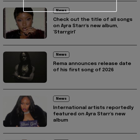
News
Check out the title of all songs
on Ayra Starr's new album,
'Starrgirl'
News
Rema announces release date
of his first song of 2026
News
International artists reportedly
featured on Ayra Starr's new
album