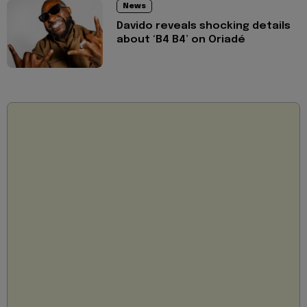
News
Davido reveals shocking details
about ‘B4 B4’ on Oriadé