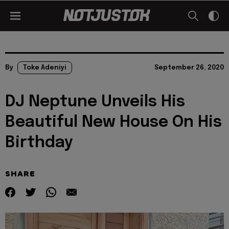
By
Toke Adeniyi
September 26, 2020
DJ Neptune Unveils His
Beautiful New House On His
Birthday
SHARE