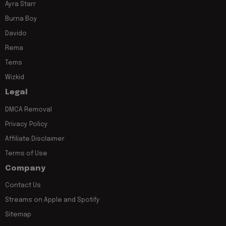
Ayra Starr
Burna Boy
Davido
Rema
Tems
Wizkid
Legal
DMCA Removal
Privacy Policy
Affiliate Disclaimer
Terms of Use
Company
Contact Us
Streams on Apple and Spotify
Sitemap