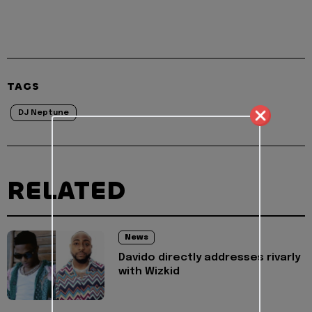
TAGS
DJ Neptune
RELATED
News
Davido directly addresses rivarly
with Wizkid