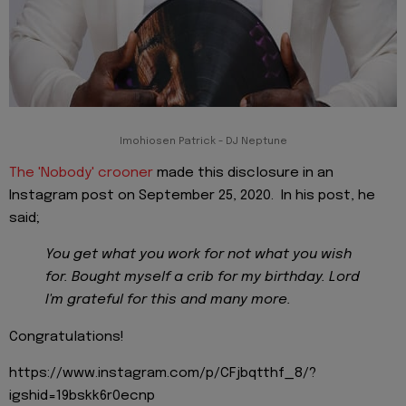
Imohiosen Patrick - DJ Neptune
The 'Nobody' crooner
made this disclosure in an
Instagram post on September 25, 2020. In his post, he
said;
You get what you work for not what you wish
for. Bought myself a crib for my birthday. Lord
I'm grateful for this and many more.
Congratulations!
https://www.instagram.com/p/CFjbqtthf_8/?
igshid=19bskk6r0ecnp