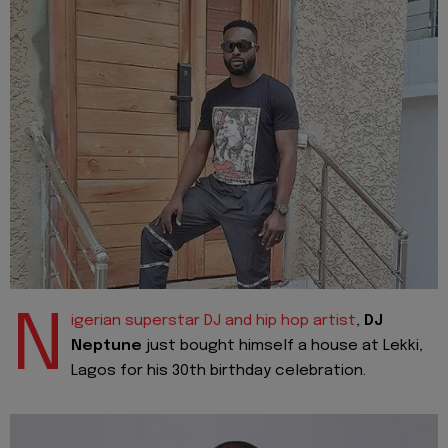
N
igerian superstar DJ and hip hop artist
,
DJ
Neptune
just bought himself a house at Lekki,
Lagos for his 30th birthday celebration.