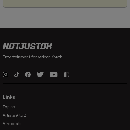
Entertainment for African Youth
Links
Topics
Artists A to Z
Afrobeats