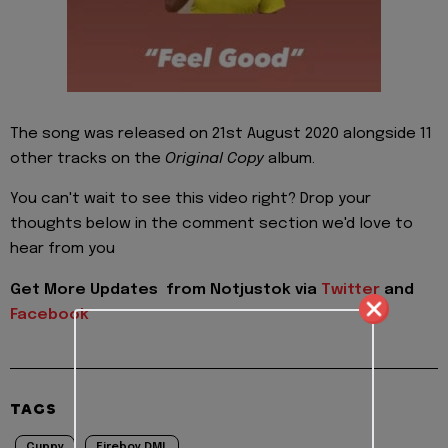
The song was released on 21st August 2020 alongside 11
other tracks on the
Original Copy
album.
You can't wait to see this video right? Drop your
thoughts below in the comment section we'd love to
hear from you
Get More Updates from Notjustok via
Twitter
and
Facebook
TAGS
Cuppy
Fireboy DML