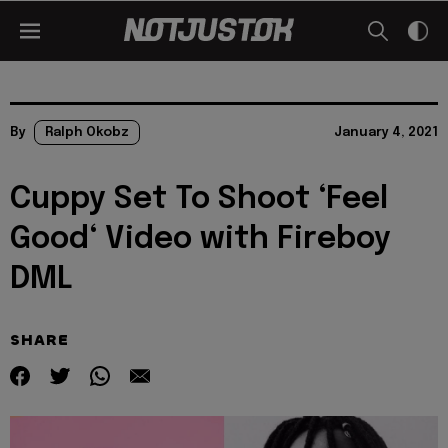
By
Ralph Okobz
January 4, 2021
Cuppy Set To Shoot ‘Feel
Good‘ Video with Fireboy
DML
SHARE