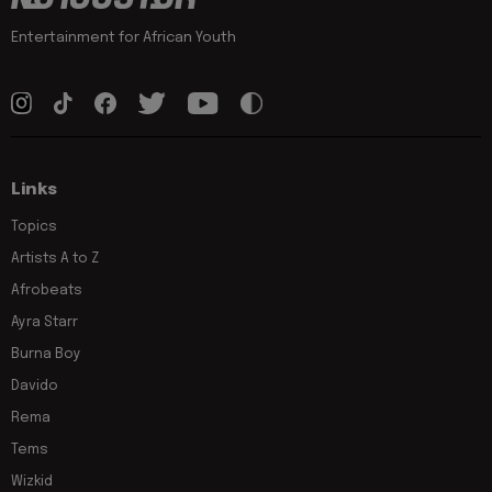
Entertainment for African Youth
Links
Topics
Artists A to Z
Afrobeats
Ayra Starr
Burna Boy
Davido
Rema
Tems
Wizkid