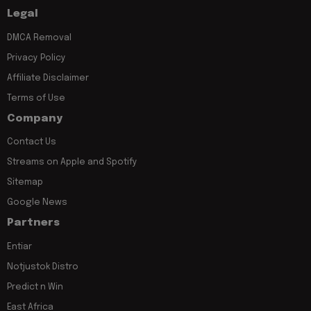
Legal
DMCA Removal
Privacy Policy
Affiliate Disclaimer
Terms of Use
Company
Contact Us
Streams on Apple and Spotify
Sitemap
Google News
Partners
Entiar
Notjustok Distro
Predict n Win
East Africa