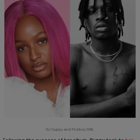
DJ Cuppy and Fireboy DML