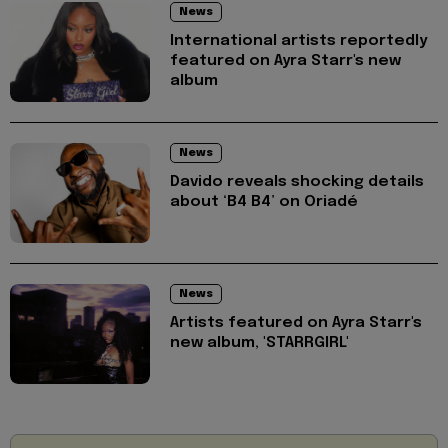
News
International artists reportedly
featured on Ayra Starr's new
album
News
Davido reveals shocking details
about ‘B4 B4’ on Oriadé
News
Artists featured on Ayra Starr's
new album, 'STARRGIRL'