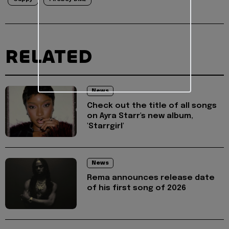
RELATED
News
Check out the title of all songs
on Ayra Starr's new album,
'Starrgirl'
News
Rema announces release date
of his first song of 2026