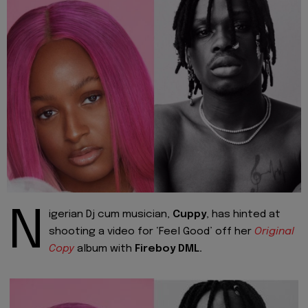
N
igerian Dj cum musician,
Cuppy
, has hinted at
shooting a video for ‘Feel Good’ off her
Original
Copy
album with
Fireboy DML.