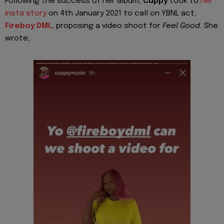
Following the success of her album,
Cuppy
took to
her
insta story
on 4th January 2021 to call on YBNL act,
Fireboy DML
, proposing a video shoot for
Feel Good.
She
wrote;