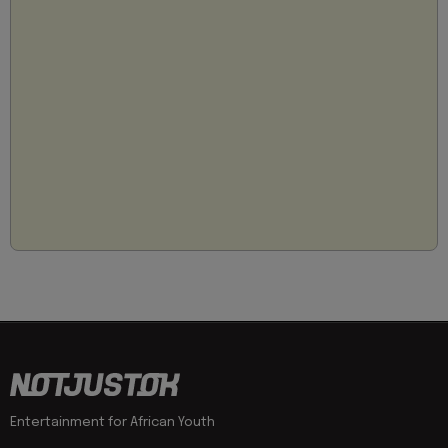
Entertainment for African Youth