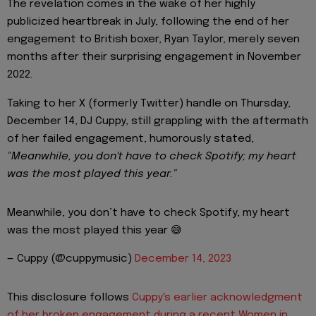
The revelation comes in the wake of her highly
publicized heartbreak in July, following the end of her
engagement to British boxer, Ryan Taylor, merely seven
months after their surprising engagement in November
2022.
Taking to her X (formerly Twitter) handle on Thursday,
December 14, DJ Cuppy, still grappling with the aftermath
of her failed engagement, humorously stated,
"Meanwhile, you don't have to check Spotify; my heart
was the most played this year."
Meanwhile, you don’t have to check Spotify, my heart
was the most played this year 😅
— Cuppy (@cuppymusic)
December 14, 2023
This disclosure follows
Cuppy's earlier acknowledgment
of her broken engagement during a recent Women in