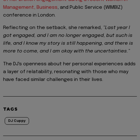
Management, Business
, and Public Service (WIMBIZ)
conference in London.
Reflecting on the setback, she remarked,
"Last year I
got engaged, and I am no longer engaged, but such is
life, and I know my story is still happening, and there is
more to come, and I am okay with the uncertainties."
The DJ's openness about her personal experiences adds
a layer of relatability, resonating with those who may
have faced similar challenges in their lives.
TAGS
DJ Cuppy