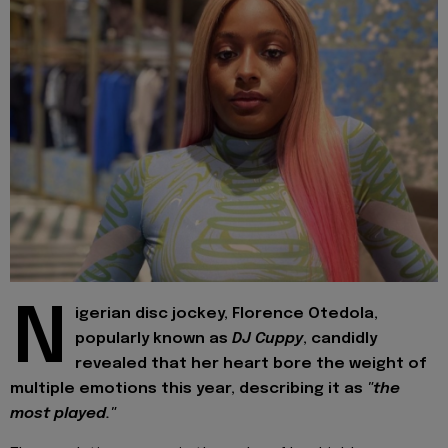
N
igerian disc jockey, Florence Otedola,
popularly known as
DJ Cuppy
, candidly
revealed that her heart bore the weight of
multiple emotions this year, describing it as
"the
most played."