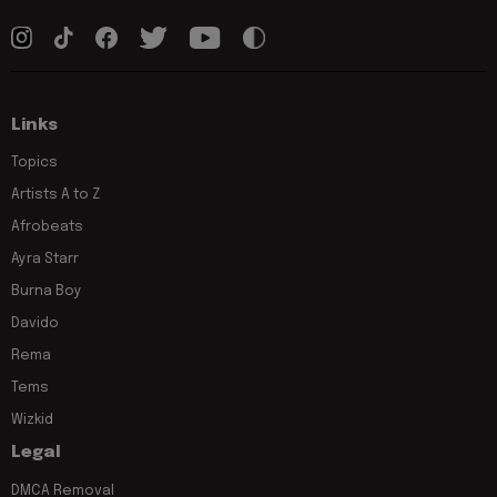
Links
Topics
Artists A to Z
Afrobeats
Ayra Starr
Burna Boy
Davido
Rema
Tems
Wizkid
Legal
DMCA Removal