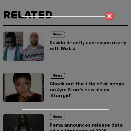
RELATED
News
Davido directly addresses rivarly
with Wizkid
News
Check out the title of all songs
on Ayra Starr's new album,
'Starrgirl'
News
Rema announces release date