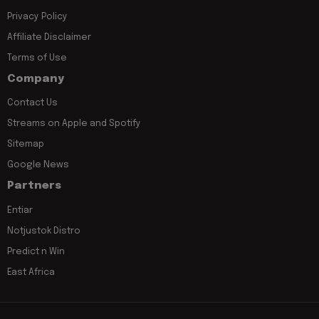
Privacy Policy
Affiliate Disclaimer
Terms of Use
Company
Contact Us
Streams on Apple and Spotify
Sitemap
Google News
Partners
Entiar
Notjustok Distro
Predict n Win
East Africa