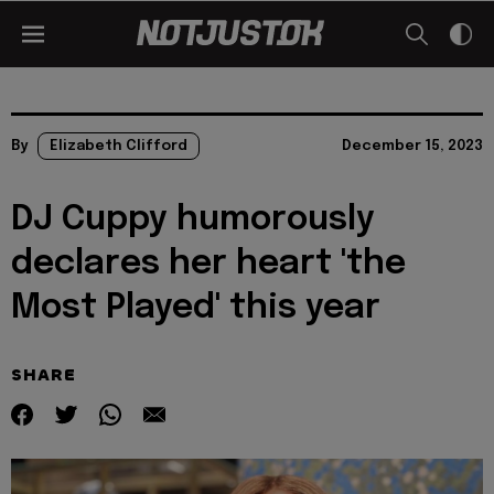
By
Elizabeth Clifford
December 15, 2023
DJ Cuppy humorously
declares her heart 'the
Most Played' this year
SHARE