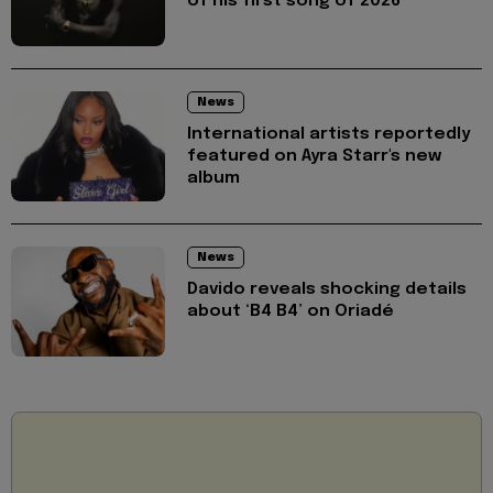
of his first song of 2026
News
International artists reportedly
featured on Ayra Starr's new
album
News
Davido reveals shocking details
about ‘B4 B4’ on Oriadé