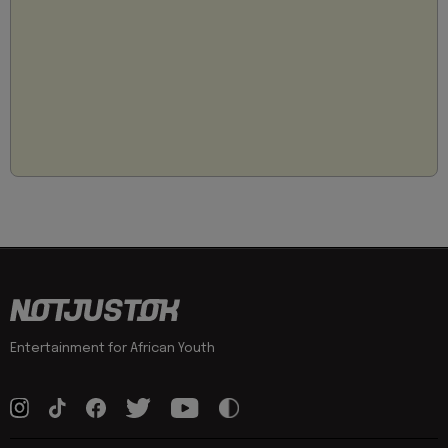
Entertainment for African Youth