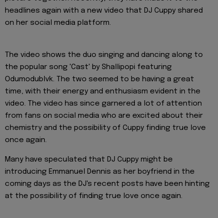
headlines again with a new video that DJ Cuppy shared
on her social media platform.
The video shows the duo singing and dancing along to
the popular song 'Cast' by Shallipopi featuring
Odumodublvk. The two seemed to be having a great
time, with their energy and enthusiasm evident in the
video. The video has since garnered a lot of attention
from fans on social media who are excited about their
chemistry and the possibility of Cuppy finding true love
once again.
Many have speculated that DJ Cuppy might be
introducing Emmanuel Dennis as her boyfriend in the
coming days as the DJ's recent posts have been hinting
at the possibility of finding true love once again.