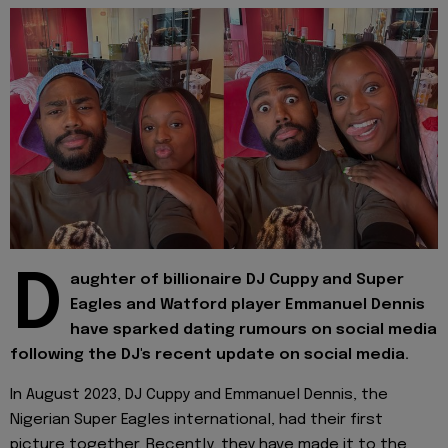
D
aughter of billionaire DJ Cuppy and Super
Eagles and Watford player Emmanuel Dennis
have sparked dating rumours on social media
following the DJ's recent update on social media.
In August 2023, DJ Cuppy and Emmanuel Dennis, the
Nigerian Super Eagles international, had their first
picture together. Recently, they have made it to the