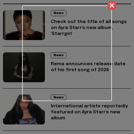
News
Check out the title of all songs
on Ayra Starr's new album,
'Starrgirl'
News
Rema announces release date
of his first song of 2026
News
International artists reportedly
featured on Ayra Starr's new
album