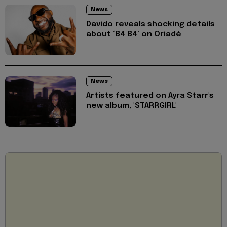
News
Davido reveals shocking details
about ‘B4 B4’ on Oriadé
News
Artists featured on Ayra Starr's
new album, 'STARRGIRL'