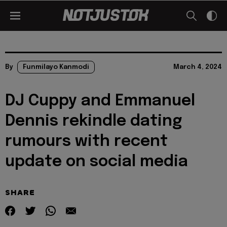
By
Funmilayo Kanmodi
March 4, 2024
DJ Cuppy and Emmanuel
Dennis rekindle dating
rumours with recent
update on social media
SHARE