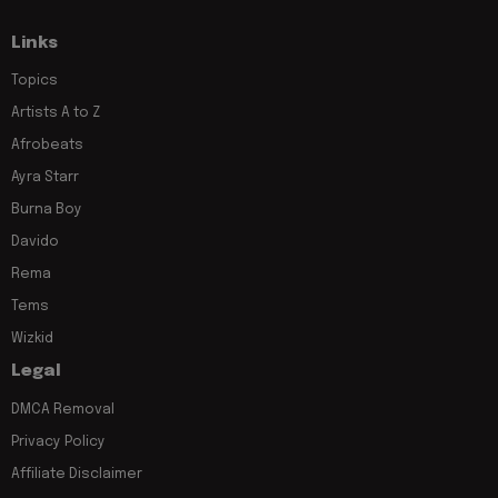
Links
Topics
Artists A to Z
Afrobeats
Ayra Starr
Burna Boy
Davido
Rema
Tems
Wizkid
Legal
DMCA Removal
Privacy Policy
Affiliate Disclaimer