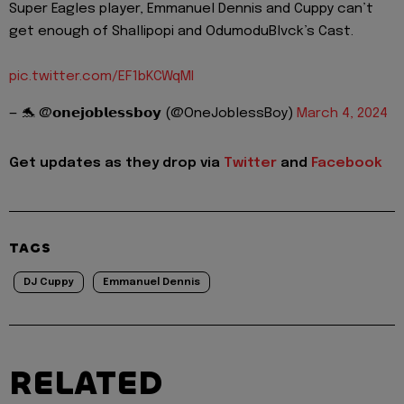
Super Eagles player, Emmanuel Dennis and Cuppy can’t
get enough of Shallipopi and OdumoduBlvck’s Cast.
pic.twitter.com/EF1bKCWqMI
— 🐬 @𝗼𝗻𝗲𝗷𝗼𝗯𝗹𝗲𝘀𝘀𝗯𝗼𝘆 (@OneJoblessBoy)
March 4, 2024
Get updates as they drop via
Twitter
and
Facebook
TAGS
DJ Cuppy
Emmanuel Dennis
RELATED