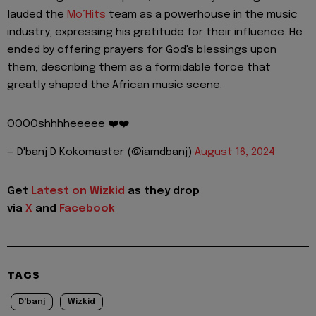
lauded the
Mo’Hits
team as a powerhouse in the music
industry, expressing his gratitude for their influence. He
ended by offering prayers for God's blessings upon
them, describing them as a formidable force that
greatly shaped the African music scene.
OOOOshhhheeeee ❤️❤️
— D'banj D Kokomaster (@iamdbanj)
August 16, 2024
Get
Latest on Wizkid
as they drop
via
X
and
Facebook
TAGS
D'banj
Wizkid