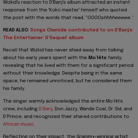
Wizkid's reaction to D'Banj's album attracted an instant
response from the 'Koko master' himself who quoted
the post with the words that read, "
OOOOshhhheeeee."
READ ALSO:
Songs Olamide contributed to on D'Banj's
The Entertainer: D'Sequel' album
Recall that Wizkid has never shied away from talking
about his early years spent with the
Mo’Hits
family,
revealing that he lived with them for a significant period
without their knowledge. Despite being in the same
space, he remained unnoticed, but he considered them
his family.
The singer warmly acknowledged the entire Mo’Hits
crew, including
D’Banj
, Don Jazzy, Wande Coal, Dr. Sid, and
D’Prince, and recognized their shared contributions to
African music
.
Reflecting on their impact, the Grammy-winning artist