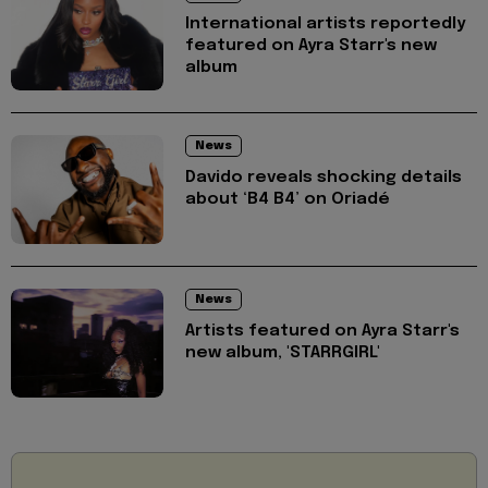
International artists reportedly
featured on Ayra Starr's new
album
News
Davido reveals shocking details
about ‘B4 B4’ on Oriadé
News
Artists featured on Ayra Starr's
new album, 'STARRGIRL'