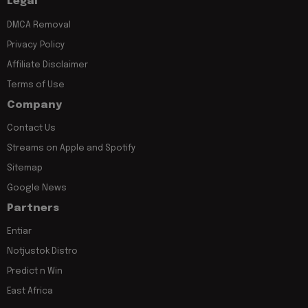
Legal
DMCA Removal
Privacy Policy
Affiliate Disclaimer
Terms of Use
Company
Contact Us
Streams on Apple and Spotify
Sitemap
Google News
Partners
Entiar
Notjustok Distro
Predict n Win
East Africa