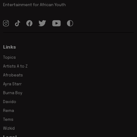
Entertainment for African Youth
Links
Topics
Artists A to Z
Afrobeats
Ayra Starr
Burna Boy
Davido
Rema
Tems
Wizkid