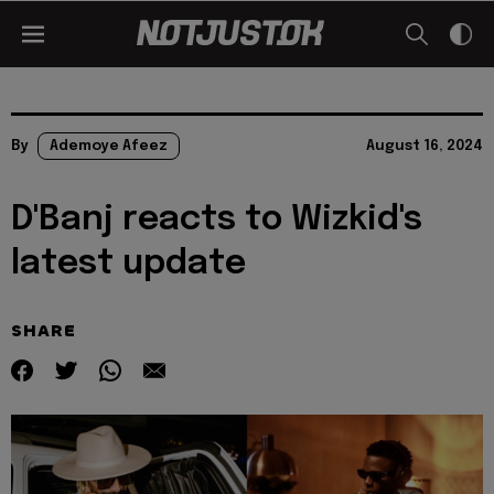
By
Ademoye Afeez
August 16, 2024
D'Banj reacts to Wizkid's
latest update
SHARE