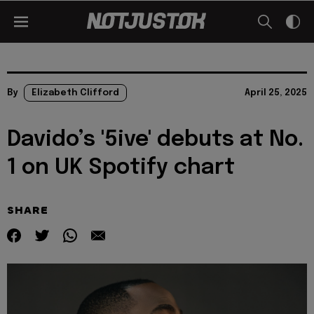
By
Elizabeth Clifford
April 25, 2025
Davido’s '5ive' debuts at No.
1 on UK Spotify chart
SHARE