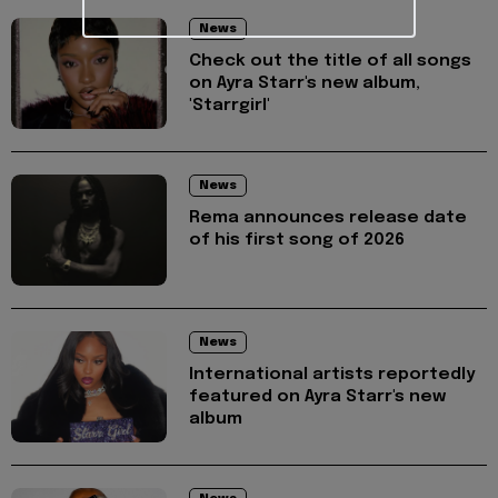
News
Check out the title of all songs
on Ayra Starr's new album,
'Starrgirl'
News
Rema announces release date
of his first song of 2026
News
International artists reportedly
featured on Ayra Starr's new
album