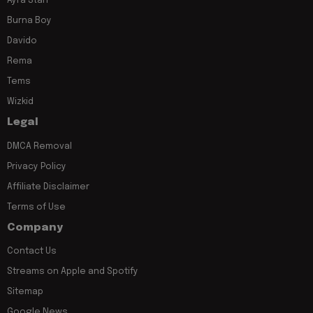
Ayra Starr
Burna Boy
Davido
Rema
Tems
Wizkid
Legal
DMCA Removal
Privacy Policy
Affiliate Disclaimer
Terms of Use
Company
Contact Us
Streams on Apple and Spotify
Sitemap
Google News