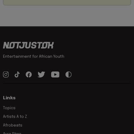
Entertainment for African Youth
Links
Topics
Artists A to Z
Afrobeats