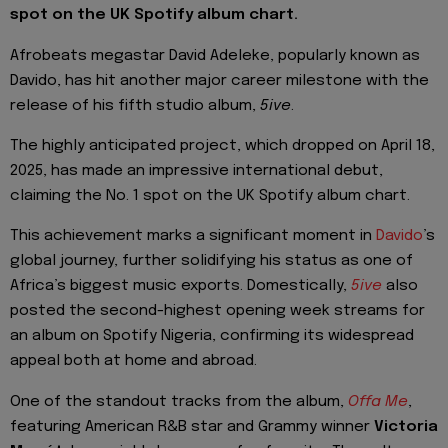
spot on the UK Spotify album chart.
Afrobeats megastar David Adeleke, popularly known as
Davido, has hit another major career milestone with the
release of his fifth studio album,
5ive
.
The highly anticipated project, which dropped on April 18,
2025, has made an impressive international debut,
claiming the No. 1 spot on the UK Spotify album chart.
This achievement marks a significant moment in
Davido
’s
global journey, further solidifying his status as one of
Africa’s biggest music exports. Domestically,
5ive
also
posted the second-highest opening week streams for
an album on Spotify Nigeria, confirming its widespread
appeal both at home and abroad.
One of the standout tracks from the album,
Offa Me
,
featuring American R&B star and Grammy winner
Victoria