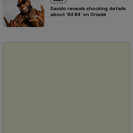
News
Davido reveals shocking details
about ‘B4 B4’ on Oriadé