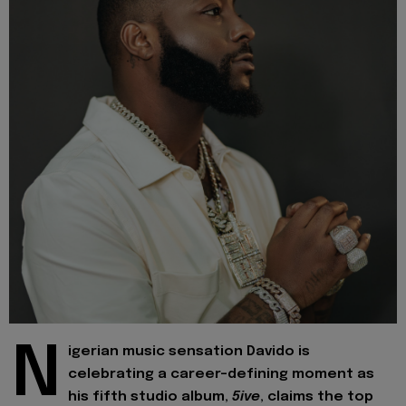
N
igerian music sensation Davido is
celebrating a career-defining moment as
his fifth studio album,
5ive
, claims the top