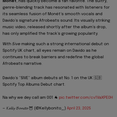
Monét
, has quickly become a fan favorite. The sultry,
genre-blending track has resonated with listeners for
its seamless fusion of Monét’s smooth vocals and
Davido’s signature Afrobeats sound. Its visually striking
music video, released shortly after the album’s drop,
has only amplified the track’s growing popularity.
With
5ive
making such a strong international debut on
Spotify UK chart, all eyes remain on Davido as he
continues to break barriers and redefine the global
Afrobeats narrative.
Davido’s “5IVE” album debuts at No. 1 on the UK 🇬🇧
Spotify Top Albums Debut chart.
Na why we dey call am 001 🐐
pic.twitter.com/cv1VaXPE0H
— 𝓚𝓮𝓵𝓵𝔂 𝓑𝓸𝓷𝓲𝓽𝓸 🦉 (@Kellybonito_)
April 23, 2025