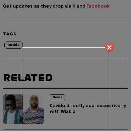
Get updates as they drop via
X
and
Facebook
TAGS
Davido
RELATED
News
Davido directly addresses rivarly
with Wizkid