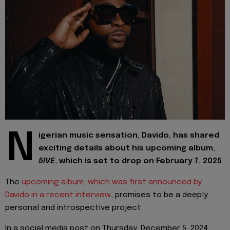
N
igerian music sensation, Davido, has shared
exciting details about his upcoming album,
5IVE
, which is set to drop on February 7, 2025
.
The
upcoming album, which was first announced by
Davido in a recent interview
, promises to be a deeply
personal and introspective project.
In a social media post on Thursday, December 5, 2024,