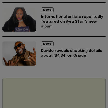
News
International artists reportedly
featured on Ayra Starr's new
album
News
Davido reveals shocking details
about ‘B4 B4’ on Oriadé