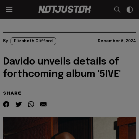
By
Elizabeth Clifford
December 5, 2024
Davido unveils details of
forthcoming album '5IVE'
SHARE