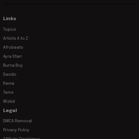
Links
Topics
Artists A to Z
Afrobeats
Ayra Starr
Burna Boy
Davido
Rema
Tems
Wizkid
Legal
DMCA Removal
Privacy Policy