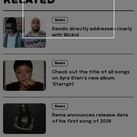
News
Davido directly addresses rivarly
with Wizkid
News
Check out the title of all songs
on Ayra Starr's new album,
'Starrgirl'
News
Rema announces release date
of his first song of 2026