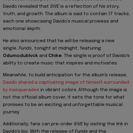
Davido revealed that
5IVE
is a reflection of his story,
truth, and growth. The album is said to contain 17 tracks,
each one showcasing Davido's musical prowess and
emotional depth.
He also announced that he will be releasing a new
single,
Funds
, tonight at midnight, featuring
Odumodublvck
and
Chike
. The single is proof of Davido's
ability to create music that inspires and motivates.
Meanwhile, to build anticipation for the album's release,
Davido shared a captivating image of himself surrounded
by masquerades
in vibrant colors. Although the image is
not the official album cover, it sets the tone for what
promises to be an exciting and unforgettable musical
journey.
Additionally, fans can pre-order
5IVE
by visiting the link in
Davido's bio. With the release of
Funds
and the