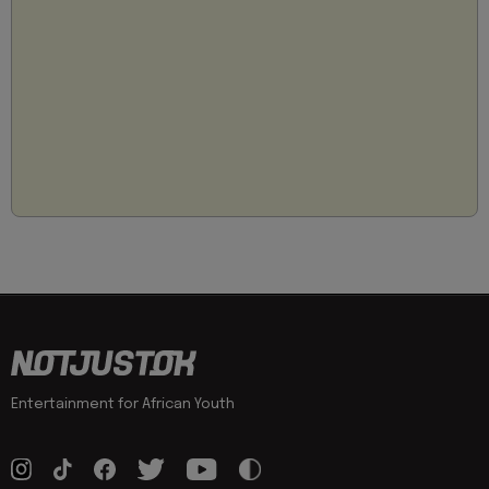
Entertainment for African Youth