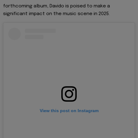
forthcoming album, Davido is poised to make a
significant impact on the music scene in 2025.
View this post on Instagram