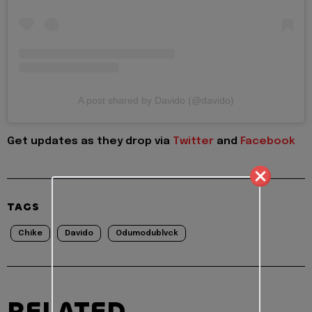
A post shared by Davido (@davido)
Get updates as they drop via
Twitter
and
Facebook
TAGS
Chike
Davido
Odumodublvck
RELATED