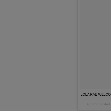
LOLA RAE WELCOME
A photo posted 