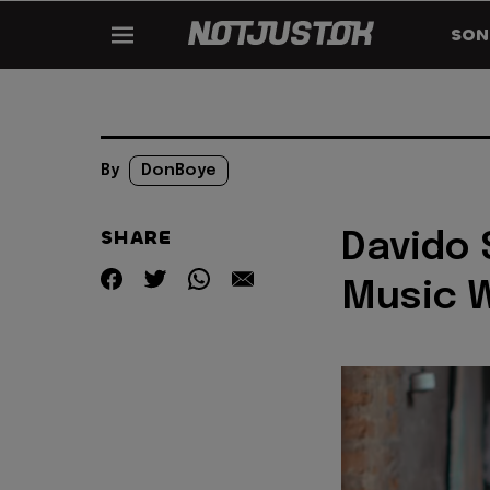
SON
By
DonBoye
SHARE
Davido 
Music 