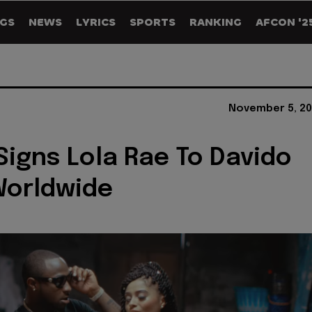
GS
NEWS
LYRICS
SPORTS
RANKING
AFCON '2
November 5, 20
Signs Lola Rae To Davido
Worldwide