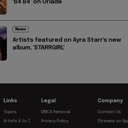
‘B4 B4’ on Oriadé
News
Artists featured on Ayra Starr's new
album, 'STARRGIRL'
Links
Legal
Company
Topics
DMCA Removal
Contact Us
Artists A to Z
Privacy Policy
Streams on App