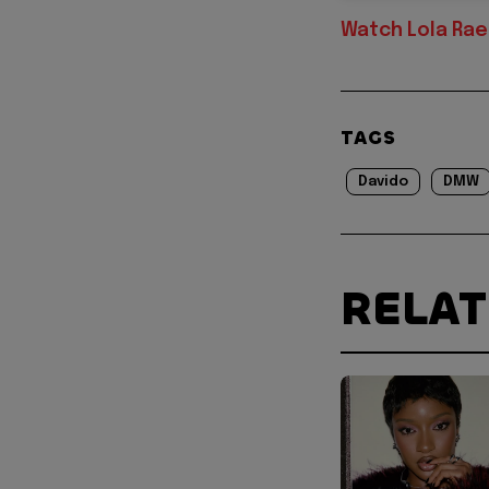
Watch Lola Rae 
TAGS
Davido
DMW
RELA