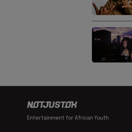
Entertainment for African Youth