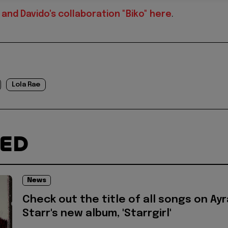
and Davido's collaboration "Biko" here
.
Lola Rae
TED
News
Check out the title of all songs on Ayr
Starr's new album, 'Starrgirl'