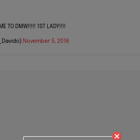
 TO DMW!!!!! 1ST LADY!!!!
_Davido)
November 5, 2016