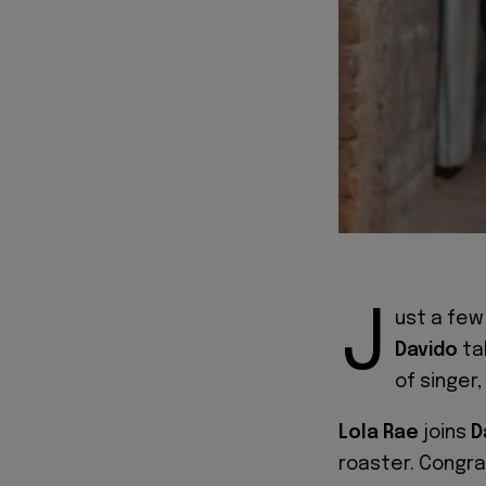
J
ust a few
Davido
ta
of singer,
Lola Rae
joins
D
roaster. Congra