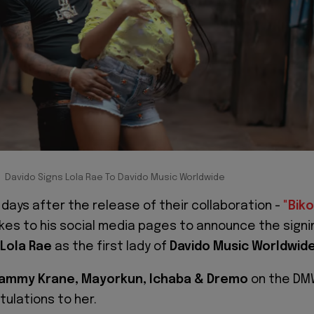
Davido Signs Lola Rae To Davido Music Worldwide
 days after the release of their collaboration -
"
Biko
kes to his social media pages to announce the signi
Lola Rae
as the first lady of
Davido Music Worldwid
ammy Krane, Mayorkun, Ichaba & Dremo
on the DM
tulations to her.