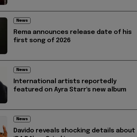
News
Rema announces release date of his
first song of 2026
News
International artists reportedly
featured on Ayra Starr's new album
News
Davido reveals shocking details about