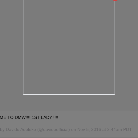
 TO DMW!!!! 1ST LADY !!!!
by Davido Adeleke (@davidoofficial) on
Nov 5, 2016 at 2:44am PDT