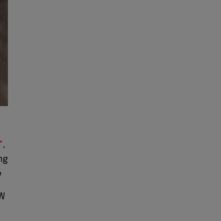
"
,
ng
e
W