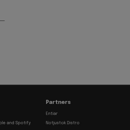
Partners
Entiar
le and Spotify
Notjustok Distro