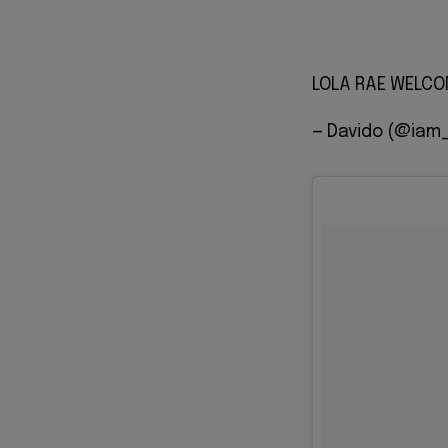
LOLA RAE WELCOME
— Davido (@iam