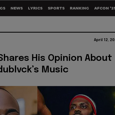
GS
NEWS
LYRICS
SPORTS
RANKING
AFCON '2
April 12, 2
Shares His Opinion About
ublvck’s Music