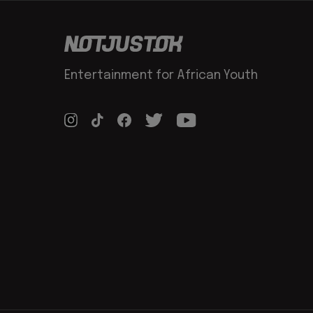
Entertainment for African Youth