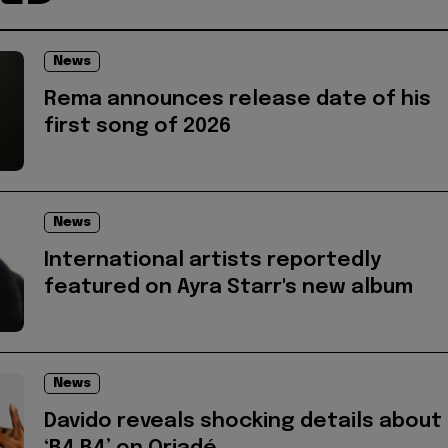
News
Rema announces release date of his
first song of 2026
News
International artists reportedly
featured on Ayra Starr's new album
News
Davido reveals shocking details about