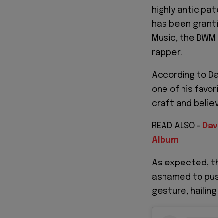
highly anticipa
has been granti
Music, the DWM
rapper.
According to Da
one of his favor
craft and belie
READ ALSO -
Dav
Album
As expected, th
ashamed to push
gesture, hailing