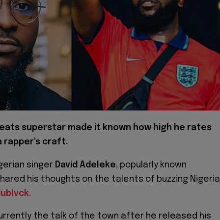
eats superstar made it known how high he rates
 rapper's craft.
gerian singer
David Adeleke
, popularly known
shared his thoughts on the talents of buzzing Nigeri
ublvck.
urrently the talk of the town after he released his