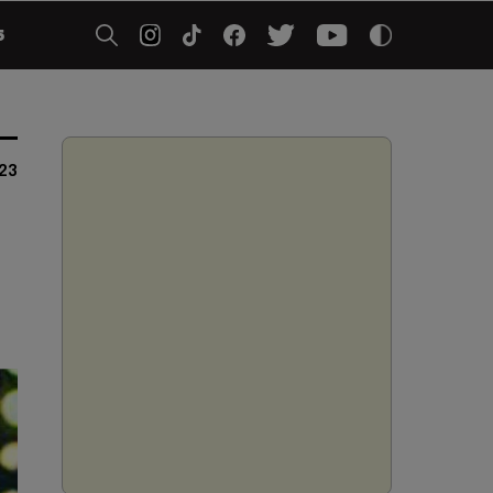
5
023