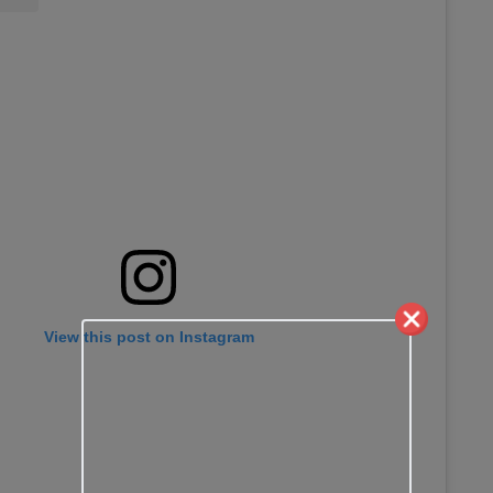
View this post on Instagram