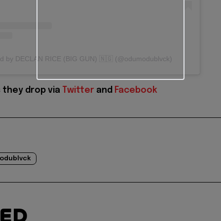
red by DECLAN RICE (BIG GUN) 🇳🇬 (@odumodublvck)
 they drop via
Twitter
and
Facebook
odublvck
TED