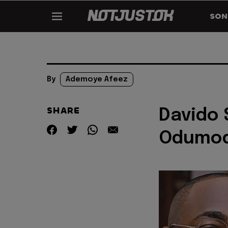
SON
By
Ademoye Afeez
SHARE
Davido 
Odumod