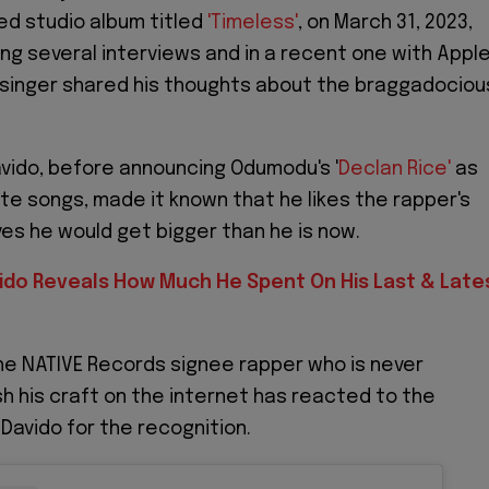
ted studio album titled
'Timeless'
, on March 31, 2023,
ng several interviews and in a recent one with Appl
 singer shared his thoughts about the braggadociou
vido, before announcing Odumodu's '
Declan Rice'
as
ite songs, made it known that he likes the rapper's
ves he would get bigger than he is now.
ido Reveals How Much He Spent On His Last & Late
e NATIVE Records signee rapper who is never
 his craft on the internet has reacted to the
 Davido for the recognition.