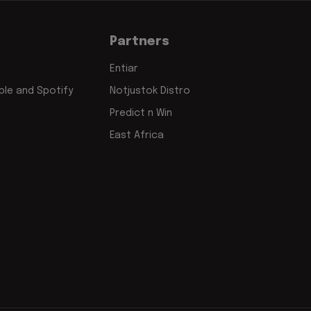
Partners
Entiar
le and Spotify
Notjustok Distro
Predict n Win
East Africa