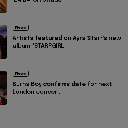
‘B4 B4’ on Oriadé
News
Artists featured on Ayra Starr's new
album, 'STARRGIRL'
News
Burna Boy confirms date for next
London concert