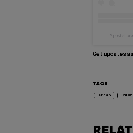
A post sha
Get updates as
TAGS
Davido
Odum
RELA