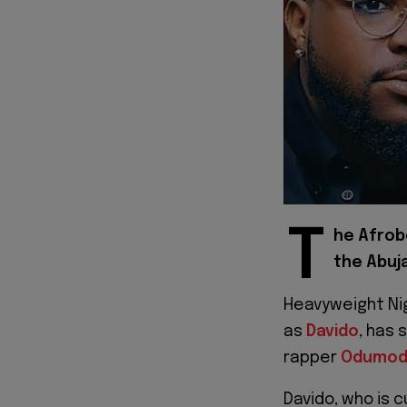
T
he Afrob
the Abuja
Heavyweight Ni
as
Davido
, has 
rapper
Odumod
Davido, who is c