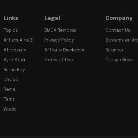
Links
Legal
Company
Topics
DMCA Removal
Contact Us
Artists A to Z
Privacy Policy
Streams on App
Afrobeats
Affiliate Disclaimer
Sitemap
Ayra Starr
Terms of Use
Google News
Burna Boy
Davido
Rema
Tems
Wizkid