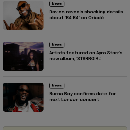
News
Davido reveals shocking details
about ‘B4 B4’ on Oriadé
News
Artists featured on Ayra Starr's
new album, 'STARRGIRL'
News
Burna Boy confirms date for
next London concert