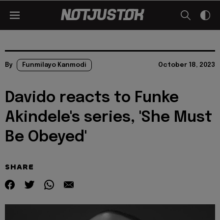
By
Funmilayo Kanmodi
October 18, 2023
Davido reacts to Funke
Akindele's series, 'She Must
Be Obeyed'
SHARE