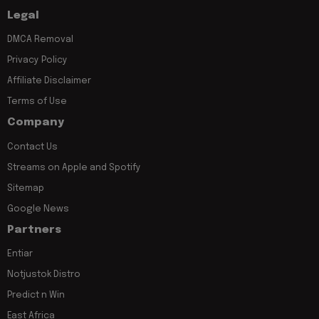
Legal
DMCA Removal
Privacy Policy
Affiliate Disclaimer
Terms of Use
Company
Contact Us
Streams on Apple and Spotify
Sitemap
Google News
Partners
Entiar
Notjustok Distro
Predict n Win
East Africa