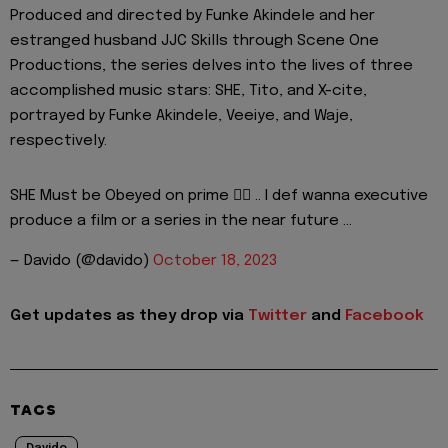
Produced and directed by Funke Akindele and her
estranged husband JJC Skills through Scene One
Productions, the series delves into the lives of three
accomplished music stars: SHE, Tito, and X-cite,
portrayed by Funke Akindele, Veeiye, and Waje,
respectively.
SHE Must be Obeyed on prime 👍🏾 .. I def wanna executive
produce a film or a series in the near future …
— Davido (@davido)
October 18, 2023
Get updates as they drop via
Twitter
and
Facebook
TAGS