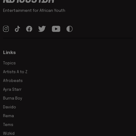
Entertainment for African Youth
Links
Topics
Artists A to Z
Afrobeats
Ayra Starr
Burna Boy
Davido
Rema
Tems
Wizkid