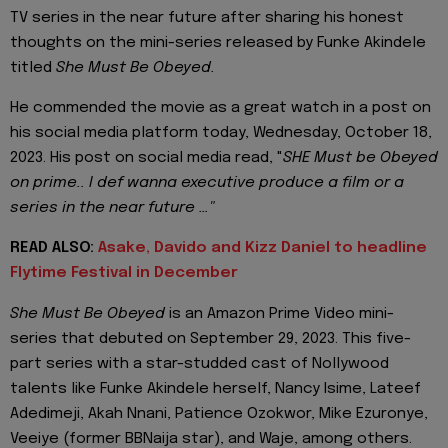
TV series in the near future after sharing his honest
thoughts on the mini-series released by Funke Akindele
titled
She Must Be Obeyed.
He commended the movie as a great watch in a post on
his social media platform today, Wednesday, October 18,
2023. His post on social media read, "
SHE Must be Obeyed
on prime.. I def wanna executive produce a film or a
series in the near future …"
READ ALSO:
Asake, Davido and Kizz Daniel to headline
Flytime Festival in December
She Must Be Obeyed
is an Amazon Prime Video mini-
series that debuted on September 29, 2023. This five-
part series with a star-studded cast of Nollywood
talents like Funke Akindele herself, Nancy Isime, Lateef
Adedimeji, Akah Nnani, Patience Ozokwor, Mike Ezuronye,
Veeiye (former BBNaija star), and Waje, among others.