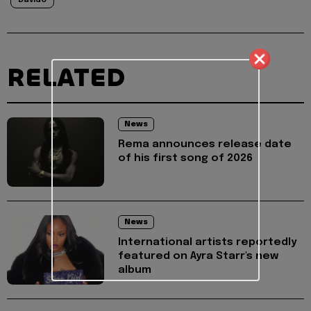
Davido
RELATED
News
Rema announces release date
of his first song of 2026
News
International artists reportedly
featured on Ayra Starr's new
album