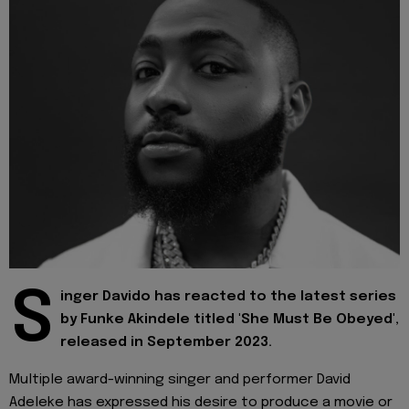
S
inger Davido has reacted to the latest series
by Funke Akindele titled 'She Must Be Obeyed',
released in September 2023.
Multiple award-winning singer and performer David
Adeleke has expressed his desire to produce a movie or