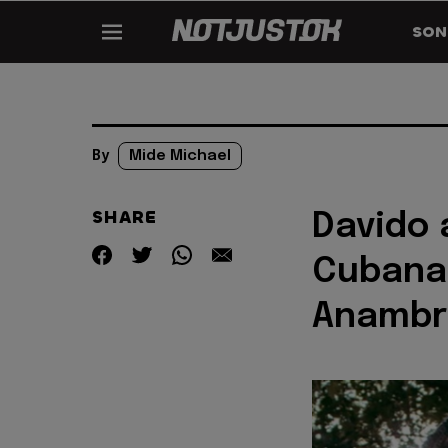
SON
By
Mide Michael
SHARE
Davido 
Cubana 
Anambr