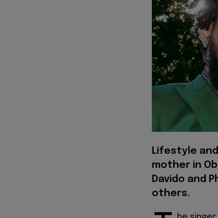
Lifestyle and
mother in Ob
Davido and P
others.
he singer