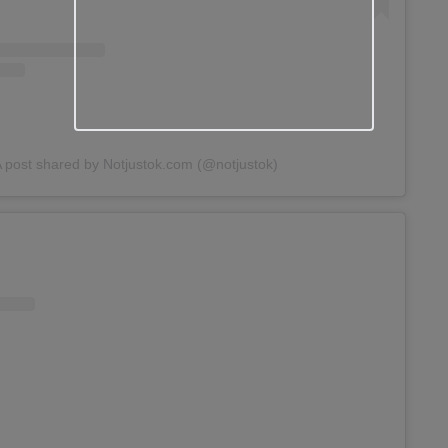
 post shared by Notjustok.com (@notjustok)