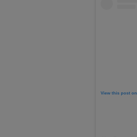
View this post o