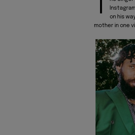
T
Instagram
on his wa
mother in one v