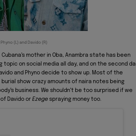
Phyno (L) and Davido (R)
bi Cubana's mother in Oba, Anambra state has been
g topic on social media all day, and on the second da
 Davido and Phyno decide to show up. Most of the
 burial show crazy amounts of naira notes being
body's business. We shouldn't be too surprised if we
 of Davido or
Ezege
spraying money too.