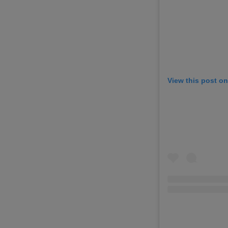
View this post o