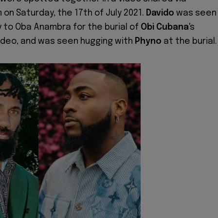
 on Saturday, the 17th of July 2021.
Davido
was seen
y to Oba Anambra for the burial of
Obi Cubana
's
ideo, and was seen hugging with
Phyno
at the burial.