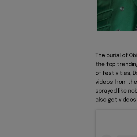
The burial of O
the top trendin
of festivities,
videos from the
sprayed like no
also get videos