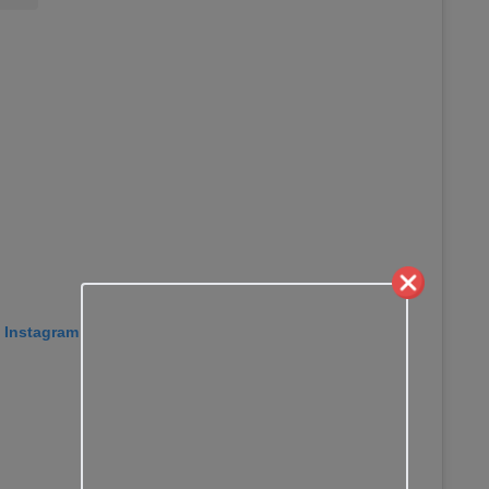
n Instagram