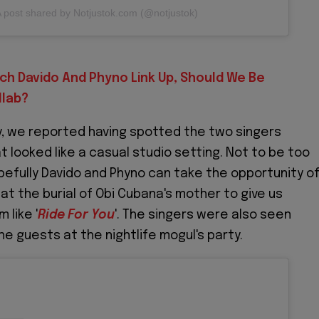
 post shared by Notjustok.com (@notjustok)
ch Davido And Phyno Link Up, Should We Be
llab?
y, we reported having spotted the two singers
t looked like a casual studio setting. Not to be too
pefully Davido and Phyno can take the opportunity o
at the burial of Obi Cubana's mother to give us
 like '
Ride For You
'. The singers were also seen
he guests at the nightlife mogul's party.