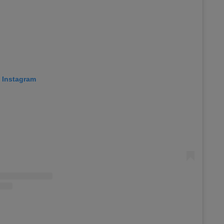
n Instagram