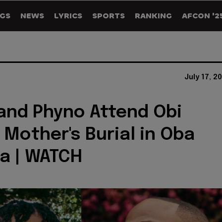
GS
NEWS
LYRICS
SPORTS
RANKING
AFCON '2
July 17, 2
and Phyno Attend Obi
Mother's Burial in Oba
a | WATCH