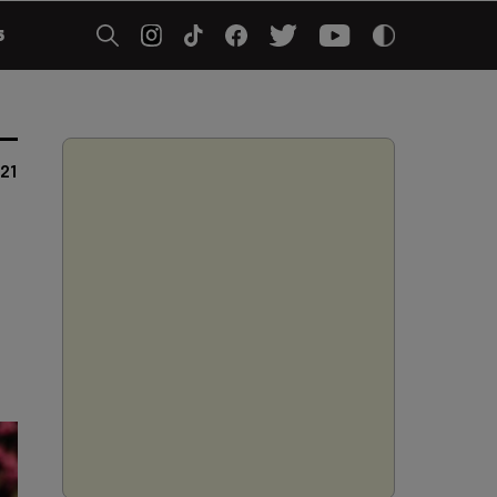
5
021