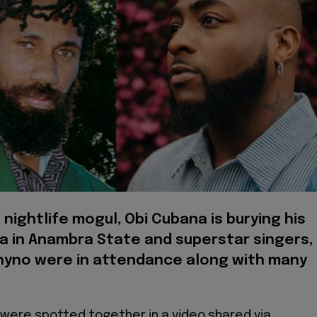
 nightlife mogul, Obi Cubana is burying his
a in Anambra State and superstar singers,
hyno were in attendance along with many
 were spotted together in a video shared via