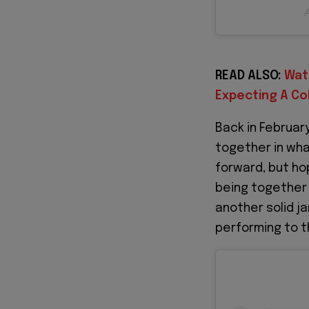
A
READ ALSO:
Wat
Expecting A Co
Back in Februar
together in wha
forward, but ho
being together 
another solid jam
performing to t