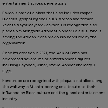
entertainment across generations.
Davido is part of a class that also includes rapper
Ludacris, gospel legend Paul S. Morton and former
Atlanta Mayor Maynard Jackson. His recognition also
places him alongside Afrobeat pioneer Fela Kuti, who is
among the African icons previously honoured by the
organisation.
Since its creation in 2021, the Walk of Fame has
celebrated several major entertainment figures,
including Beyoncé, Usher, Stevie Wonder and Mary J.
Blige.
Honourees are recognised with plaques installed along
the walkway in Atlanta, serving as a tribute to their
influence on Black culture and the global entertainment
industry.