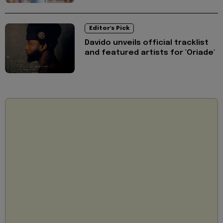
Editor's Pick
Davido unveils official tracklist
and featured artists for 'Oriade'