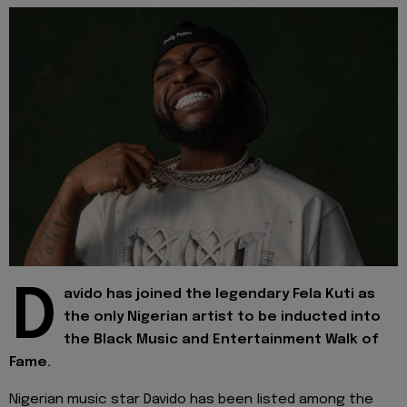
D
avido has joined the legendary Fela Kuti as
the only Nigerian artist to be inducted into
the Black Music and Entertainment Walk of
Fame.
Nigerian music star Davido has been listed among the