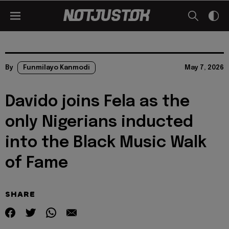
By
Funmilayo Kanmodi
May 7, 2026
Davido joins Fela as the
only Nigerians inducted
into the Black Music Walk
of Fame
SHARE