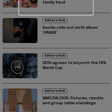
family feud
Editor's Pick
Davido rolls out sixth album
'ORIADÉ'
Editor's Pick
UEFA agrees to boycott the FIFA
World Cup
Editor's Pick
WAFCON 2026: Fixtures, results
and group table standings