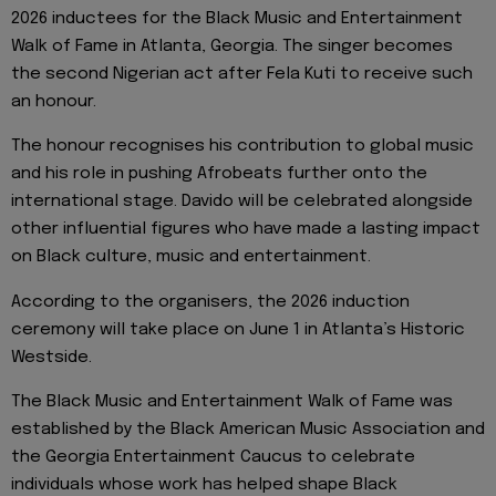
2026 inductees for the Black Music and Entertainment
Walk of Fame in Atlanta, Georgia. The singer becomes
the second Nigerian act after Fela Kuti to receive such
an honour.
The honour recognises his contribution to global music
and his role in pushing Afrobeats further onto the
international stage. Davido will be celebrated alongside
other influential figures who have made a lasting impact
on Black culture, music and entertainment.
According to the organisers, the 2026 induction
ceremony will take place on June 1 in Atlanta’s Historic
Westside.
The Black Music and Entertainment Walk of Fame was
established by the Black American Music Association and
the Georgia Entertainment Caucus to celebrate
individuals whose work has helped shape Black