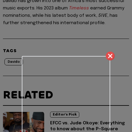
Davido has grown into one of Africa’s most successful
music exports. His 2023 album
Timeless
earned Grammy
nominations, while his latest body of work,
5IVE
, has
further strengthened his international profile.
TAGS
Davido
RELATED
Editor's Pick
EFCC vs. Jude Okoye: Everything
to know about the P-Square