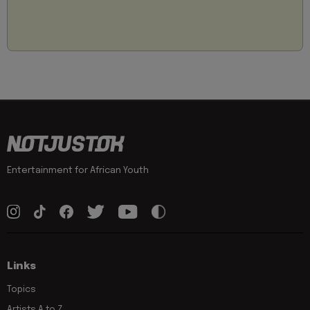
Entertainment for African Youth
Links
Topics
Artists A to Z