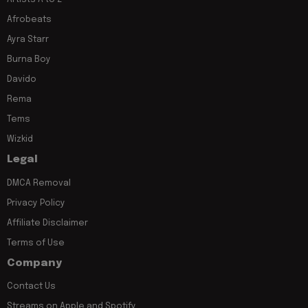
Afrobeats
Ayra Starr
Burna Boy
Davido
Rema
Tems
Wizkid
Legal
DMCA Removal
Privacy Policy
Affiliate Disclaimer
Terms of Use
Company
Contact Us
Streams on Apple and Spotify