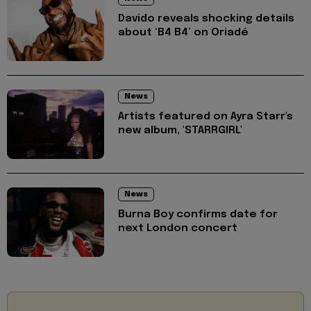
Davido reveals shocking details
about ‘B4 B4’ on Oriadé
News
Artists featured on Ayra Starr's
new album, 'STARRGIRL'
News
Burna Boy confirms date for
next London concert