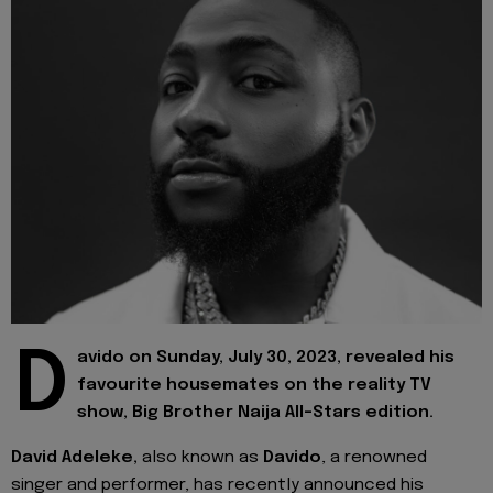
D
avido on Sunday, July 30, 2023, revealed his
favourite housemates on the reality TV
show, Big Brother Naija All-Stars edition.
David Adeleke,
also known as
Davido
, a renowned
singer and performer, has recently announced his