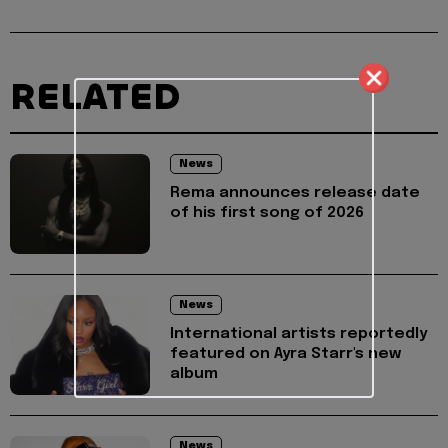
RELATED
News
Rema announces release date
of his first song of 2026
News
International artists reportedly
featured on Ayra Starr's new
album
News