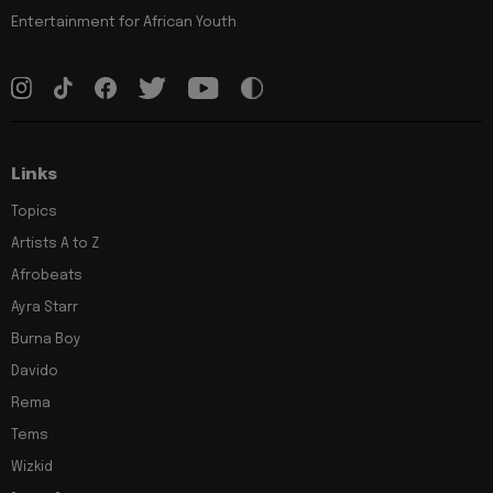
Entertainment for African Youth
Links
Topics
Artists A to Z
Afrobeats
Ayra Starr
Burna Boy
Davido
Rema
Tems
Wizkid