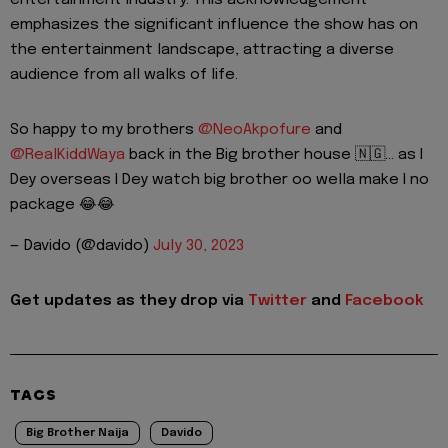
entertainment industry. This acknowledgement
emphasizes the significant influence the show has on
the entertainment landscape, attracting a diverse
audience from all walks of life.
So happy to my brothers
@NeoAkpofure
and
@RealKiddWaya
back in the Big brother house 🇳🇬… as I
Dey overseas I Dey watch big brother oo wella make I no
package 😂😂
— Davido (@davido)
July 30, 2023
Get updates as they drop via
Twitter
and
Facebook
TAGS
Big Brother Naija
Davido