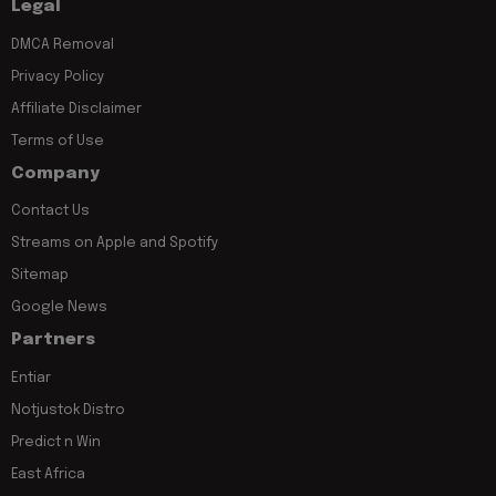
Legal
DMCA Removal
Privacy Policy
Affiliate Disclaimer
Terms of Use
Company
Contact Us
Streams on Apple and Spotify
Sitemap
Google News
Partners
Entiar
Notjustok Distro
Predict n Win
East Africa