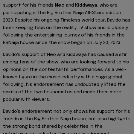
support for his friends
Neo
and
Kiddwaya,
who are
participating in the Big Brother Naija All-Stars edition
2023. Despite his ongoing Timeless world tour, Davido has
been keeping tabs on the reality TV show and is closely
following the entertaining journey of his friends in the
BBNaija house since the show began on July 23, 2023.
Davido's support of Neo and Kiddwaya has caused a stir
among fans of the show, who are looking forward to his
opinions on the contestants' performances. As a well-
known figure in the music industry with a huge global
following, his endorsement has undoubtedly lifted the
spirits of the two housemates and made them more
popular with viewers.
Davido's endorsement not only shows his support for his
friends in the Big Brother Naija house, but also highlights
the strong bond shared by celebrities in the