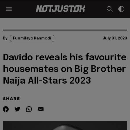
By
Funmilayo Kanmodi
July 31, 2023
Davido reveals his favourite
housemates on Big Brother
Naija All-Stars 2023
SHARE