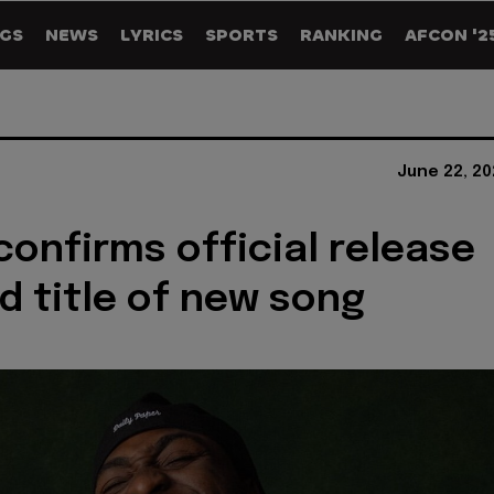
GS
NEWS
LYRICS
SPORTS
RANKING
AFCON '2
June 22, 20
confirms official release
d title of new song