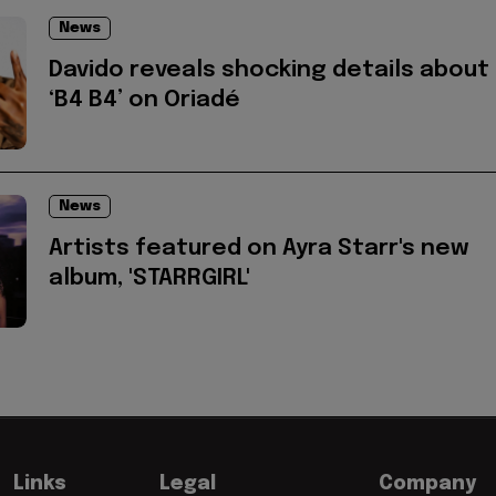
News
Davido reveals shocking details about
‘B4 B4’ on Oriadé
News
Artists featured on Ayra Starr's new
album, 'STARRGIRL'
Links
Legal
Company