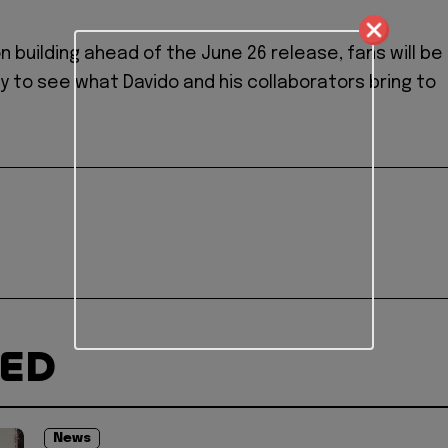
n building ahead of the June 26 release, fans will be
y to see what Davido and his collaborators bring to
TED
News