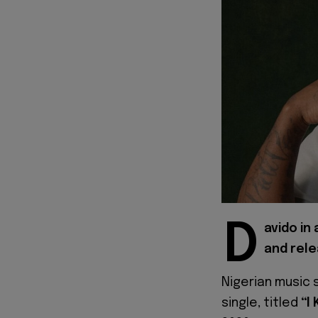
D
avido in
and rele
Nigerian music 
single, titled
“I