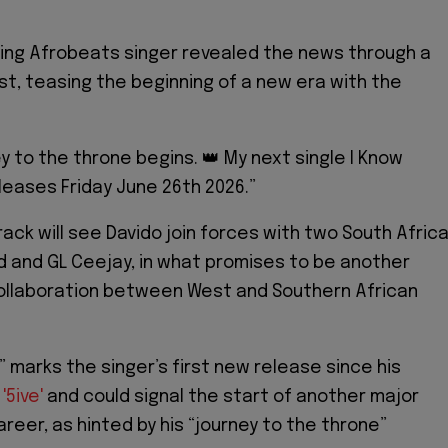
ing Afrobeats singer revealed the news through a
st, teasing the beginning of a new era with the
y to the throne begins. 👑 My next single I Know
leases Friday June 26th 2026.”
ack will see Davido join forces with two South Afric
ld and GL Ceejay, in what promises to be another
ollaboration between West and Southern African
” marks the singer’s first new release since his
,
'5ive'
and could signal the start of another major
areer, as hinted by his “journey to the throne”