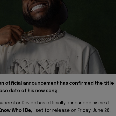
 an official announcement has confirmed the title
ase date of his new song.
superstar Davido has officially announced his next
 Know Who I Be,”
set for release on Friday, June 26,