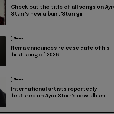
Check out the title of all songs on Ayr
Starr's new album, 'Starrgirl'
News
Rema announces release date of his
first song of 2026
News
International artists reportedly
featured on Ayra Starr's new album