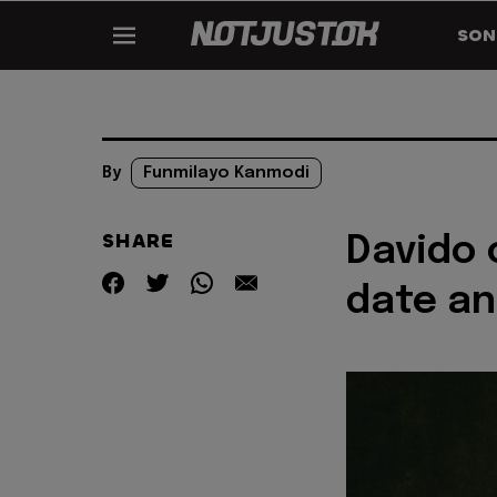
SON
By
Funmilayo Kanmodi
SHARE
Davido 
date an