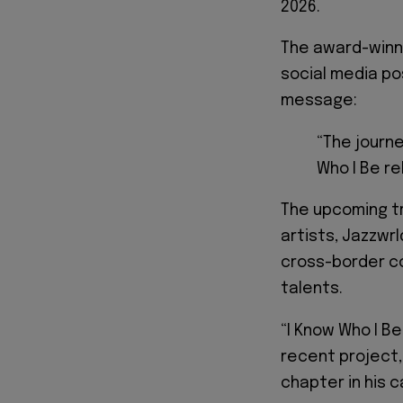
2026.
The award-winn
social media po
message:
“The journe
Who I Be re
The upcoming tr
artists, Jazzwr
cross-border c
talents.
“I Know Who I Be
recent project
chapter in his c