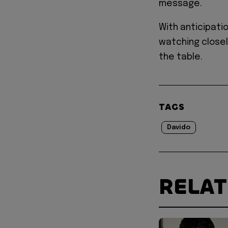
message.
With anticipatio
watching closel
the table.
TAGS
Davido
RELA