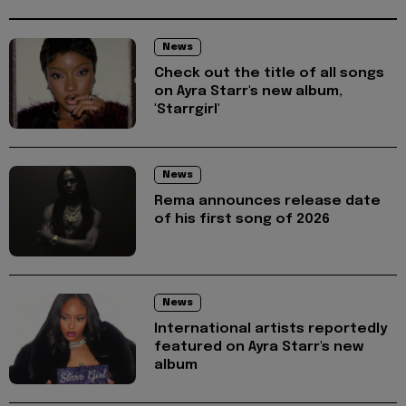
News
Check out the title of all songs
on Ayra Starr's new album,
'Starrgirl'
News
Rema announces release date
of his first song of 2026
News
International artists reportedly
featured on Ayra Starr's new
album