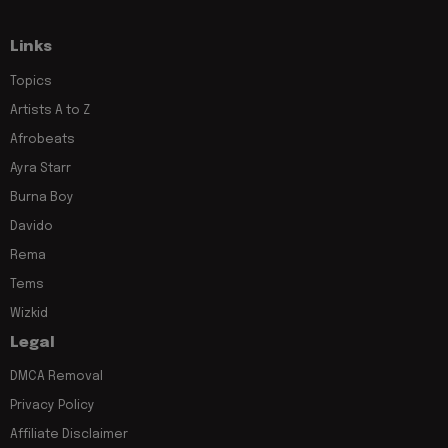
Links
Topics
Artists A to Z
Afrobeats
Ayra Starr
Burna Boy
Davido
Rema
Tems
Wizkid
Legal
DMCA Removal
Privacy Policy
Affiliate Disclaimer