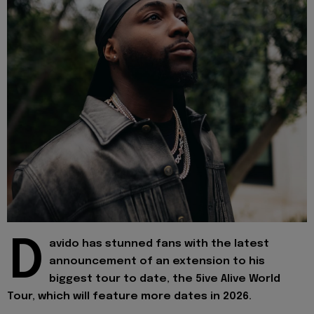
D
avido has stunned fans with the latest
announcement of an extension to his
biggest tour to date, the 5ive Alive World
Tour, which will feature more dates in 2026.