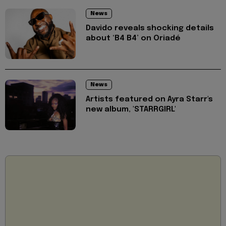
News
Davido reveals shocking details
about ‘B4 B4’ on Oriadé
News
Artists featured on Ayra Starr's
new album, 'STARRGIRL'