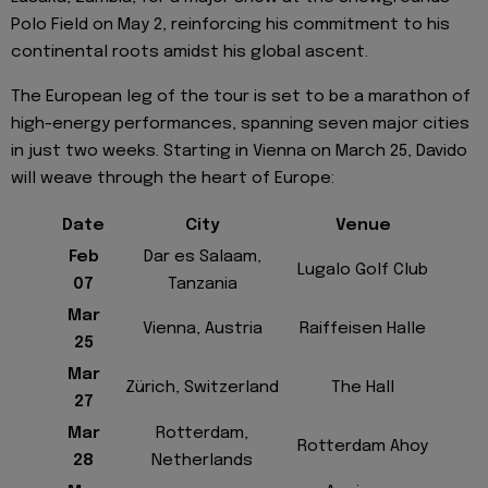
Polo Field on May 2, reinforcing his commitment to his
continental roots amidst his global ascent.
The European leg of the tour is set to be a marathon of
high-energy performances, spanning seven major cities
in just two weeks. Starting in Vienna on March 25, Davido
will weave through the heart of Europe:
Date
City
Venue
Feb
Dar es Salaam,
Lugalo Golf Club
07
Tanzania
Mar
Vienna, Austria
Raiffeisen Halle
25
Mar
Zürich, Switzerland
The Hall
27
Mar
Rotterdam,
Rotterdam Ahoy
28
Netherlands