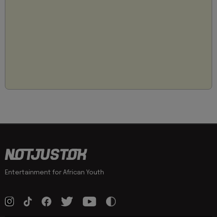
Entertainment for African Youth