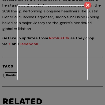
he stands as the sole Afrobeats representative on the
2026 lineup. Performing alongside headliners like Justin
Bieber and Sabrina Carpenter, Davido’s inclusion is being
hailed as a major victory for the genre's continued
global validation.
Get Fresh updates from
NotJustOk
as they drop
via
X
and
Facebook
TAGS
Davido
RELATED