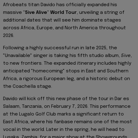
Afrobeats titan Davido has officially expanded his
massive
"5ive Alive" World Tour
, unveiling a string of
additional dates that will see him dominate stages
across Africa, Europe, and North America throughout
2026.
Following a highly successful run in late 2025, the
"Unavailable" singer is taking his fifth studio album,
5ive
,
to new frontiers. The expanded itinerary includes highly
anticipated "homecoming" stops in East and Southern
Africa, a rigorous European leg, and a historic debut on
the Coachella stage.
Davido will kick off this new phase of the tour in Dar es
Salaam, Tanzania, on February 7, 2026. This performance
at the Lugalo Golf Club marks a significant return to
East Africa, where his fanbase remains one of the most
vocal in the world. Later in the spring, he will head to
Lusaka, Zambia, for a major show at the Showgrounds