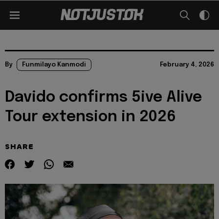
By
Funmilayo Kanmodi
February 4, 2026
Davido confirms 5ive Alive
Tour extension in 2026
SHARE