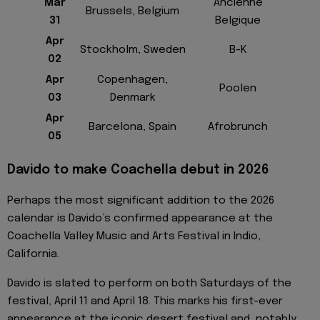
Mar
Ancienne
Brussels, Belgium
31
Belgique
Apr
Stockholm, Sweden
B-K
02
Apr
Copenhagen,
Poolen
03
Denmark
Apr
Barcelona, Spain
Afrobrunch
05
Davido to make Coachella debut in 2026
Perhaps the most significant addition to the 2026
calendar is Davido’s confirmed appearance at the
Coachella Valley Music and Arts Festival in Indio,
California.
Davido is slated to perform on both Saturdays of the
festival, April 11 and April 18. This marks his first-ever
appearance at the iconic desert festival and, notably,