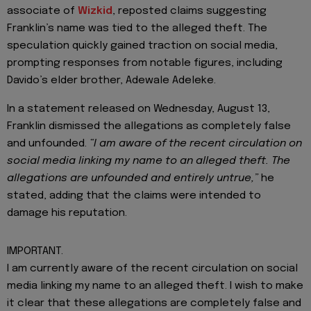
associate of
Wizkid
, reposted claims suggesting
Franklin’s name was tied to the alleged theft. The
speculation quickly gained traction on social media,
prompting responses from notable figures, including
Davido’s elder brother, Adewale Adeleke.
In a statement released on Wednesday, August 13,
Franklin dismissed the allegations as completely false
and unfounded.
“I am aware of the recent circulation on
social media linking my name to an alleged theft. The
allegations are unfounded and entirely untrue,”
he
stated, adding that the claims were intended to
damage his reputation.
IMPORTANT.
I am currently aware of the recent circulation on social
media linking my name to an alleged theft. I wish to make
it clear that these allegations are completely false and