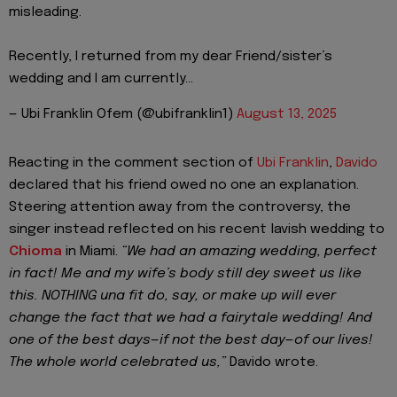
misleading.
Recently, I returned from my dear Friend/sister’s
wedding and I am currently…
— Ubi Franklin Ofem (@ubifranklin1)
August 13, 2025
Reacting in the comment section of
Ubi Franklin
,
Davido
declared that his friend owed no one an explanation.
Steering attention away from the controversy, the
singer instead reflected on his recent lavish wedding to
Chioma
in Miami.
“We had an amazing wedding, perfect
in fact! Me and my wife’s body still dey sweet us like
this. NOTHING una fit do, say, or make up will ever
change the fact that we had a fairytale wedding! And
one of the best days—if not the best day—of our lives!
The whole world celebrated us,”
Davido wrote.