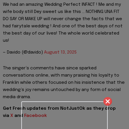
We had an amazing Wedding Perfect INFACT ! Me and my
wife body still Dey sweet us like this … NOTHING UNA FIT
DO SAY OR MAKE UP will never change the facts that we
had fairytale wedding ! And one of the best days of not
the best day of our lives! The whole world celebrated
us!
— Davido (@davido)
August 13, 2025
The singer’s comments have since sparked
conversations online, with many praising his loyalty to
Franklin while others focused on his insistence that the
wedding’s joy remains untouched by any form of social
media drama.
Get Fresh updates from NotJustOk as they drop
via
X
and
Facebook