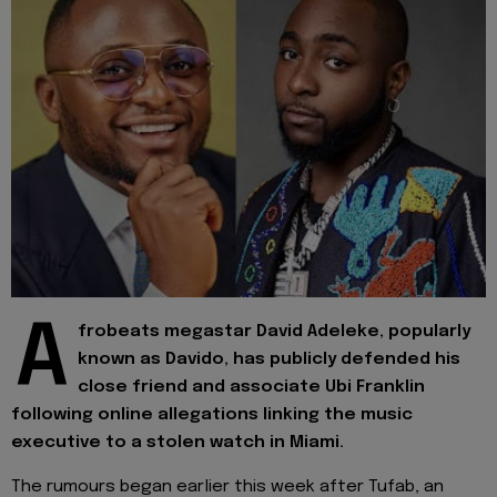
A
frobeats megastar David Adeleke, popularly
known as Davido, has publicly defended his
close friend and associate Ubi Franklin
following online allegations linking the music
executive to a stolen watch in Miami.
The rumours began earlier this week after Tufab, an