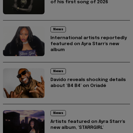
of his first song of 2026
News
International artists reportedly
featured on Ayra Starr's new
album
News
Davido reveals shocking details
about ‘B4 B4’ on Oriadé
News
Artists featured on Ayra Starr's
new album, 'STARRGIRL'