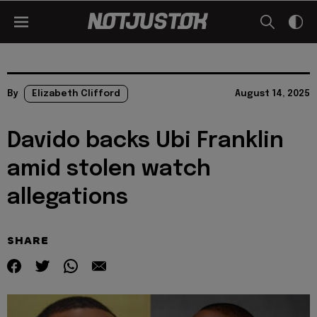
By
Elizabeth Clifford
August 14, 2025
Davido backs Ubi Franklin
amid stolen watch
allegations
SHARE