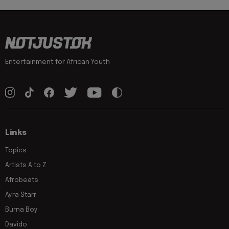
Entertainment for African Youth
Links
Topics
Artists A to Z
Afrobeats
Ayra Starr
Burna Boy
Davido