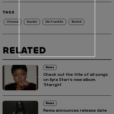
TAGS
Chioma
Davido
Ubi Franklin
Wizkid
RELATED
News
Check out the title of all songs
on Ayra Starr's new album,
'Starrgirl'
News
Rema announces release date