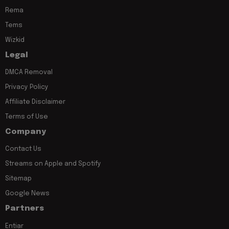
Rema
Tems
Wizkid
Legal
DMCA Removal
Privacy Policy
Affiliate Disclaimer
Terms of Use
Company
Contact Us
Streams on Apple and Spotify
Sitemap
Google News
Partners
Entiar