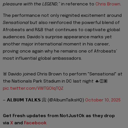
pleasure with the LEGEND,”
in reference to
Chris Brown
.
The performance not only reignited excitement around
Sensational
but also reinforced the powerful blend of
Afrobeats and R&B that continues to captivate global
audiences. Davido’s surprise appearance marks yet
another major international moment in his career,
proving once again why he remains one of Afrobeats’
most influential global ambassadors.
🚨 Davido joined Chris Brown to perform "Sensational" at
the Nationals Park Stadium in DC last night 🔥👏🏽
pic.twitter.com/VWTGOlqTQZ
— 𝗔𝗟𝗕𝗨𝗠 𝗧𝗔𝗟𝗞𝗦 📀 (@AlbumTalksHQ)
October 10, 2025
Get Fresh updates from NotJustOk as they drop
via
X
and
Facebook