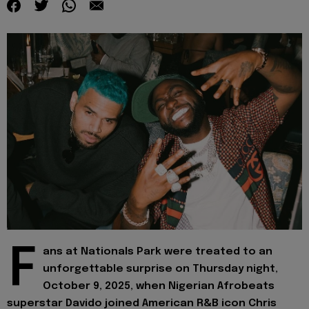
F
ans at Nationals Park were treated to an
unforgettable surprise on Thursday night,
October 9, 2025, when Nigerian Afrobeats
superstar Davido joined American R&B icon Chris