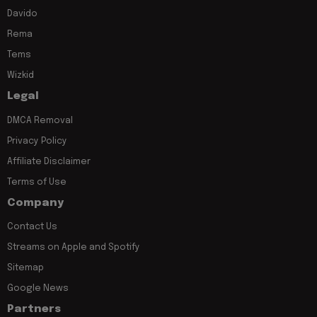
Davido
Rema
Tems
Wizkid
Legal
DMCA Removal
Privacy Policy
Affiliate Disclaimer
Terms of Use
Company
Contact Us
Streams on Apple and Spotify
Sitemap
Google News
Partners