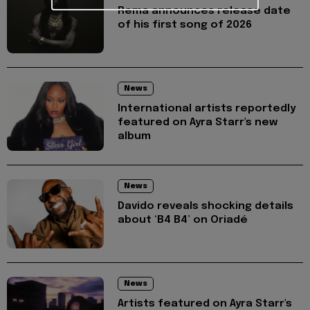
Rema announces release date
of his first song of 2026
News
International artists reportedly
featured on Ayra Starr's new
album
News
Davido reveals shocking details
about ‘B4 B4’ on Oriadé
News
Artists featured on Ayra Starr's