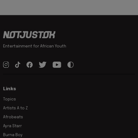
Entertainment for African Youth
Links
Topics
Artists A to Z
Afrobeats
Ayra Starr
Burna Boy