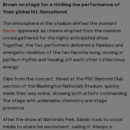
Brown on stage for a thrilling live performance of
their global hit,
Sensational.
The atmosphere in the stadium shifted the moment
Davido
appeared, as cheers erupted from the massive
crowd gathered for the highly anticipated show.
Together, the two performers delivered a flawless and
energetic rendition of the fan-favorite song, moving in
perfect rhythm and feeding off each other’s infectious
energy.
Clips from the concert, filmed at the PNC Diamond Club
section of the Washington Nationals Stadium, quickly
made their way online, showing both artists commanding
the stage with undeniable chemistry and stage
presence.
After the show at Nationals Park, Davido took to social
media to share his excitement, calling it
“Always a