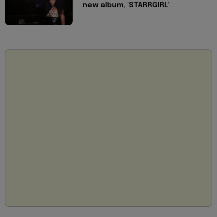
new album, 'STARRGIRL'