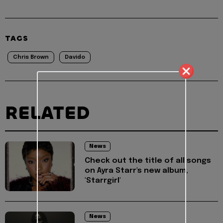
TAGS
Chris Brown
Davido
RELATED
News
Check out the title of all songs
on Ayra Starr's new album,
'Starrgirl'
News