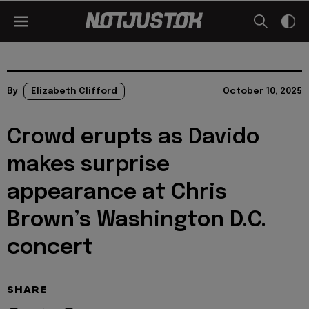
By
Elizabeth Clifford
October 10, 2025
Crowd erupts as Davido
makes surprise
appearance at Chris
Brown’s Washington D.C.
concert
SHARE