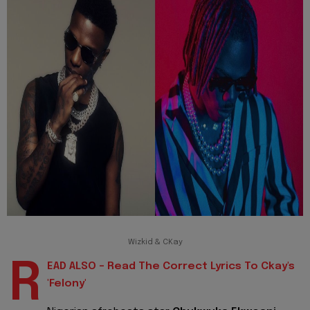
Wizkid & CKay
R
EAD ALSO - Read The Correct Lyrics To Ckay's
'Felony'