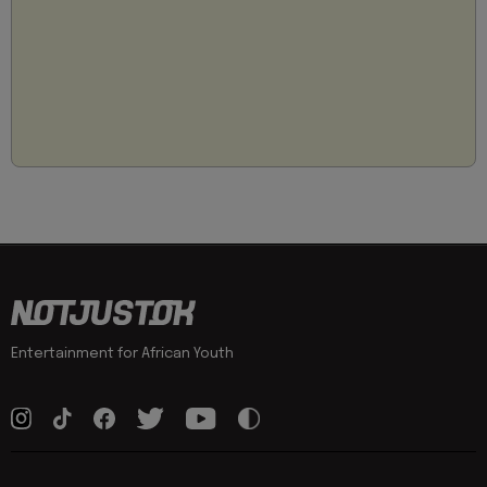
Entertainment for African Youth