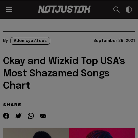
By
Ademoye Afeez
September 28, 2021
Ckay and Wizkid Top USA's
Most Shazamed Songs
Chart
SHARE