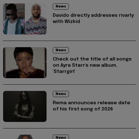
News
Davido directly addresses rivarly
with Wizkid
News
Check out the title of all songs
on Ayra Starr's new album,
'Starrgirl'
News
Rema announces release date
of his first song of 2026
News