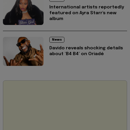
International artists reportedly
featured on Ayra Starr's new
album
News
Davido reveals shocking details
about ‘B4 B4’ on Oriadé