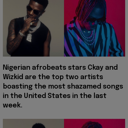
Nigerian afrobeats stars Ckay and
Wizkid are the top two artists
boasting the most shazamed songs
in the United States in the last
week.