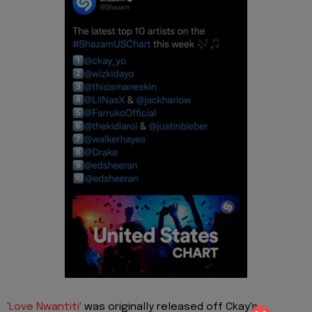
'Love Nwantiti'
was originally released
off
Ckay's