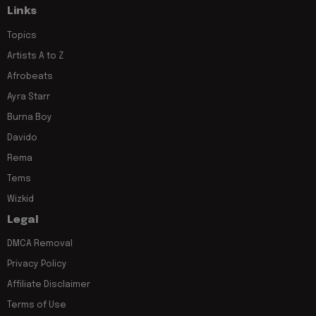
Links
Topics
Artists A to Z
Afrobeats
Ayra Starr
Burna Boy
Davido
Rema
Tems
Wizkid
Legal
DMCA Removal
Privacy Policy
Affiliate Disclaimer
Terms of Use