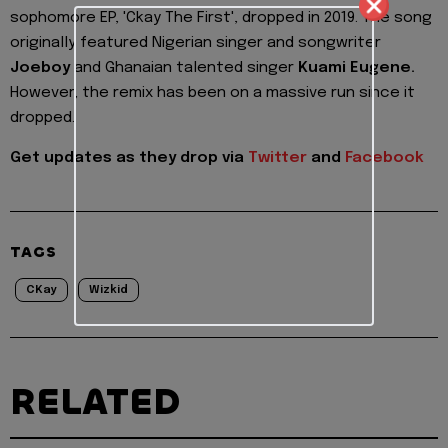
sophomore EP, 'Ckay The First', dropped in 2019. The song
originally featured Nigerian singer and songwriter
Joeboy
and Ghanaian talented singer
Kuami Eugene.
However, the remix has been on a massive run since it
dropped.
Get updates as they drop via
Twitter
and
Facebook
TAGS
CKay
Wizkid
RELATED