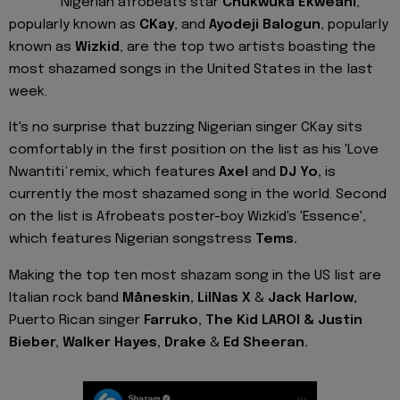
Nigerian afrobeats star
Chukwuka Ekweani
,
popularly known as
CKay
, and
Ayodeji Balogun
, popularly
known as
Wizkid
, are the top two artists boasting the
most shazamed songs in the United States in the last
week.
It's no surprise that buzzing Nigerian singer CKay sits
comfortably in the first position on the list as his 'Love
Nwantiti
'
remix, which features
Axel
and
DJ Yo,
is
currently the most shazamed song in the world. Second
on the list is Afrobeats poster-boy Wizkid's 'Essence',
which features Nigerian songstress
Tems.
Making the top ten most shazam song in the US list are
Italian rock band
Måneskin
, LilNas X
&
Jack Harlow,
Puerto Rican singer
Farruko,
The Kid LAROI & Justin
Bieber, Walker Hayes, Drake
&
Ed
Sheeran.