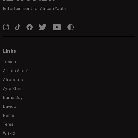
Entertainment for African Youth
Links
Topics
Artists A to Z
Afrobeats
Ayra Starr
Burna Boy
Davido
Rema
Tems
Wizkid