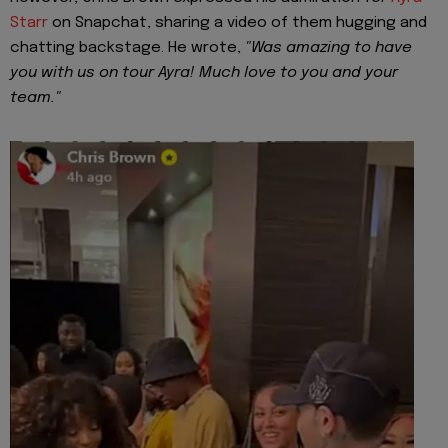
Starr
on Snapchat, sharing a video of them hugging and
chatting backstage. He wrote,
"Was amazing to have
you with us on tour Ayra! Much love to you and your
team."