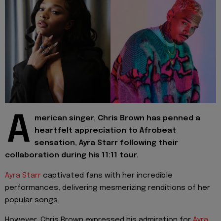
A
merican singer, Chris Brown has penned a
heartfelt appreciation to Afrobeat
sensation, Ayra Starr following their
collaboration during his 11:11 tour.
Ayra Starr
captivated fans with her incredible
performances, delivering mesmerizing renditions of her
popular songs.
However, Chris Brown expressed his admiration for
Ayra