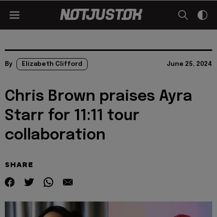
By
Elizabeth Clifford
June 25, 2024
Chris Brown praises Ayra
Starr for 11:11 tour
collaboration
SHARE