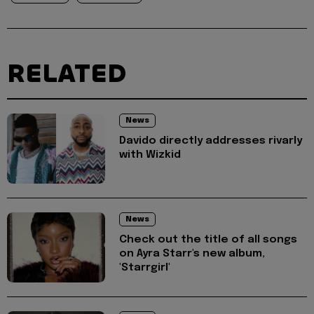
RELATED
News
Davido directly addresses rivarly
with Wizkid
News
Check out the title of all songs
on Ayra Starr's new album,
'Starrgirl'