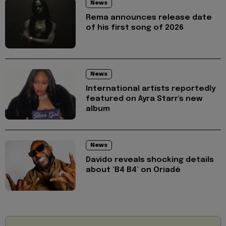
News
Rema announces release date
of his first song of 2026
News
International artists reportedly
featured on Ayra Starr's new
album
News
Davido reveals shocking details
about ‘B4 B4’ on Oriadé