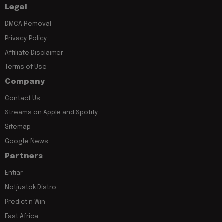
Legal
DMCA Removal
Privacy Policy
Affiliate Disclaimer
Terms of Use
Company
Contact Us
Streams on Apple and Spotify
Sitemap
Google News
Partners
Entiar
Notjustok Distro
Predict n Win
East Africa