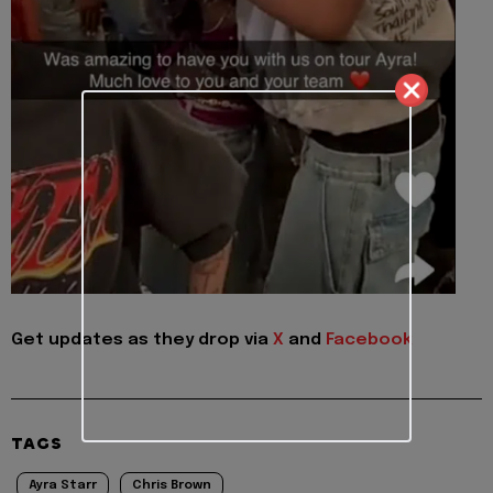
Get updates as they drop via
X
and
Facebook
TAGS
Ayra Starr
Chris Brown