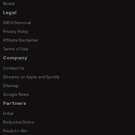
Wizkid
Legal
DMCA Removal
Privacy Policy
Affiliate Disclaimer
Terms of Use
Company
Contact Us
Streams on Apple and Spotify
Sitemap
Google News
Partners
Entiar
Notjustok Distro
Predict n Win