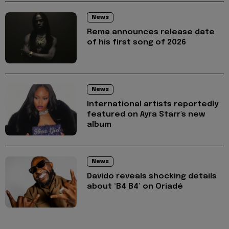
News
Rema announces release date
of his first song of 2026
News
International artists reportedly
featured on Ayra Starr's new
album
News
Davido reveals shocking details
about ‘B4 B4’ on Oriadé