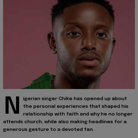
N
igerian singer Chike has opened up about
the personal experiences that shaped his
relationship with faith and why he no longer
attends church, while also making headlines for a
generous gesture to a devoted fan.