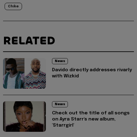
Chike
RELATED
News
Davido directly addresses rivarly
with Wizkid
News
Check out the title of all songs
on Ayra Starr's new album,
'Starrgirl'