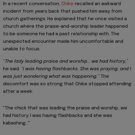
In a recent conversation,
Chike
recalled an awkward
incident from years back that pushed him away from
church gatherings. He explained that he once visited a
church where the praise-and-worship leader happened
to be someone he had a past relationship with. The
unexpected encounter made him uncomfortable and
unable to focus.
“The lady leading praise and worship… we had history,”
he said.
“I was having flashbacks. She was praying, and I
was just wondering what was happening.”
The
discomfort was so strong that Chike stopped attending
after a week.
"The chick that was leading the praise and worship, we
had history. I was having flashbacks and she was
kabashing..."