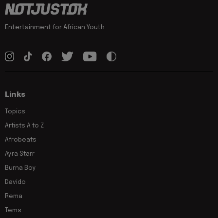
Entertainment for African Youth
Links
Topics
Artists A to Z
Afrobeats
Ayra Starr
Burna Boy
Davido
Rema
Tems