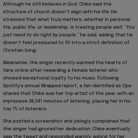
Although he still believes in God, Chike said the
structure of church doesn’t align with his life. He
stressed that what truly matters, whether in personal
life, public life, or leadership, is treating people well.
“You
just need to do right by people,”
he said, adding that he
doesn’t feel pressured to fit into a strict definition of
Christian living.
Meanwhile, the singer recently warmed the hearts of
fans online after rewarding a female listener who
showed exceptional loyalty to his music. Following
Spotify’s annual Wrapped report, a fan identified as Ope
shared that Chike was her top artist of the year, with an
impressive 36,341 minutes of listening, placing her in his
top 1% of listeners.
She posted a screenshot and jokingly complained that
the singer had ignored her dedication. Chike eventually
saw the tweet and responded warmly, asking for her