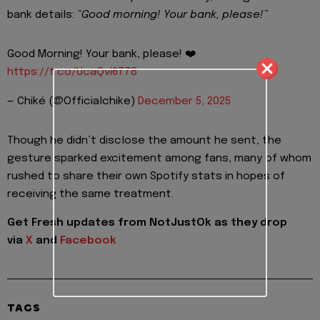
bank details:
“Good morning! Your bank, please!”
Good Morning! Your bank, please! ❤️
https://t.co/UcaQvI6778
— Chiké (@Officialchike)
December 5, 2025
Though he didn’t disclose the amount he sent, the
gesture sparked excitement among fans, many of whom
rushed to share their own Spotify stats in hopes of
receiving the same treatment.
Get Fresh updates from NotJustOk as they drop
via
X
and
Facebook
TAGS