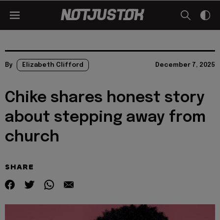
By
Elizabeth Clifford
December 7, 2025
Chike shares honest story
about stepping away from
church
SHARE