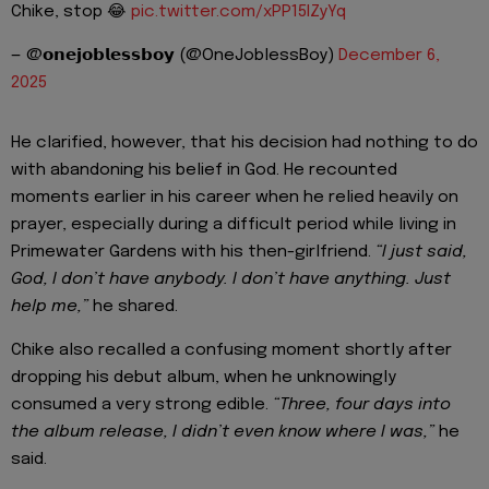
Chike, stop 😂
pic.twitter.com/xPP15IZyYq
— @𝗼𝗻𝗲𝗷𝗼𝗯𝗹𝗲𝘀𝘀𝗯𝗼𝘆 (@OneJoblessBoy)
December 6,
2025
He clarified, however, that his decision had nothing to do
with abandoning his belief in God. He recounted
moments earlier in his career when he relied heavily on
prayer, especially during a difficult period while living in
Primewater Gardens with his then-girlfriend.
“I just said,
God, I don’t have anybody. I don’t have anything. Just
help me,”
he shared.
Chike also recalled a confusing moment shortly after
dropping his debut album, when he unknowingly
consumed a very strong edible.
“Three, four days into
the album release, I didn’t even know where I was,”
he
said.