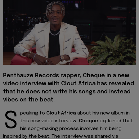
Penthauze Records rapper, Cheque in a new
video interview with Clout Africa has revealed
that he does not write his songs and instead
vibes on the beat.
S
peaking to
Clout Africa
about his new album in
this new video interview,
Cheque
explained that
his song-making process involves him being
inspired by the beat. The interview was shared via