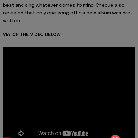
beat and sing whatever comes to mind. Cheque also
revealed that only one song off his new album was pre-
written.
WATCH THE VIDEO BELOW: