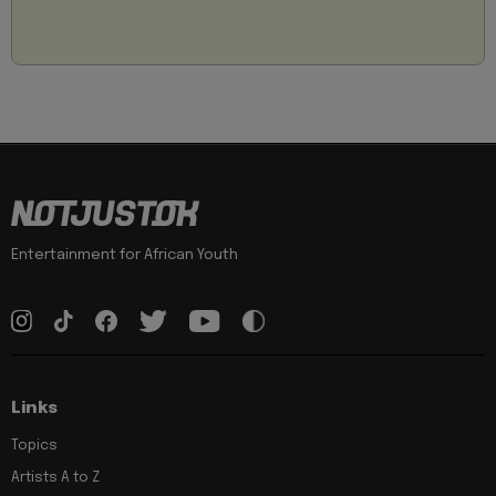
Entertainment for African Youth
Links
Topics
Artists A to Z