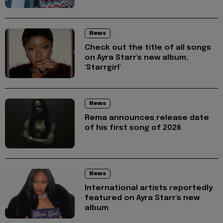
News
Check out the title of all songs
on Ayra Starr's new album,
'Starrgirl'
News
Rema announces release date
of his first song of 2026
News
International artists reportedly
featured on Ayra Starr's new
album