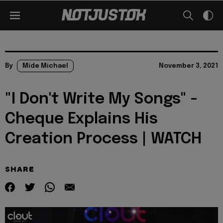
By
Mide Michael
November 3, 2021
"I Don't Write My Songs" -
Cheque Explains His
Creation Process | WATCH
SHARE