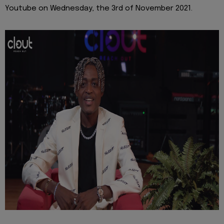
Youtube on Wednesday, the 3rd of November 2021.