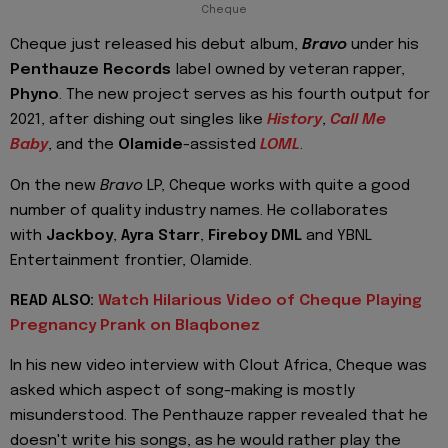
Cheque
Cheque just released his debut album,
Bravo
under his
Penthauze Records
label owned by veteran rapper,
Phyno
. The new project serves as his fourth output for
2021, after dishing out singles like
History
,
Call Me
Baby
, and the
Olamide
-assisted
LOML
.
On the new
Bravo
LP, Cheque works with quite a good
number of quality industry names. He collaborates
with
Jackboy
,
Ayra Starr
,
Fireboy DML
and YBNL
Entertainment frontier, Olamide.
READ ALSO:
Watch Hilarious Video of Cheque Playing
Pregnancy Prank on Blaqbonez
In his new video interview with Clout Africa, Cheque was
asked which aspect of song-making is mostly
misunderstood. The Penthauze rapper revealed that he
doesn't write his songs, as he would rather play the