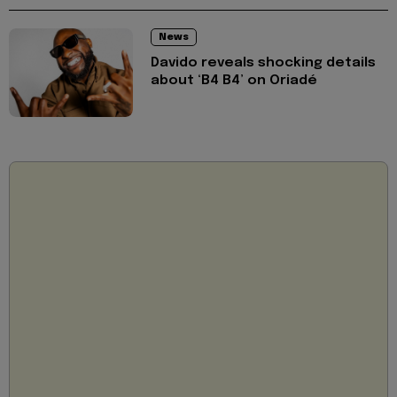
News
Davido reveals shocking details
about ‘B4 B4’ on Oriadé