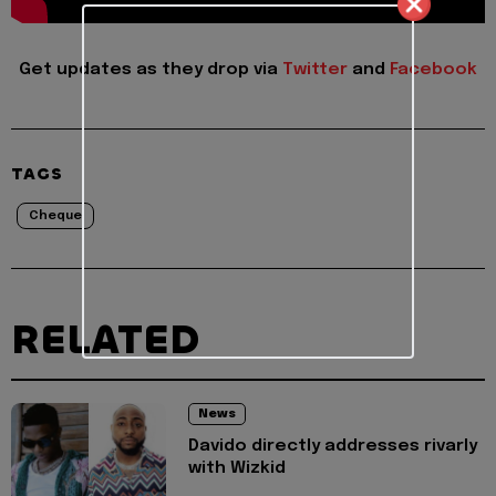
Get updates as they drop via
Twitter
and
Facebook
TAGS
Cheque
RELATED
News
Davido directly addresses rivarly
with Wizkid