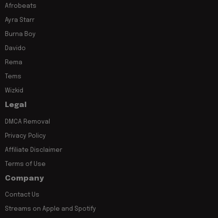
Afrobeats
Ayra Starr
Burna Boy
Davido
Rema
Tems
Wizkid
Legal
DMCA Removal
Privacy Policy
Affiliate Disclaimer
Terms of Use
Company
Contact Us
Streams on Apple and Spotify