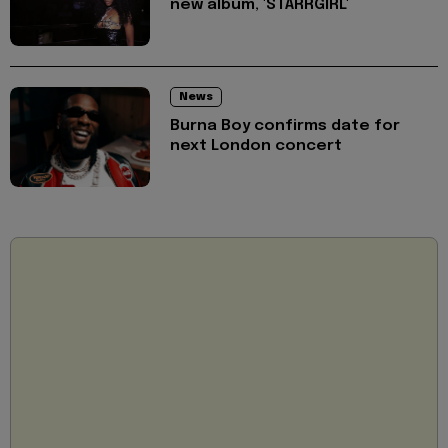
new album, 'STARRGIRL'
News
Burna Boy confirms date for
next London concert