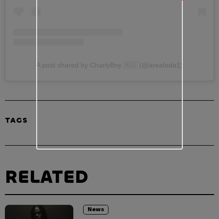
A post shared by CharlyBoy 🇳🇬 (@areafada1)
TAGS
RELATED
News