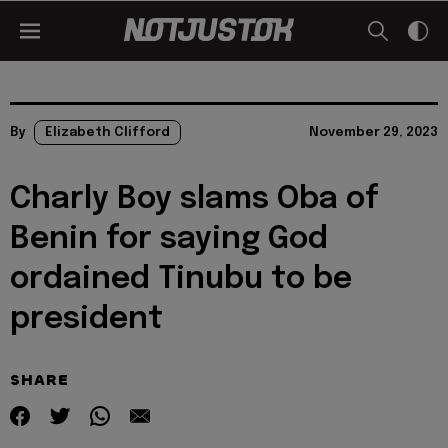
By
Elizabeth Clifford
November 29, 2023
Charly Boy slams Oba of
Benin for saying God
ordained Tinubu to be
president
SHARE