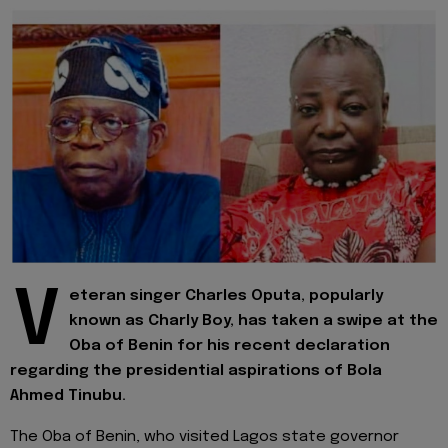
V
eteran singer Charles Oputa, popularly
known as Charly Boy, has taken a swipe at the
Oba of Benin for his recent declaration
regarding the presidential aspirations of Bola
Ahmed Tinubu.
The Oba of Benin, who visited Lagos state governor