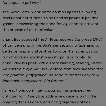
for Lagos, e get why."
The
“Area Fada”
went on to caution against allowing
traditional institutions to be used as pawns in political
games, emphasizing the need for vigilance to prevent
the erosion of cultural values.
Charly Boy accused the All Progressives Congress (APC)
of tampering with the Oba's sense, urging Nigerians to
be discerning and attentive to potential attempts to
turn traditional institutions into political tools. He
concluded his post with a stern warning, stating,
"Make
we shine our eye well-well before dem turn our tradition
into political playground. Na serious matter I dey talk!
Nonsense everywhere. Dia fathers."
As reactions continue to pour in, this unexpected
critique from Charly Boy adds a new dimension to the
ongoing discussions surrounding Nigeria's political