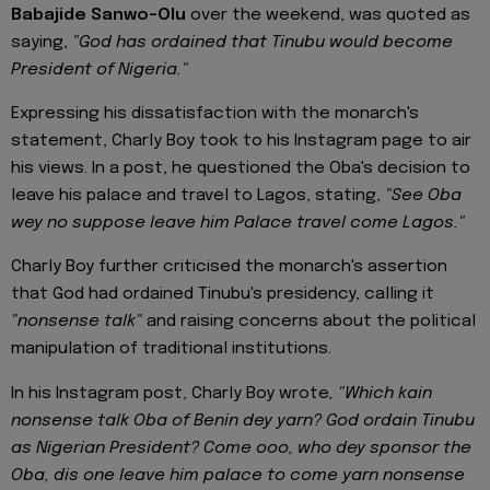
Babajide Sanwo-Olu
over the weekend, was quoted as
saying,
"God has ordained that Tinubu would become
President of Nigeria."
Expressing his dissatisfaction with the monarch's
statement, Charly Boy took to his Instagram page to air
his views. In a post, he questioned the Oba's decision to
leave his palace and travel to Lagos, stating,
"See Oba
wey no suppose leave him Palace travel come Lagos."
Charly Boy further criticised the monarch's assertion
that God had ordained Tinubu's presidency, calling it
"nonsense talk"
and raising concerns about the political
manipulation of traditional institutions.
In his Instagram post, Charly Boy wrote
, "Which kain
nonsense talk Oba of Benin dey yarn? God ordain Tinubu
as Nigerian President? Come ooo, who dey sponsor the
Oba, dis one leave him palace to come yarn nonsense