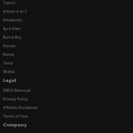
Topics
Artists A to Z
Afrobeats
Ayra Starr
Burna Boy
Davido
Rema
Tems
Wizkid
Legal
DMCA Removal
Privacy Policy
Affiliate Disclaimer
Terms of Use
Company