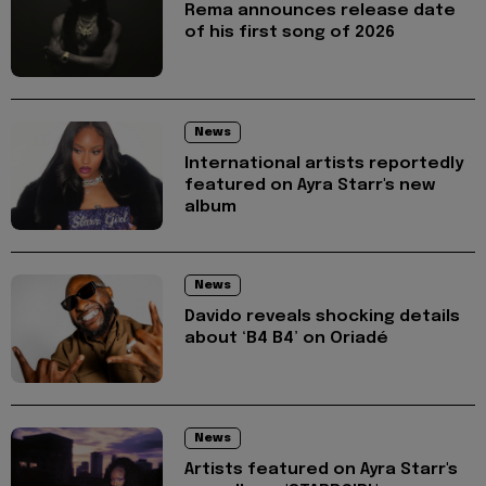
Rema announces release date
of his first song of 2026
News
International artists reportedly
featured on Ayra Starr's new
album
News
Davido reveals shocking details
about ‘B4 B4’ on Oriadé
News
Artists featured on Ayra Starr's