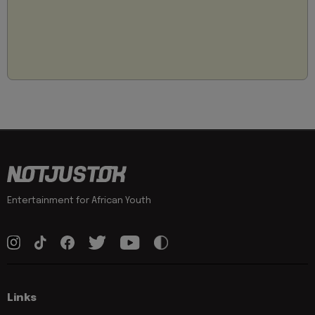
Entertainment for African Youth
Links