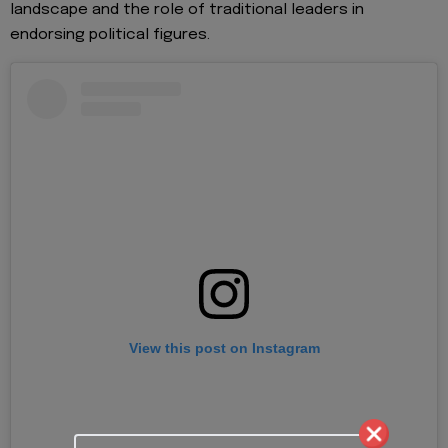
landscape and the role of traditional leaders in
endorsing political figures.
View this post on Instagram