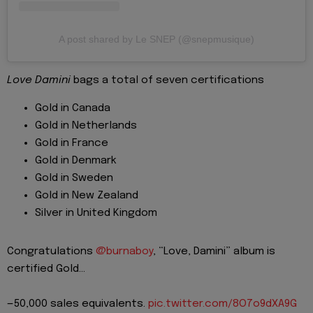
A post shared by Le SNEP (@snepmusique)
Love Damini
bags a total of seven certifications
Gold in Canada
Gold in Netherlands
Gold in France
Gold in Denmark
Gold in Sweden
Gold in New Zealand
Silver in United Kingdom
Congratulations
@burnaboy
, “Love, Damini” album is
certified Gold…
—50,000 sales equivalents.
pic.twitter.com/8O7o9dXA9G