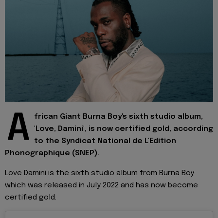
A
frican Giant Burna Boy's sixth studio album,
'Love, Damini', is now certified gold, according
to the Syndicat National de L'Edition
Phonographique (SNEP).
Love Damini is the sixth studio album from Burna Boy
which was released in July 2022 and has now become
certified gold.