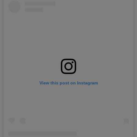
View this post on Instagram