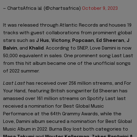
— ChartsAfrica 📊 (@chartsafrica)
October 9, 2023
It was released through Atlantic Records and houses 19
tracks with guest collaborations from prominent global
stars such as
J Hus, Victony, Popcaan, Ed Sheeran, J
Balvin,
and
Khalid
. According to SNEP, Love Damini is now
50,000 equivalent in sales. One prominent song Last Last
from this hit album became one of the unofficial songs
of 2022 summer.
Last Last
has received over 256 million streams, and For
Your Hand, featuring British songwriter Ed Sheeran has
amassed over 161 million streams on Spotify. Last last
received a nomination for Best Global Music
Performance at the 64th Grammy Awards, while the
Love, Damini album secured a nomination for Best Global
Music Album in 2022. Burna Boy lost both categories to