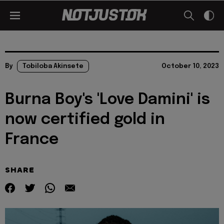
By
Tobiloba Akinsete
October 10, 2023
Burna Boy's 'Love Damini' is
now certified gold in
France
SHARE