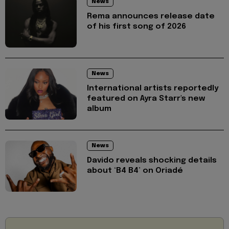
News
Rema announces release date
of his first song of 2026
News
International artists reportedly
featured on Ayra Starr's new
album
News
Davido reveals shocking details
about ‘B4 B4’ on Oriadé