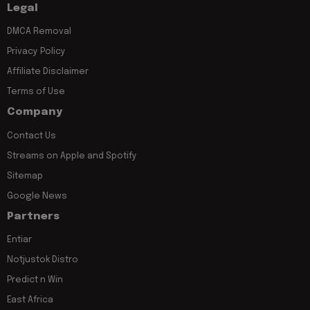
Legal
DMCA Removal
Privacy Policy
Affiliate Disclaimer
Terms of Use
Company
Contact Us
Streams on Apple and Spotify
Sitemap
Google News
Partners
Entiar
Notjustok Distro
Predict n Win
East Africa