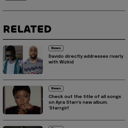
RELATED
News
Davido directly addresses rivarly
with Wizkid
News
Check out the title of all songs
on Ayra Starr's new album,
'Starrgirl'