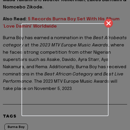
Masa Takumi
and
Wouter Kellerman, Zakes Bantwini &
Nomcebo Zikode.
Also Read:
5 Records Burna Boy Set With His Album
'Love Damini' Worldwide
Burna Boy has earned a nomination in the
Best Afrobeats
category
at the
2023 MTV Europe Music Awards
, where
he faces strong competition from other Nigerian
superstars such as Asake, Davido, Ayra Starr, Aya
Nakamura, and Rema. Additionally, Burna Boy has received
nominations in the
Best African Category
and
Best Live
Performance
. The 2023 MTV Europe Music Awards will
take place on November 5, 2023.
TAGS
Burna Boy