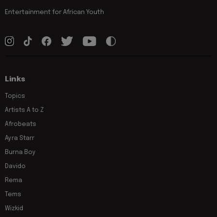
Entertainment for African Youth
Links
Topics
Artists A to Z
Afrobeats
Ayra Starr
Burna Boy
Davido
Rema
Tems
Wizkid