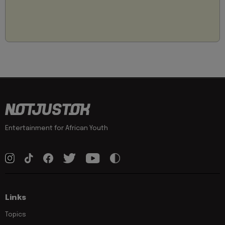
Entertainment for African Youth
Links
Topics