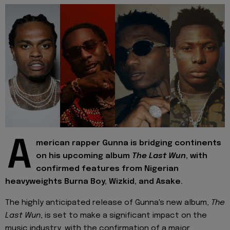
A
merican rapper Gunna is bridging continents
on his upcoming album
The Last Wun
, with
confirmed features from Nigerian
heavyweights Burna Boy, Wizkid, and Asake.
The highly anticipated release of Gunna's new album,
The
Last Wun
, is set to make a significant impact on the
music industry, with the confirmation of a major