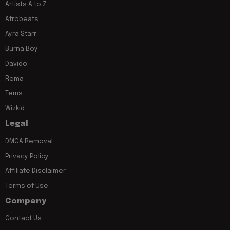
Artists A to Z
Afrobeats
Ayra Starr
Burna Boy
Davido
Rema
Tems
Wizkid
Legal
DMCA Removal
Privacy Policy
Affiliate Disclaimer
Terms of Use
Company
Contact Us