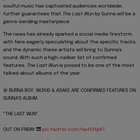
soulful music has captivated audiences worldwide,
further guarantees that
The Last Wun
by Gunna will be a
genre-bending masterpiece.
The news has already sparked a social media firestorm,
with fans eagerly speculating about the specific tracks
and the dynamic these artists will bring to Gunna's
sound. With such a high-caliber list of confirmed
features,
The Last Wun
is poised to be one of the most
talked-about albums of the year.
🚨 BURNA BOY, WIZKID & ASAKE ARE CONFIRMED FEATURES ON
GUNNA'S ALBUM
"THE LAST WUN"
OUT ON FRIDAY 🔜
pic.twitter.com/Yavt5f6pK1