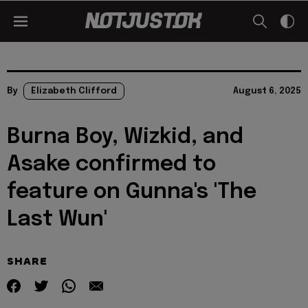
By
Elizabeth Clifford
August 6, 2025
Burna Boy, Wizkid, and
Asake confirmed to
feature on Gunna's 'The
Last Wun'
SHARE