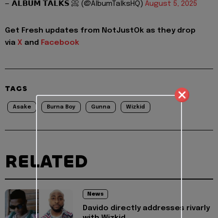
— 𝗔𝗟𝗕𝗨𝗠 𝗧𝗔𝗟𝗞𝗦 📀 (@AlbumTalksHQ)
August 5, 2025
Get Fresh updates from NotJustOk as they drop
via
X
and
Facebook
TAGS
Asake
Burna Boy
Gunna
Wizkid
RELATED
News
Davido directly addresses rivarly
with Wizkid