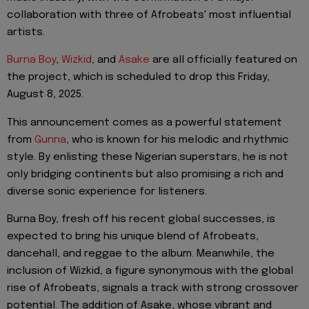
collaboration with three of Afrobeats' most influential
artists.
Burna Boy
,
Wizkid
, and
Asake
are all officially featured on
the project, which is scheduled to drop this Friday,
August 8, 2025.
This announcement comes as a powerful statement
from
Gunna
, who is known for his melodic and rhythmic
style. By enlisting these Nigerian superstars, he is not
only bridging continents but also promising a rich and
diverse sonic experience for listeners.
Burna Boy, fresh off his recent global successes, is
expected to bring his unique blend of Afrobeats,
dancehall, and reggae to the album. Meanwhile, the
inclusion of Wizkid, a figure synonymous with the global
rise of Afrobeats, signals a track with strong crossover
potential. The addition of Asake, whose vibrant and