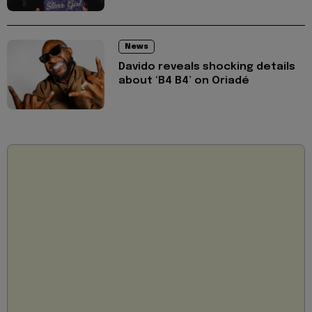
News
Davido reveals shocking details
about ‘B4 B4’ on Oriadé