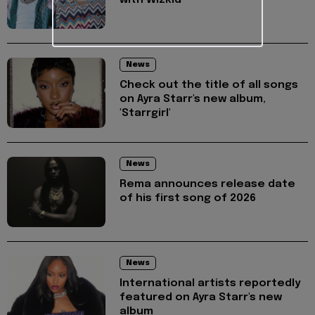
News
Check out the title of all songs
on Ayra Starr's new album,
'Starrgirl'
News
Rema announces release date
of his first song of 2026
News
International artists reportedly
featured on Ayra Starr's new
album