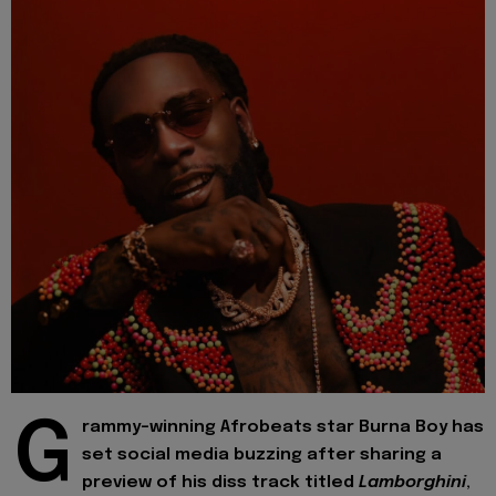
G
rammy-winning Afrobeats star Burna Boy has
set social media buzzing after sharing a
preview of his diss track titled
Lamborghini
,