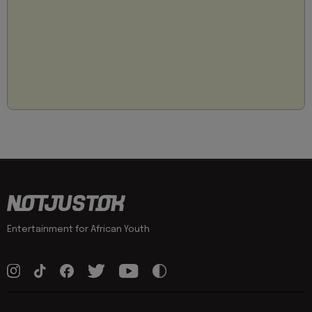
Entertainment for African Youth