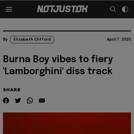
By
Elizabeth Clifford
April 7, 2025
Burna Boy vibes to fiery
'Lamborghini' diss track
SHARE