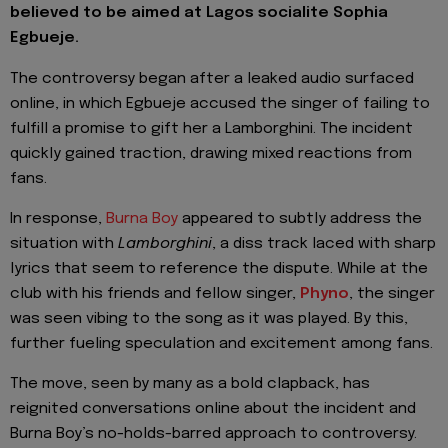
believed to be aimed at Lagos socialite Sophia
Egbueje.
The controversy began after a leaked audio surfaced
online, in which Egbueje accused the singer of failing to
fulfill a promise to gift her a Lamborghini. The incident
quickly gained traction, drawing mixed reactions from
fans.
In response,
Burna Boy
appeared to subtly address the
situation with
Lamborghini
, a diss track laced with sharp
lyrics that seem to reference the dispute. While at the
club with his friends and fellow singer,
Phyno
, the singer
was seen vibing to the song as it was played. By this,
further fueling speculation and excitement among fans.
The move, seen by many as a bold clapback, has
reignited conversations online about the incident and
Burna Boy’s no-holds-barred approach to controversy.