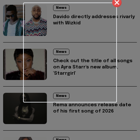
News
Davido directly addresses rivarly
with Wizkid
News
Check out the title of all songs
on Ayra Starr's new album,
'Starrgirl'
News
Rema announces release date
of his first song of 2026
News