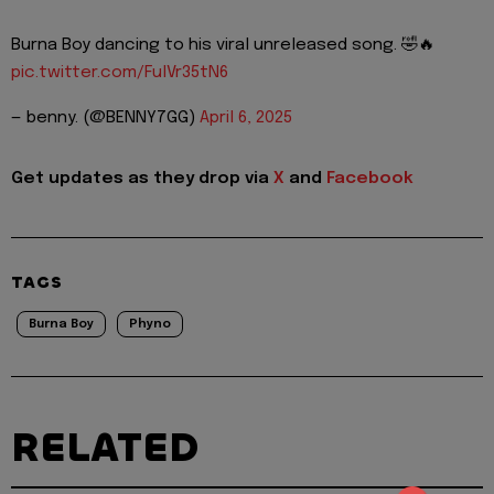
Burna Boy dancing to his viral unreleased song. 🤣🔥
pic.twitter.com/FulVr35tN6
— benny. (@BENNY7GG)
April 6, 2025
Get updates as they drop via
X
and
Facebook
TAGS
Burna Boy
Phyno
RELATED