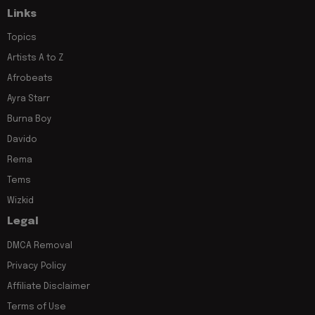
Links
Topics
Artists A to Z
Afrobeats
Ayra Starr
Burna Boy
Davido
Rema
Tems
Wizkid
Legal
DMCA Removal
Privacy Policy
Affiliate Disclaimer
Terms of Use