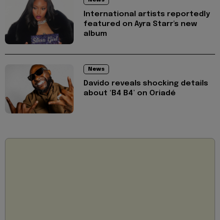
International artists reportedly
featured on Ayra Starr's new
album
News
Davido reveals shocking details
about ‘B4 B4’ on Oriadé