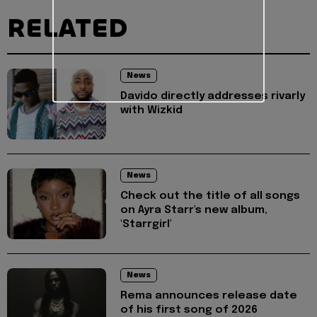
RELATED
News
Davido directly addresses rivarly
with Wizkid
News
Check out the title of all songs
on Ayra Starr's new album,
'Starrgirl'
News
Rema announces release date
of his first song of 2026