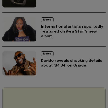
News
International artists reportedly
featured on Ayra Starr's new
album
News
Davido reveals shocking details
about ‘B4 B4’ on Oriadé