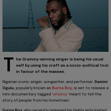
T
he Grammy-winning singer is being his usual
self by using his craft as a socio-political tool
in favour of the masses.
Nigerian iconic singer, songwriter, and performer,
Damini
Ogulu
, popularly known as
Burna Boy
, is set to release a
mini-documentary tagged
'whiskey'
meant to tell the
story of people from his hometown.
B
urna Boy,
who recently released his highly anticipated