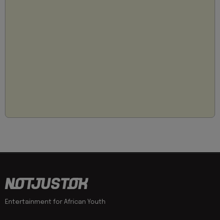
Entertainment for African Youth