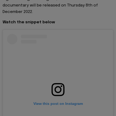
documentary will be released on Thursday 8th of
December 2022.
Watch the snippet below
View this post on Instagram