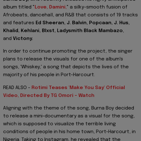
album titled "
Love, Damini
,
" a silky-smooth fusion of
Afrobeats, dancehall, and R&B that consists of 19 tracks
and features
Ed Sheeran, J. Balvin, Popcaan, J. Hus,
Khalid, Kehlani, Blxst, Ladysmith Black Mambazo
,
and
Victony.
In order to continue promoting the project, the singer
plans to release the visuals for one of the album's
songs, 'Whiskey,' a song that depicts the lives of the
majority of his people in Port-Harcourt.
READ ALSO -
Rotimi Teases 'Make You Say' Official
Video, Directed By TG Omori - Watch
Aligning with the theme of the song, Burna Boy decided
to release a mini-documentary as a visual for the song,
which is supposed to visualize the terrible living
conditions of people in his home town, Port-Harcourt, in
Nigeria. Taking to Instagram, he revealed that the