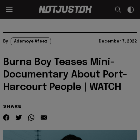
By
Ademoye Afeez
December 7, 2022
Burna Boy Teases Mini-
Documentary About Port-
Harcourt People | WATCH
SHARE