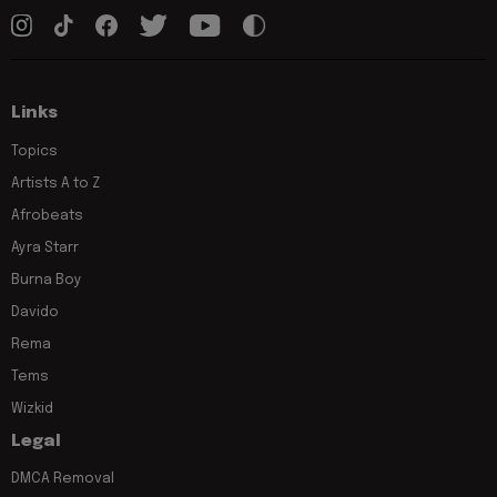
Links
Topics
Artists A to Z
Afrobeats
Ayra Starr
Burna Boy
Davido
Rema
Tems
Wizkid
Legal
DMCA Removal