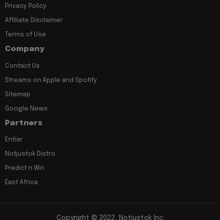
Privacy Policy
Affiliate Disclaimer
Terms of Use
Company
Contact Us
Streams on Apple and Spotify
Sitemap
Google News
Partners
Entiar
Notjustok Distro
Predict n Win
East Africa
Copyright © 2022, Notjustok Inc