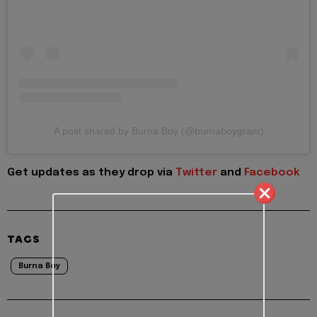
A post shared by Burna Boy (@burnaboygram)
Get updates as they drop via
Twitter
and
Facebook
TAGS
Burna Boy