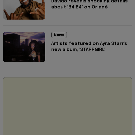
Davido reveals shocking details
about ‘B4 B4’ on Oriadé
News
Artists featured on Ayra Starr's
new album, 'STARRGIRL'