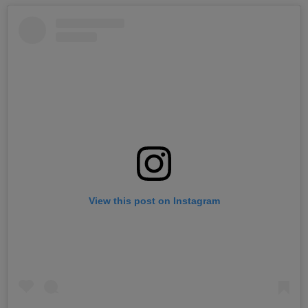
View this post on Instagram