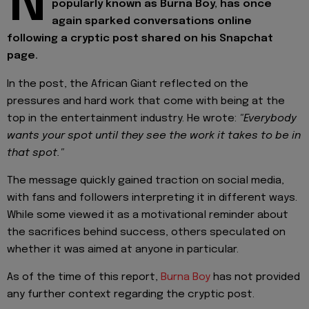
N
popularly known as Burna Boy, has once
again sparked conversations online
following a cryptic post shared on his Snapchat
page.
In the post, the African Giant reflected on the
pressures and hard work that come with being at the
top in the entertainment industry. He wrote:
"Everybody
wants your spot until they see the work it takes to be in
that spot."
The message quickly gained traction on social media,
with fans and followers interpreting it in different ways.
While some viewed it as a motivational reminder about
the sacrifices behind success, others speculated on
whether it was aimed at anyone in particular.
As of the time of this report,
Burna Boy
has not provided
any further context regarding the cryptic post.