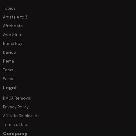
Topics
Artists A to Z
Afrobeats
Ayra Starr
Burna Boy
Davido
Rema
Tems
Wizkid
Legal
DMCA Removal
Privacy Policy
Affiliate Disclaimer
Terms of Use
Company