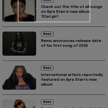
Check out the title of all songs
on Ayra Starr's new album,
'Starrgirl'
News
Rema announces release date
of his first song of 2026
News
International artists reportedly
featured on Ayra Starr's new
album
News