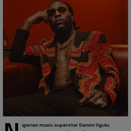
igerian music superstar Damini Ogulu,