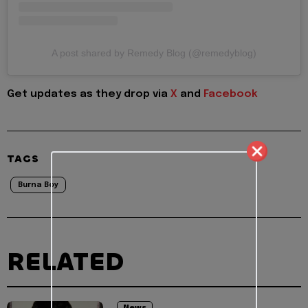
A post shared by Remedy Blog (@remedyblog)
Get updates as they drop via
X
and
Facebook
TAGS
Burna Boy
RELATED
News