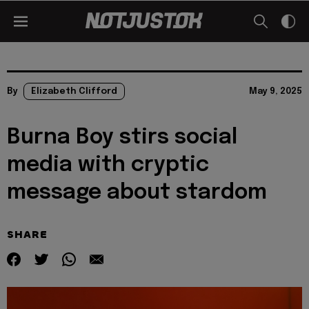
By
Elizabeth Clifford
May 9, 2025
Burna Boy stirs social
media with cryptic
message about stardom
SHARE