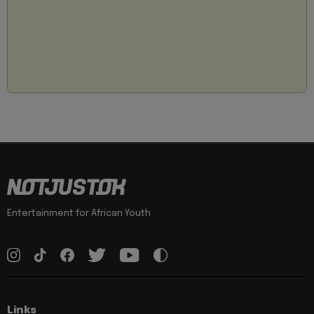
Entertainment for African Youth
Links