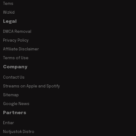
Tems
Wizkid
Legal
DMCA Removal
Privacy Policy
Affiliate Disclaimer
Terms of Use
Company
Contact Us
Streams on Apple and Spotify
Sitemap
Google News
Partners
Entiar
Notjustok Distro