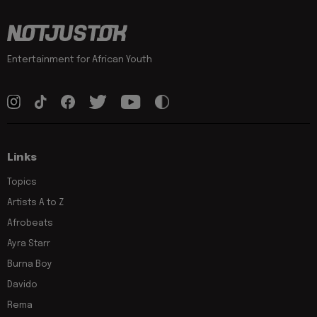
Entertainment for African Youth
Links
Topics
Artists A to Z
Afrobeats
Ayra Starr
Burna Boy
Davido
Rema