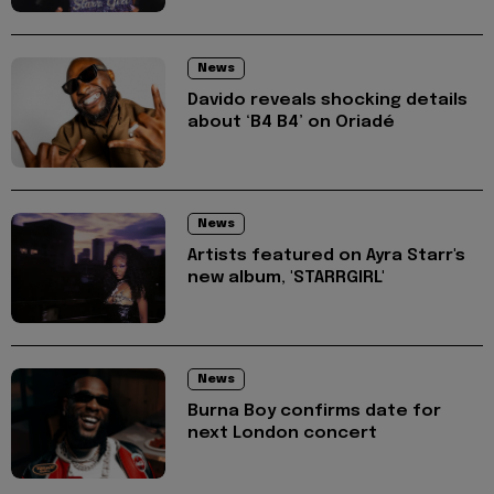
News
Davido reveals shocking details
about ‘B4 B4’ on Oriadé
News
Artists featured on Ayra Starr's
new album, 'STARRGIRL'
News
Burna Boy confirms date for
next London concert