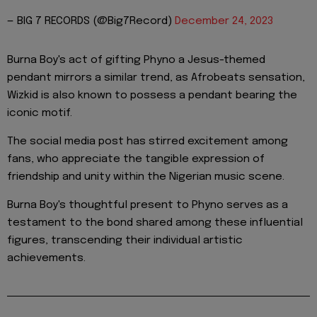
— BIG 7 RECORDS (@Big7Record)
December 24, 2023
Burna Boy's act of gifting Phyno a Jesus-themed
pendant mirrors a similar trend, as Afrobeats sensation,
Wizkid is also known to possess a pendant bearing the
iconic motif.
The social media post has stirred excitement among
fans, who appreciate the tangible expression of
friendship and unity within the Nigerian music scene.
Burna Boy's thoughtful present to Phyno serves as a
testament to the bond shared among these influential
figures, transcending their individual artistic
achievements.