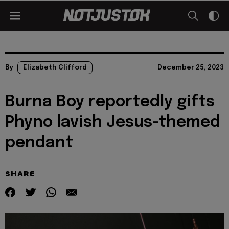
By
Elizabeth Clifford
December 25, 2023
Burna Boy reportedly gifts
Phyno lavish Jesus-themed
pendant
SHARE