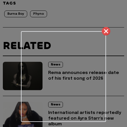
TAGS
Burna Boy
Phyno
RELATED
News
Rema announces release date
of his first song of 2026
News
International artists reportedly
featured on Ayra Starr's new
album