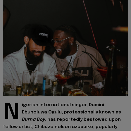
N
igerian international singer, Damini
Ebunoluwa Ogulu, professionally known as
Burna Boy
, has reportedly bestowed upon
fellow artist, Chibuzo nelson azubuike, popularly