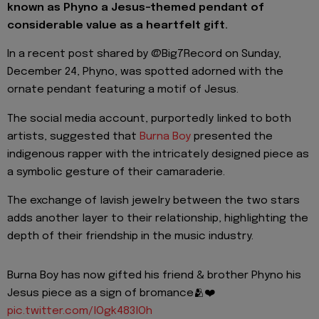
known as Phyno a Jesus-themed pendant of
considerable value as a heartfelt gift.
In a recent post shared by @Big7Record on Sunday,
December 24, Phyno, was spotted adorned with the
ornate pendant featuring a motif of Jesus.
The social media account, purportedly linked to both
artists, suggested that
Burna Boy
presented the
indigenous rapper with the intricately designed piece as
a symbolic gesture of their camaraderie.
The exchange of lavish jewelry between the two stars
adds another layer to their relationship, highlighting the
depth of their friendship in the music industry.
Burna Boy has now gifted his friend & brother Phyno his
Jesus piece as a sign of bromance🫂❤️
pic.twitter.com/lOgk483lOh