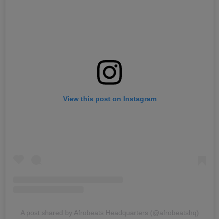
View this post on Instagram
A post shared by Afrobeats Headquarters (@afrobeatshq)