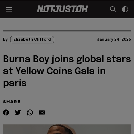
By
Elizabeth Clifford
January 24, 2025
Burna Boy joins global stars
at Yellow Coins Gala in
paris
SHARE