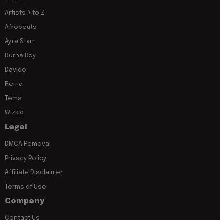
Artists A to Z
Afrobeats
Ayra Starr
Burna Boy
Davido
Rema
Tems
Wizkid
Legal
DMCA Removal
Privacy Policy
Affiliate Disclaimer
Terms of Use
Company
Contact Us