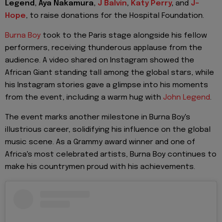
Legend, Aya Nakamura,
J Balvin
,
Katy Perry
,
and
J-
Hope
, to raise donations for the Hospital Foundation.
Burna Boy
took to the Paris stage alongside his fellow
performers, receiving thunderous applause from the
audience. A video shared on Instagram showed the
African Giant standing tall among the global stars, while
his Instagram stories gave a glimpse into his moments
from the event, including a warm hug with
John Legend
.
The event marks another milestone in Burna Boy's
illustrious career, solidifying his influence on the global
music scene. As a Grammy award winner and one of
Africa's most celebrated artists, Burna Boy continues to
make his countrymen proud with his achievements.