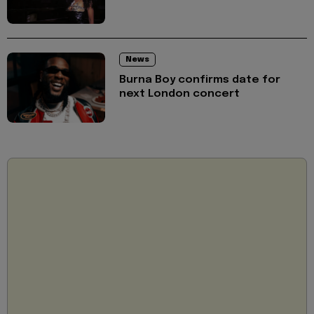
News
Burna Boy confirms date for
next London concert