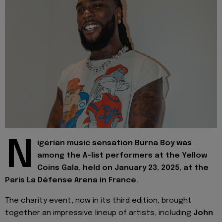
N
igerian music sensation Burna Boy was
among the A-list performers at the Yellow
Coins Gala, held on January 23, 2025, at the
Paris La Défense Arena in France.
The charity event, now in its third edition, brought
together an impressive lineup of artists, including
John