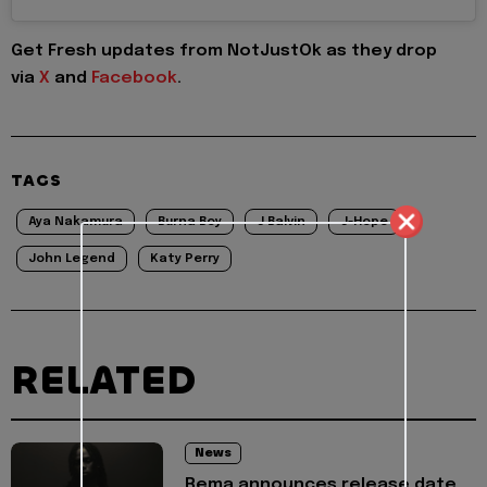
Get Fresh updates from NotJustOk as they drop
via
X
and
Facebook
.
TAGS
Aya Nakamura
Burna Boy
J Balvin
J-Hope
John Legend
Katy Perry
RELATED
News
Rema announces release date