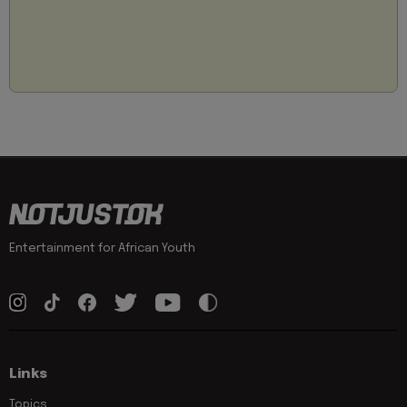
Entertainment for African Youth
Links
Topics