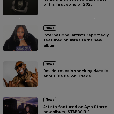
of his first song of 2026
News
International artists reportedly
featured on Ayra Starr's new
album
News
Davido reveals shocking details
about ‘B4 B4’ on Oriadé
News
Artists featured on Ayra Starr's
new album, 'STARRGIRL'