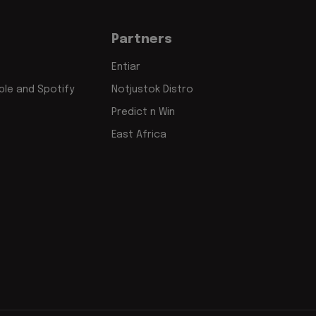
Partners
Entiar
le and Spotify
Notjustok Distro
Predict n Win
East Africa