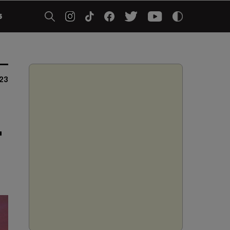
5
23
'