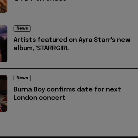
News
Artists featured on Ayra Starr's new
album, 'STARRGIRL'
News
Burna Boy confirms date for next
London concert