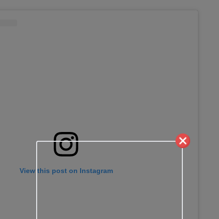
View this post on Instagram