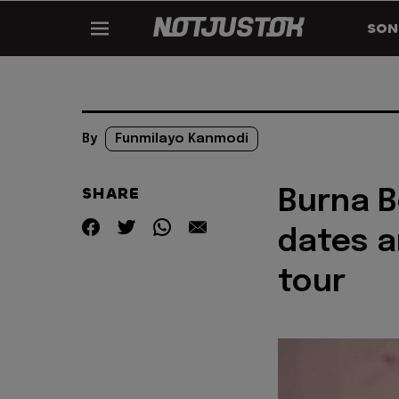
SON
By
Funmilayo Kanmodi
SHARE
Burna 
dates a
tour