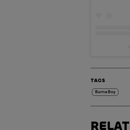
A
TAGS
Burna Boy
RELA