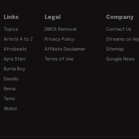
Links
Legal
Company
Topics
DMCA Removal
Contact Us
Artists A to Z
Privacy Policy
Streams on App
Afrobeats
Affiliate Disclaimer
Sitemap
Ayra Starr
Terms of Use
Google News
Burna Boy
Davido
Rema
Tems
Wizkid