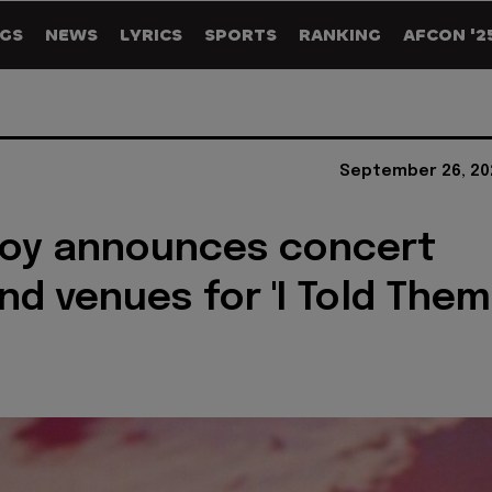
GS
NEWS
LYRICS
SPORTS
RANKING
AFCON '2
September 26, 20
Boy announces concert
nd venues for 'I Told Them