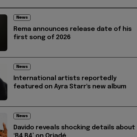
News
Rema announces release date of his
first song of 2026
News
International artists reportedly
featured on Ayra Starr's new album
News
Davido reveals shocking details about
‘B4 B4’ on Oriadé