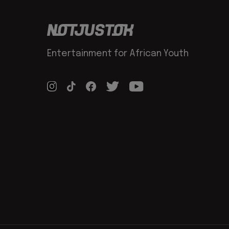
Entertainment for African Youth