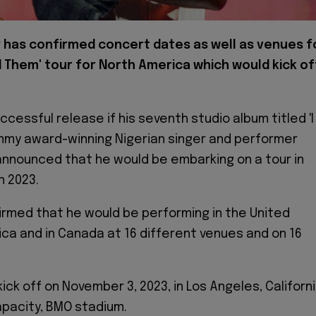
 has confirmed concert dates as well as venues f
old Them' tour for North America which would kick of
ccessful release if his seventh studio album titled 'I
mmy award-winning Nigerian singer and performer
nnounced that he would be embarking on a tour in
n 2023.
irmed that he would be performing in the United
ca and in Canada at 16 different venues and on 16
ick off on November 3, 2023, in Los Angeles, Californ
apacity, BMO stadium.