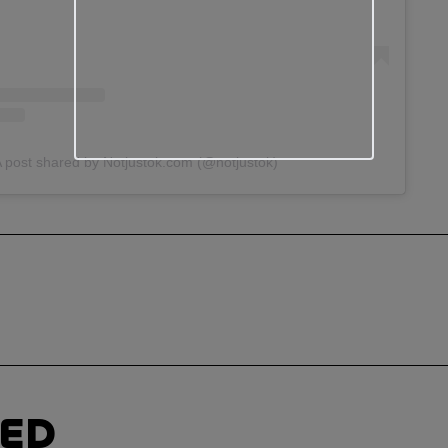
 post shared by Notjustok.com (@notjustok)
TED