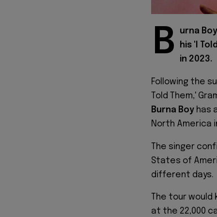
B
urna Boy
his 'I T
in 2023.
Following the su
Told Them,' Gra
Burna Boy
has a
North America i
The singer conf
States of Ameri
different days.
The tour would k
at the 22,000 c