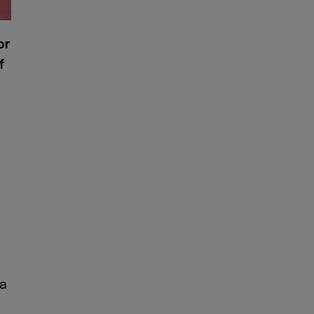
or
f
ia