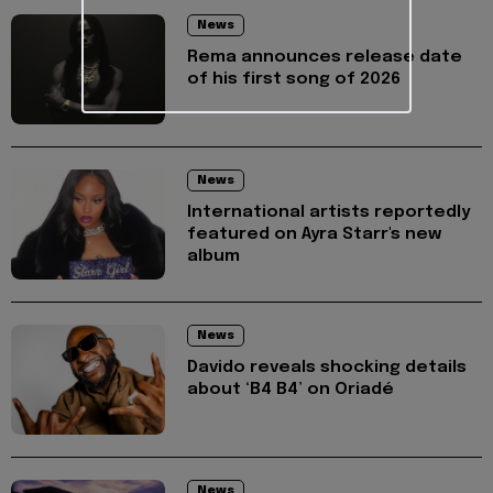
News
Rema announces release date
of his first song of 2026
News
International artists reportedly
featured on Ayra Starr's new
album
News
Davido reveals shocking details
about ‘B4 B4’ on Oriadé
News