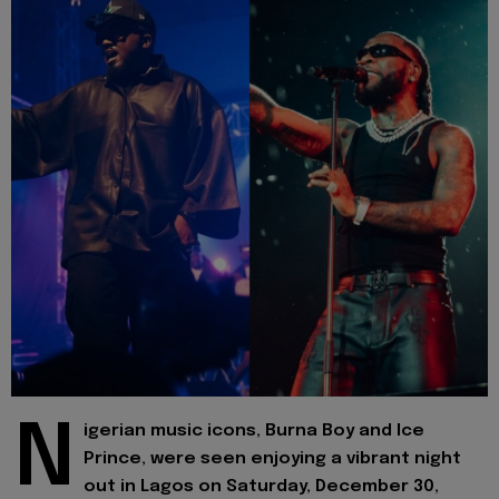
N
igerian music icons, Burna Boy and Ice
Prince, were seen enjoying a vibrant night
out in Lagos on Saturday, December 30,