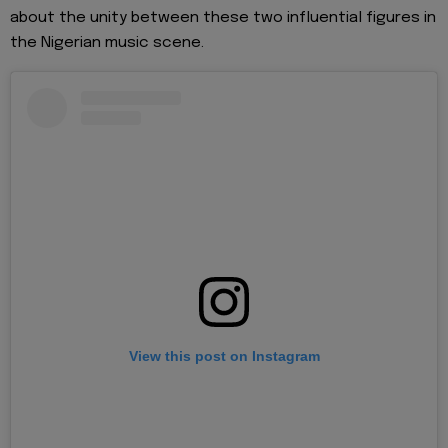
about the unity between these two influential figures in
the Nigerian music scene.
View this post on Instagram