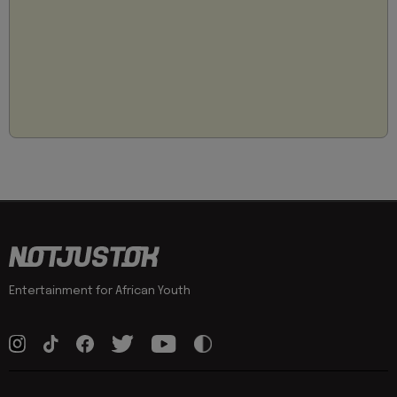
Entertainment for African Youth