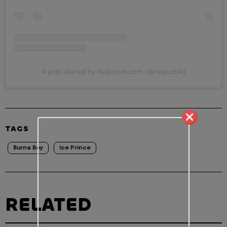
A post shared by Notjustok.com (@notjustok)
TAGS
Burna Boy
Ice Prince
RELATED