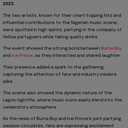
2023.
The two artists, known for their chart-topping hits and
influential contributions to the Nigerian music scene,
were spotted in high spirits, partying in the company of
fellow partygoers while taking quality drinks.
The event showed the strong bond between
Burna Boy
and
Ice Prince
, as they interacted and shared laughter.
Their presence added a spark to the gathering,
capturing the attention of fans and industry insiders
alike.
The scene also showed the dynamic nature of the
Lagos nightlife, where music icons easily blend into the
celebratory atmosphere.
As the news of Burna Boy and Ice Prince's joint partying
session circulates, fans are expressing excitement