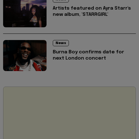
Artists featured on Ayra Starr's
new album, 'STARRGIRL'
News
Burna Boy confirms date for
next London concert