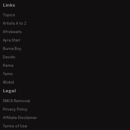
Links
Topics
Artists A to Z
Afrobeats
Ayra Starr
Burna Boy
Davido
Rema
Tems
Wizkid
Legal
DMCA Removal
Privacy Policy
Affiliate Disclaimer
Terms of Use