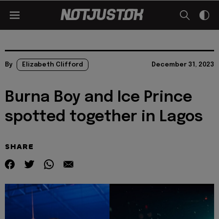
By
Elizabeth Clifford
December 31, 2023
Burna Boy and Ice Prince
spotted together in Lagos
SHARE